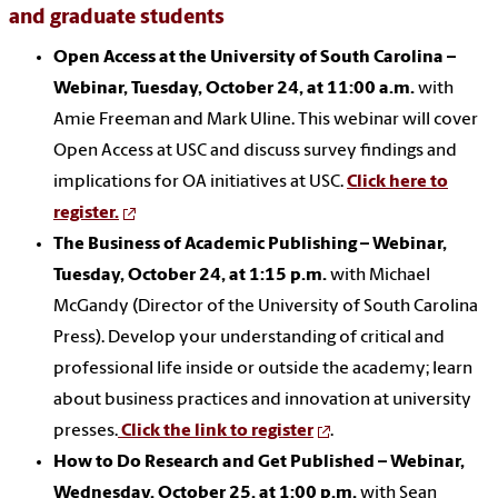
and graduate students
Open Access at the University of South Carolina –
Webinar, Tuesday, October 24, at 11:00 a.m.
with
Amie Freeman and Mark Uline. This webinar will cover
Open Access at USC and discuss survey findings and
implications for OA initiatives at USC.
Click here to
register.
The Business of Academic Publishing – Webinar,
Tuesday, October 24, at 1:15 p.m.
with Michael
McGandy (Director of the University of South Carolina
Press). Develop your understanding of critical and
professional life inside or outside the academy; learn
about business practices and innovation at university
presses.
Click the link to register
.
How to Do Research and Get Published – Webinar,
Wednesday, October 25, at 1:00 p.m.
with Sean