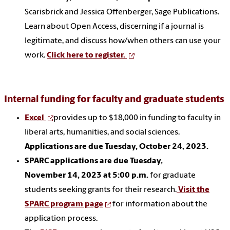
Scarisbrick and Jessica Offenberger, Sage Publications.
Learn about Open Access, discerning if a journal is
legitimate, and discuss how/when others can use your
work.
Click here to register.
Internal funding for faculty and graduate students
Excel
provides up to $18,000 in funding to faculty in
liberal arts, humanities, and social sciences.
Applications are due Tuesday, October 24, 2023.
SPARC applications are due Tuesday,
November 14, 2023 at 5:00 p.m.
for graduate
students seeking grants for their research.
Visit the
SPARC program page
for information about the
application process.