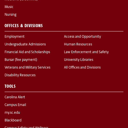
Music
Nursing
OFFICES & DIVISIONS
Employment
Access and Opportunity
Undergraduate Admissions
Human Resources
Financial Aid and Scholarships
Law Enforcement and Safety
Bursar (fee payment)
University Libraries
Veterans and Military Services
All Offices and Divisions
Disability Resources
TOOLS
Carolina Alert
Campus Email
my.sc.edu
Blackboard