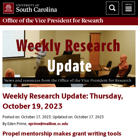
Office of
the Vice President for Research
Weekly Research Update: Thursday,
October 19, 2023
Posted on: October 17, 2023; Updated on: October 17, 2023
By Eden Prime,
eprime@mailbox.sc.edu
Propel mentorship makes grant writing tools