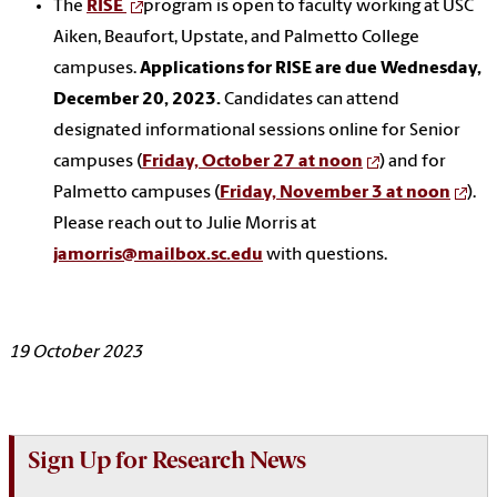
The
RISE
program is open to faculty working at USC
Aiken, Beaufort, Upstate, and Palmetto College
campuses.
Applications for RISE are due Wednesday,
December 20, 2023.
Candidates can attend
designated informational sessions online for Senior
campuses (
Friday, October 27 at noon
) and for
Palmetto campuses (
Friday, November 3 at noon
).
Please reach out to Julie Morris at
jamorris@mailbox.sc.edu
with questions.
19 October 2023
Sign Up for Research News