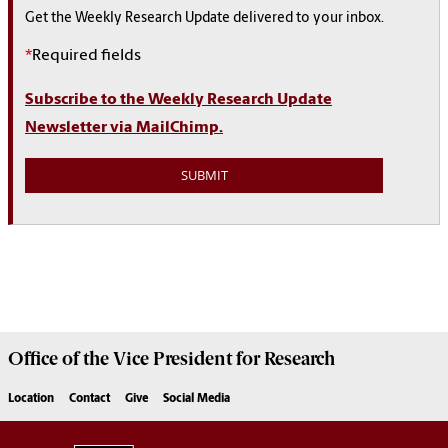
Get the Weekly Research Update delivered to your inbox.
*
Required fields
Subscribe to the Weekly Research Update
Newsletter via MailChimp.
Office of the Vice President for
Research
Location
Contact
Give
Social Media