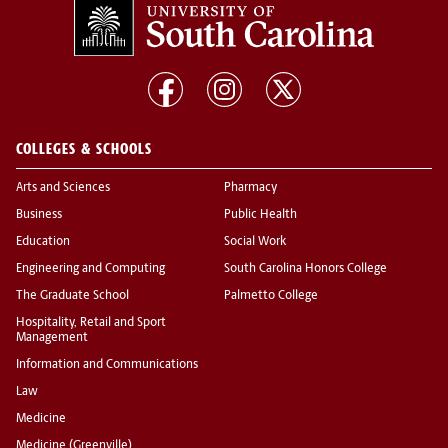
COLLEGES & SCHOOLS
Arts and Sciences
Pharmacy
Business
Public Health
Education
Social Work
Engineering and Computing
South Carolina Honors College
The Graduate School
Palmetto College
Hospitality, Retail and Sport
Management
Information and Communications
Law
Medicine
Medicine (Greenville)