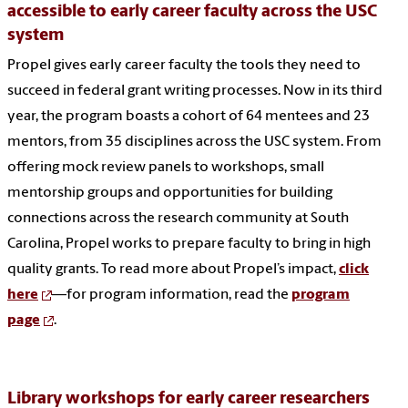
accessible to early career faculty across the USC
system
Propel gives early career faculty the tools they need to
succeed in federal grant writing processes. Now in its third
year, the program boasts a cohort of 64 mentees and 23
mentors, from 35 disciplines across the USC system. From
offering mock review panels to workshops, small
mentorship groups and opportunities for building
connections across the research community at South
Carolina, Propel works to prepare faculty to bring in high
quality grants. To read more about Propel’s impact,
click
here
—for program information, read the
program
page
.
Library workshops for early career researchers