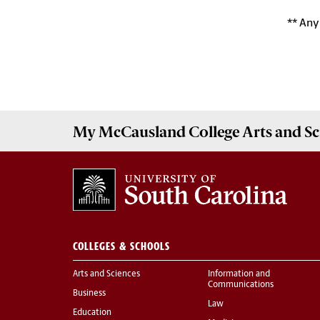
** Any
My McCausland College Arts and Sc
COLLEGES & SCHOOLS
Arts and Sciences
Information and
Communications
Business
Law
Education