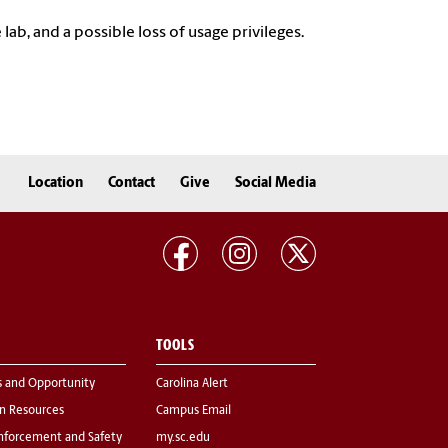
 lab, and a possible loss of usage privileges.
Location
Contact
Give
Social Media
TOOLS
s and Opportunity
Carolina Alert
 Resources
Campus Email
nforcement and Safety
my.sc.edu