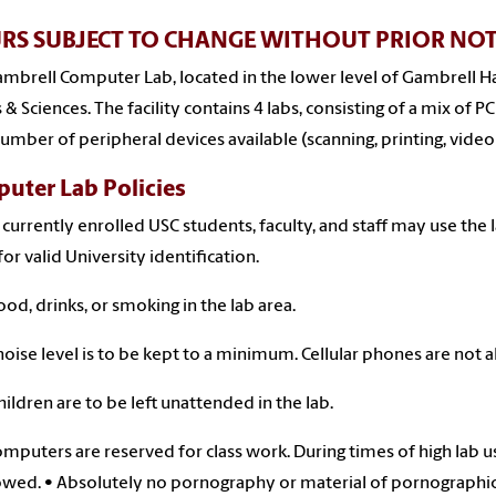
RS SUBJECT TO CHANGE WITHOUT PRIOR NOT
mbrell Computer Lab, located in the lower level of Gambrell Hall
s & Sciences. The facility contains 4 labs, consisting of a mix of
number of peripheral devices available (scanning, printing, video
uter Lab Policies
 currently enrolled USC students, faculty, and staff may use the
for valid University identification.
ood, drinks, or smoking in the lab area.
noise level is to be kept to a minimum. Cellular phones are not 
hildren are to be left unattended in the lab.
computers are reserved for class work. During times of high lab u
owed. • Absolutely no pornography or material of pornographic