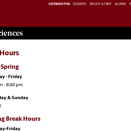
GATEWAYS FOR:
STUDENTS
FACULTY & STAFF
ALUMNI
P
ciences
 Hours
- Spring
y - Friday
m - 8:00 pm
day & Sunday
d
ng Break Hours
y-Friday