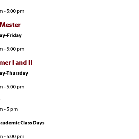
m - 5:00 pm
Mester
y-Friday
m - 5:00 pm
er I and II
y-Thursday
m - 5:00 pm
y
m - 5 pm
cademic Class Days
m - 5:00 pm