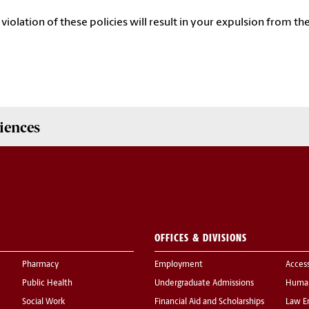
 violation of these policies will result in your expulsion from the
iences
OFFICES & DIVISIONS
Pharmacy
Employment
Acces
Public Health
Undergraduate Admissions
Human
Social Work
Financial Aid and Scholarships
Law E