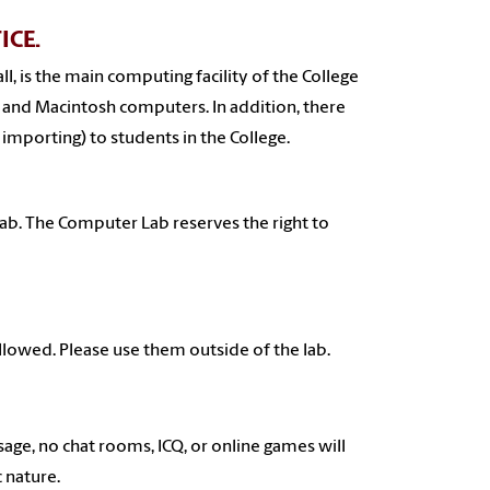
ICE.
, is the main computing facility of the College
 PC and Macintosh computers. In addition, there
 importing) to students in the College.
 lab. The Computer Lab reserves the right to
allowed. Please use them outside of the lab.
sage, no chat rooms, ICQ, or online games will
 nature.