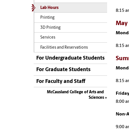
Lab Hours
8:15 a
Printing
May 
3D Printing
Monda
Services
8:15 a
Facilities and Reservations
Summ
For Undergraduate Students
Monda
For Graduate Students
8:15 a
For Faculty and Staff
McCausland College of Arts and
Frida
Sciences
8:00 a
Non-A
9:00 a