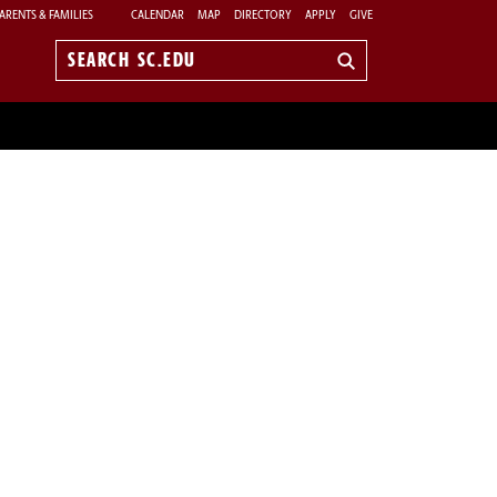
ARENTS & FAMILIES
CALENDAR
MAP
DIRECTORY
APPLY
GIVE
Search
sc.edu