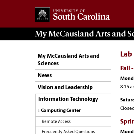
My McCausland
Arts and S
Lab
My McCausland Arts and
Sciences
Fall 
News
Monda
8:15 a
Vision and Leadership
Information Technology
Satur
Close
Computing Center
Spri
Remote Access
Monda
Frequently Asked Questions