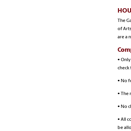
HOU
The Ga
of Art
are a 
Comp
• Only
check 
• No f
• The 
• No c
• All 
be all