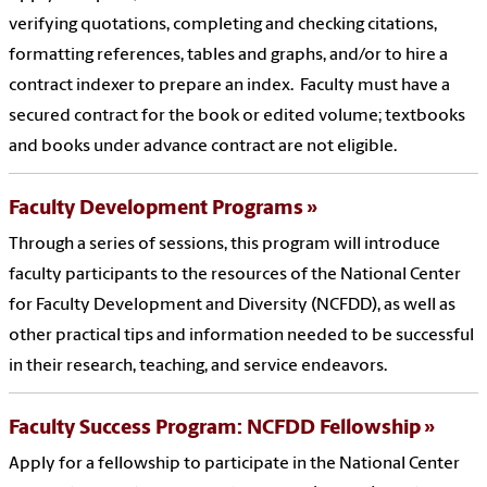
verifying quotations, completing and checking citations,
formatting references, tables and graphs, and/or to hire a
contract indexer to prepare an index. Faculty must have a
secured contract for the book or edited volume; textbooks
and books under advance contract are not eligible.
Faculty Development Programs
Through a series of sessions, this program will introduce
faculty participants to the resources of the National Center
for Faculty Development and Diversity (NCFDD), as well as
other practical tips and information needed to be successful
in their research, teaching, and service endeavors.
Faculty Success Program: NCFDD Fellowship
Apply for a fellowship to participate in the National Center