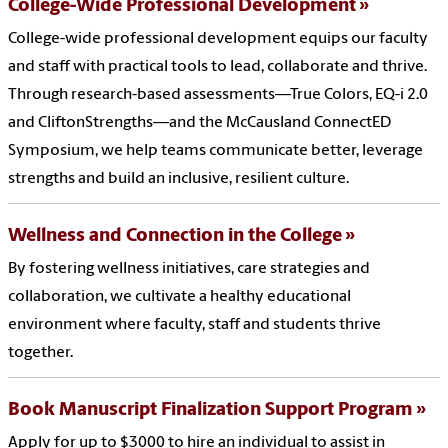
College-Wide Professional Development
College-wide professional development equips our faculty
and staff with practical tools to lead, collaborate and thrive.
Through research-based assessments—True Colors, EQ-i 2.0
and CliftonStrengths—and the McCausland ConnectED
Symposium, we help teams communicate better, leverage
strengths and build an inclusive, resilient culture.
Wellness and Connection in the College
By fostering wellness initiatives, care strategies and
collaboration, we cultivate a healthy educational
environment where faculty, staff and students thrive
together.
Book Manuscript Finalization Support Program
Apply for up to $3000 to hire an individual to assist in