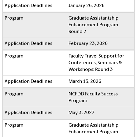
January 26, 2026
Graduate Assistantship
Enhancement Program:
Round 2
February 23, 2026
Faculty Travel Support for
Conferences, Seminars &
Workshops: Round 3
March 13, 2026
NCFDD Faculty Success
Program
May 3, 2027
Graduate Assistantship
Enhancement Program: