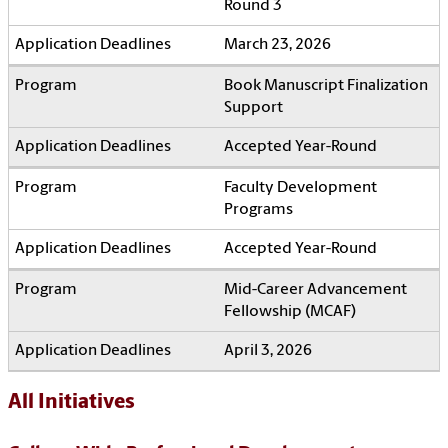
Round 3
March 23, 2026
Book Manuscript Finalization
Support
Accepted Year-Round
Faculty Development
Programs
Accepted Year-Round
Mid-Career Advancement
Fellowship (MCAF)
April 3, 2026
All Initiatives