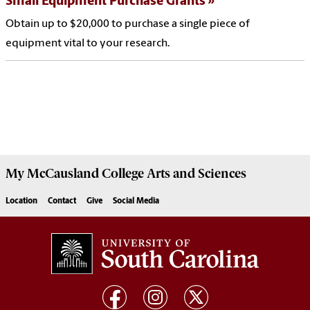
Small Equipment Purchase Grants
Obtain up to $20,000 to purchase a single piece of
equipment vital to your research.
My McCausland College Arts and Sciences
Location
Contact
Give
Social Media