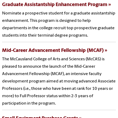
Graduate Assistantship Enhancement Program
Nominate a prospective student for a graduate assistantship
enhancement. This program is designed to help
departments in the college recruit top prospective graduate
students into their terminal degree programs.
Mid-Career Advancement Fellowship (MCAF)
The McCausland College of Arts and Sciences (McCAS) is
pleased to announce the launch of the Mid-Career
Advancement Fellowship (MCAF), an intensive faculty
development program aimed at moving advanced Associate
Professors (i.e., those who have been at rank for 10 years or
more) to Full Professor status within 2-3 years of
participation in the program.