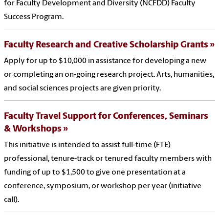
for Faculty Development and Diversity (NCFDD) Faculty
Success Program.
Faculty Research and Creative Scholarship Grants
Apply for up to $10,000 in assistance for developing a new
or completing an on-going research project. Arts, humanities,
and social sciences projects are given priority.
Faculty Travel Support for Conferences, Seminars
& Workshops
This initiative is intended to assist full-time (FTE)
professional, tenure-track or tenured faculty members with
funding of up to $1,500 to give one presentation at a
conference, symposium, or workshop per year (initiative
call).