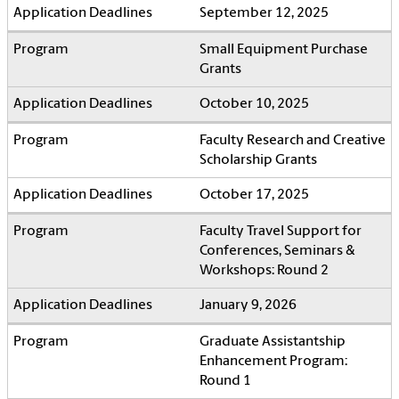
September 12, 2025
Small Equipment Purchase
Grants
October 10, 2025
Faculty Research and Creative
Scholarship Grants
October 17, 2025
Faculty Travel Support for
Conferences, Seminars &
Workshops: Round 2
January 9, 2026
Graduate Assistantship
Enhancement Program:
Round 1