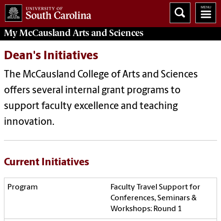
My McCausland
Arts and Sciences
Dean's Initiatives
The McCausland College of Arts and Sciences
offers several internal grant programs to
support faculty excellence and teaching
innovation.
Current Initiatives
Faculty Travel Support for
Conferences, Seminars &
Workshops: Round 1