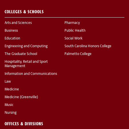
COLLEGES & SCHOOLS
Arts and Sciences
Pharmacy
Business
Public Health
Education
Social Work
Engineering and Computing
South Carolina Honors College
The Graduate School
Palmetto College
Hospitality, Retail and Sport
Management
Information and Communications
Law
Medicine
Medicine (Greenville)
Music
Nursing
OFFICES & DIVISIONS