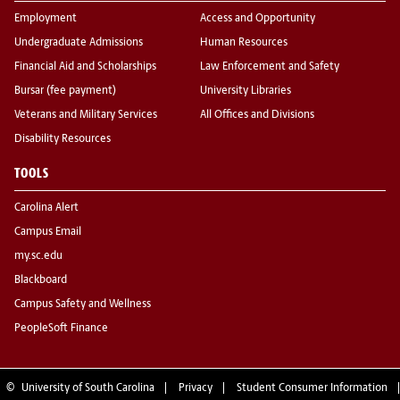
Employment
Access and Opportunity
Undergraduate Admissions
Human Resources
Financial Aid and Scholarships
Law Enforcement and Safety
Bursar (fee payment)
University Libraries
Veterans and Military Services
All Offices and Divisions
Disability Resources
TOOLS
Carolina Alert
Campus Email
my.sc.edu
Blackboard
Campus Safety and Wellness
PeopleSoft Finance
©
University of South Carolina
Privacy
Student Consumer Information