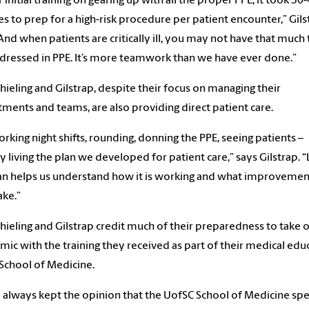
r initial training on gearing up with all the proper PPE, it took 30
s to prep for a high-risk procedure per patient encounter,” Gils
“And when patients are critically ill, you may not have that much
 dressed in PPE. It’s more teamwork than we have ever done.”
hieling and Gilstrap, despite their focus on managing their
ments and teams, are also providing direct patient care.
orking night shifts, rounding, donning the PPE, seeing patients –
ly living the plan we developed for patient care,” says Gilstrap. “
an helps us understand how it is working and what improveme
ke.”
hieling and Gilstrap credit much of their preparedness to take 
ic with the training they received as part of their medical edu
 School of Medicine.
e always kept the opinion that the UofSC School of Medicine sp