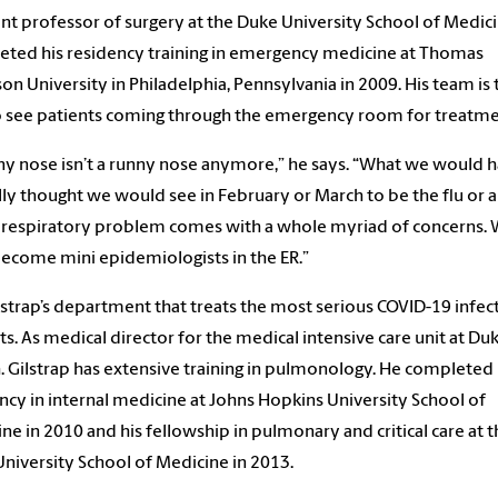
ant professor of surgery at the Duke University School of Medic
ted his residency training in emergency medicine at Thomas
son University in Philadelphia, Pennsylvania in 2009. His team is 
to see patients coming through the emergency room for treatme
ny nose isn’t a runny nose anymore,” he says. “What we would 
lly thought we would see in February or March to be the flu or 
respiratory problem comes with a whole myriad of concerns.
ecome mini epidemiologists in the ER.”
Gilstrap’s department that treats the most serious COVID-19 infe
ts. As medical director for the medical intensive care unit at Du
. Gilstrap has extensive training in pulmonology. He completed 
ncy in internal medicine at Johns Hopkins University School of
ne in 2010 and his fellowship in pulmonary and critical care at 
niversity School of Medicine in 2013.