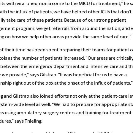
nts with viral pneumonia come to the MICU for treatment,” he s
ith the influx of patients, we have helped other ICUs that don’t
ly take care of these patients. Because of our strong patient
ment program, we get referrals from around the nation, and 
ng on how we help other areas provide the same level of care.”
f their time has been spent preparing their teams for patient c
ols as the number of patients increased. “Our areas are criticall
 between the emergency department and intensive care and th
e we provide,” says Gilstrap. “It was beneficial for us to have a
onship right out of the box at the onset of the influx of patients.”
ng and Gilstrap also joined efforts not only at the patient-care le
ystem-wide level as well. “We had to prepare for appropriate sta
s using ambulatory surgery centers and training for treatment
ures,” says Thieling.