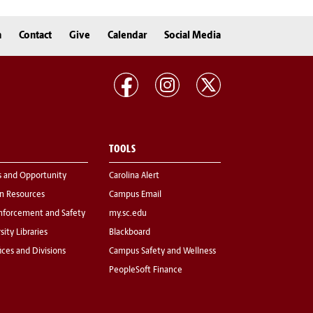
n
Contact
Give
Calendar
Social Media
TOOLS
s and Opportunity
Carolina Alert
 Resources
Campus Email
nforcement and Safety
my.sc.edu
sity Libraries
Blackboard
fices and Divisions
Campus Safety and Wellness
PeopleSoft Finance