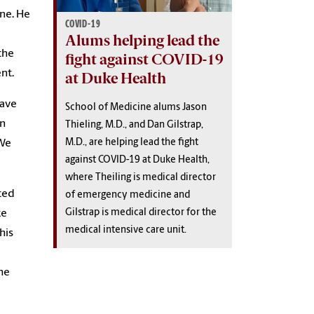
ine. He
COVID-19
Alums helping lead the
the
fight against COVID-19
nt.
at Duke Health
have
School of Medicine alums Jason
an
Thieling, M.D., and Dan Gilstrap,
M.D., are helping lead the fight
 We
against COVID-19 at Duke Health,
where Theiling is medical director
cted
of emergency medicine and
Gilstrap is medical director for the
ke
medical intensive care unit.
his
the