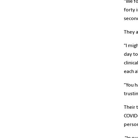
“We fo
forty 
second
They a
“I mig
day to
clinic
each a
“You h
trustin
Their 
COVID-
person