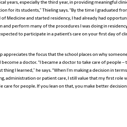
nical years, especially the third year, in providing meaningful clini
ion for its students,” Thieling says. “By the time I graduated fr
 of Medicine and started residency, I had already had opportun
rn and perform many of the procedures I was doing in residency
xpected to participate in a patient’s care on your first day of cli
ap appreciates the focus that the school places on why someon
 become a doctor. “I became a doctor to take care of people – t
rst thing I learned,” he says. “When I’m making a decision in terms
g, administration or patient care, I still value that my first role 
e care for people. If you lean on that, you make better decision