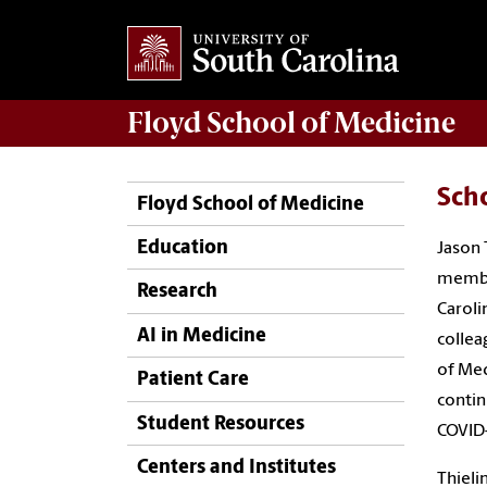
Floyd School of Medicine
Sch
Floyd School of Medicine
Education
Jason 
member
Research
Caroli
AI in Medicine
collea
of Med
Patient Care
contin
Student Resources
COVID
Centers and Institutes
Thieli