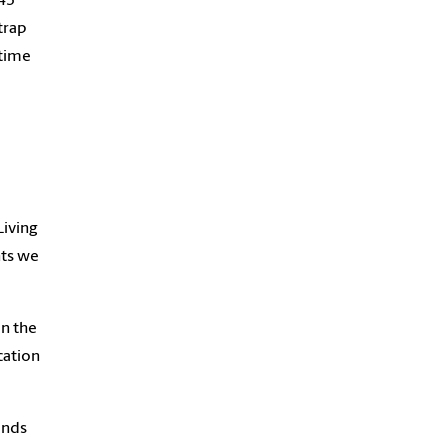
-45
trap
 time
Living
nts we
on the
cation
ends