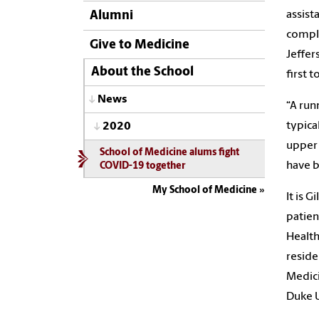
assist
Alumni
comple
Give to Medicine
Jeffer
About the School
first 
News
“A run
typica
2020
upper 
School of Medicine alums fight
have b
COVID-19 together
My School of Medicine
It is 
patien
Health
reside
Medici
Duke U