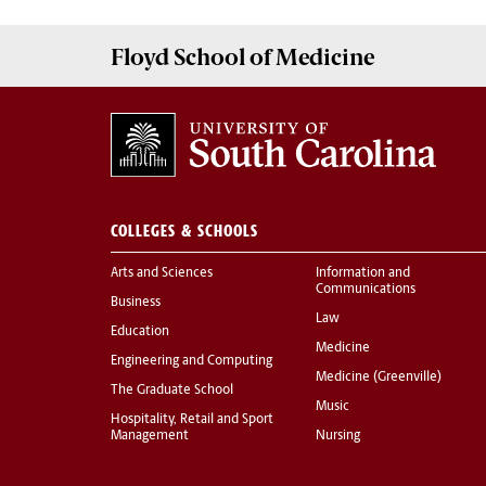
Floyd School of Medicine
COLLEGES & SCHOOLS
Arts and Sciences
Information and
Communications
Business
Law
Education
Medicine
Engineering and Computing
Medicine (Greenville)
The Graduate School
Music
Hospitality, Retail and Sport
Management
Nursing