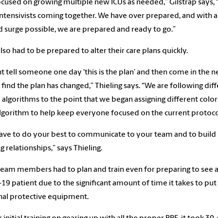
cused on growing multiple new ICUs as needed,” Gilstrap says, 
intensivists coming together. We have over prepared, and with a
 surge possible, we are prepared and ready to go.”
lso had to be prepared to alter their care plans quickly.
ht tell someone one day ‘this is the plan’ and then come in the n
 find the plan has changed,” Thieling says. “We are following dif
al algorithms to the point that we began assigning different color
lgorithm to help keep everyone focused on the current protoco
ave to do your best to communicate to your team and to build
g relationships,” says Thieling.
team members had to plan and train even for preparing to see 
19 patient due to the significant amount of time it takes to put
al protective equipment.