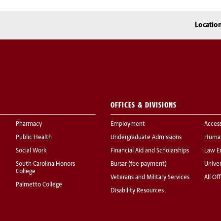
Locatio
OFFICES & DIVISIONS
Pharmacy
Employment
Acces
Public Health
Undergraduate Admissions
Human
Social Work
Financial Aid and Scholarships
Law E
South Carolina Honors
Bursar (fee payment)
Univer
College
Veterans and Military Services
All Of
Palmetto College
Disability Resources