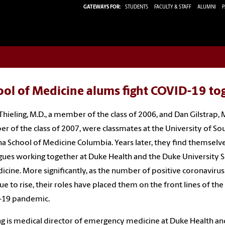
GATEWAYS FOR:
STUDENTS
FACULTY & STAFF
ALUMNI
P
ool of Medicine alums fight COVID-19 to
Thieling, M.D., a member of the class of 2006, and Dan Gilstrap, M
 of the class of 2007, were classmates at the University of So
na School of Medicine Columbia. Years later, they find themselve
gues working together at Duke Health and the Duke University 
icine. More significantly, as the number of positive coronavirus
ue to rise, their roles have placed them on the front lines of the
-19 pandemic.
ng is medical director of emergency medicine at Duke Health an