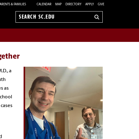
ARENTS & FAMILIES
CALENDAR
MAP
DIRECTORY
APPLY
GIVE
Search
sc.edu
gether
.D., a
uth
s as
School
 cases
d