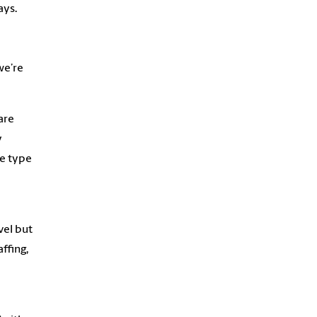
ays.
we’re
are
y
e type
vel but
ffing,