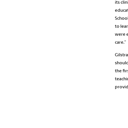
its cli
educat
School
to lea
were e
care.”
Gilstr
should
the fi
teachin
provid