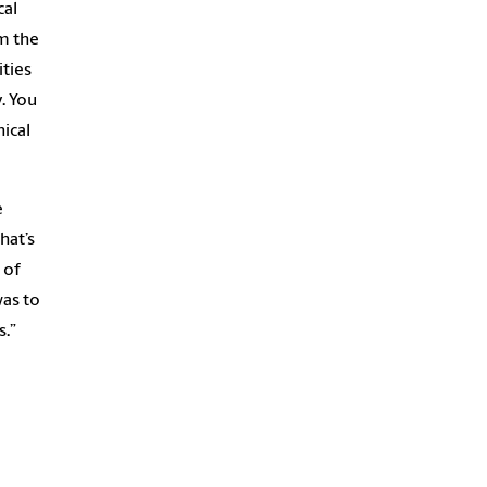
cal
om the
ities
. You
nical
e
hat’s
 of
was to
s.”