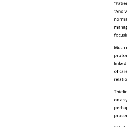
“Patie
“And w
normal
manage
focusi
Much o
protoc
linked
of car
relati
Thieli
on a s
perhap
proced