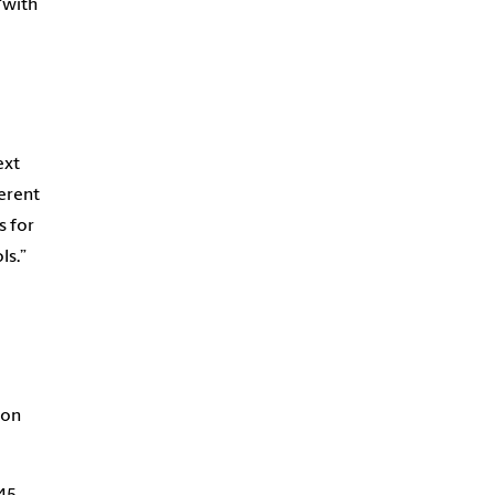
“with
ext
ferent
s for
ls.”
a
 on