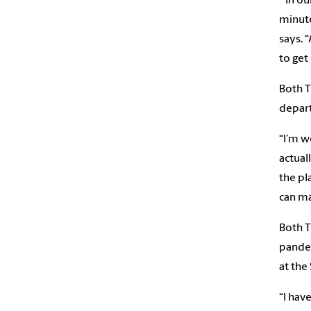
“In ou
minute
says. 
to get
Both T
depart
“I’m w
actual
the pl
can ma
Both T
pandem
at the
“I hav