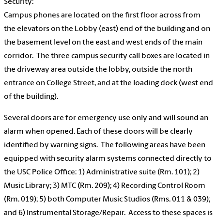
Security:
Campus phones are located on the first floor across from
the elevators on the Lobby (east) end of the building and on
the basement level on the east and west ends of the main
corridor. The three campus security call boxes are located in
the driveway area outside the lobby, outside the north
entrance on College Street, and at the loading dock (west end
of the building).
Several doors are for emergency use only and will sound an
alarm when opened. Each of these doors will be clearly
identified by warning signs. The following areas have been
equipped with security alarm systems connected directly to
the USC Police Office: 1) Administrative suite (Rm. 101); 2)
Music Library; 3) MTC (Rm. 209); 4) Recording Control Room
(Rm. 019); 5) both Computer Music Studios (Rms. 011 & 039);
and 6) Instrumental Storage/Repair. Access to these spaces is