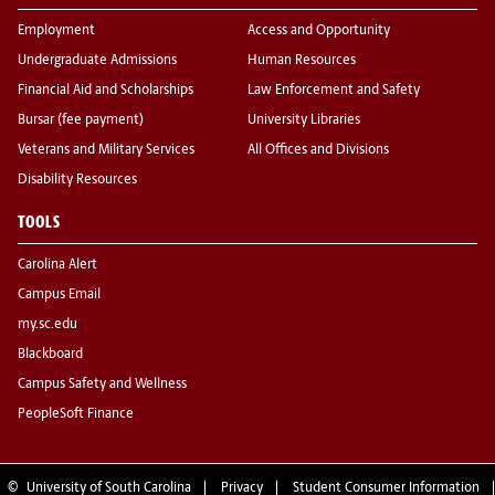
Employment
Access and Opportunity
Undergraduate Admissions
Human Resources
Financial Aid and Scholarships
Law Enforcement and Safety
Bursar (fee payment)
University Libraries
Veterans and Military Services
All Offices and Divisions
Disability Resources
TOOLS
Carolina Alert
Campus Email
my.sc.edu
Blackboard
Campus Safety and Wellness
PeopleSoft Finance
©
University of South Carolina
Privacy
Student Consumer Information