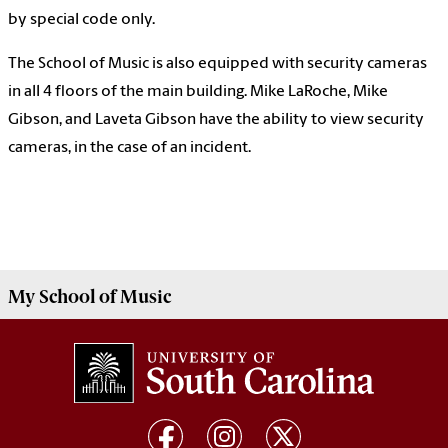
by special code only.
The School of Music is also equipped with security cameras
in all 4 floors of the main building. Mike LaRoche, Mike
Gibson, and Laveta Gibson have the ability to view security
cameras, in the case of an incident.
My
School of Music