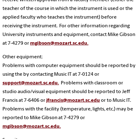
receive written approval from a faculty member (either the
teacher of the course in which the instrument is used or the
applied faculty who teaches the instrument) before
receiving the instrument. For other information regarding
University instruments and equipment, contact Mike Gibson
at 7-4279 or
mgibson@mozart.sc.edu.
Other equipment:
Problems with computer equipment should be reported by
using the by contacting Music IT at 7-0124 or
support@mozart.sc.edu.
Problems with classroom or
studio audio/visual equipment should be reported to Jeff
Francis at 7-6406 or
jfrancis@mozart.sc.edu
or to Music IT.
Problems with the facility (temperature, lights, etc.) may be
reported to
Mike Gibson at 7-4279 or
mgibson@mozart.sc.edu.