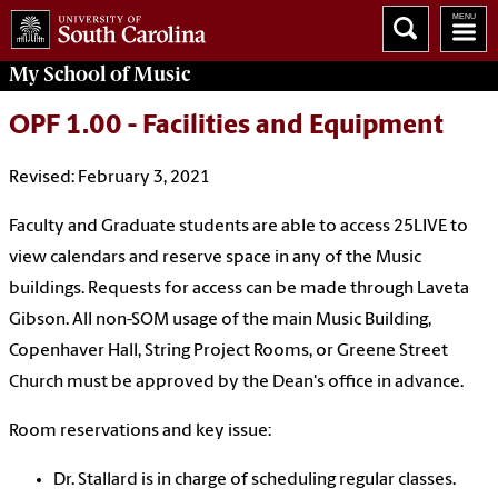
My School of Music
OPF 1.00 - Facilities and Equipment
Revised: February 3, 2021
Faculty and Graduate students are able to access 25LIVE to
view calendars and reserve space in any of the Music
buildings. Requests for access can be made through Laveta
Gibson. All non-SOM usage of the main Music Building,
Copenhaver Hall, String Project Rooms, or Greene Street
Church must be approved by the Dean's office in advance.
Room reservations and key issue:
Dr. Stallard is in charge of scheduling regular classes.