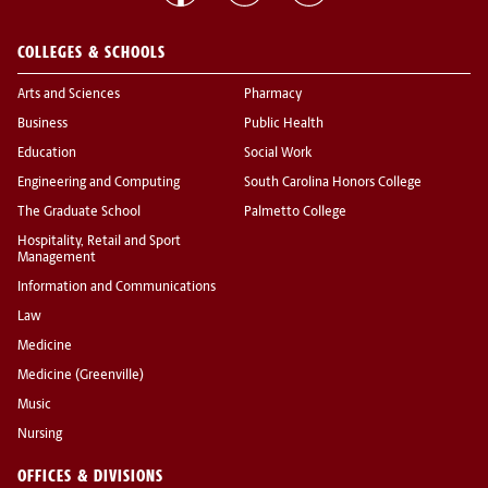
COLLEGES & SCHOOLS
Arts and Sciences
Pharmacy
Business
Public Health
Education
Social Work
Engineering and Computing
South Carolina Honors College
The Graduate School
Palmetto College
Hospitality, Retail and Sport
Management
Information and Communications
Law
Medicine
Medicine (Greenville)
Music
Nursing
OFFICES & DIVISIONS