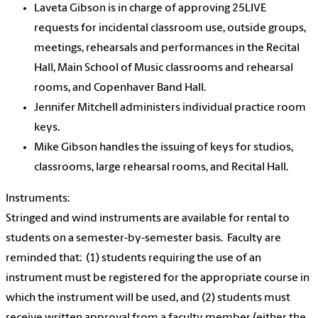
Laveta Gibson is in charge of approving 25LIVE
requests for incidental classroom use, outside groups,
meetings, rehearsals and performances in the Recital
Hall, Main School of Music classrooms and rehearsal
rooms, and Copenhaver Band Hall.
Jennifer Mitchell administers individual practice room
keys.
Mike Gibson handles the issuing of keys for studios,
classrooms, large rehearsal rooms, and Recital Hall.
Instruments:
Stringed and wind instruments are available for rental to
students on a semester-by-semester basis. Faculty are
reminded that: (1) students requiring the use of an
instrument must be registered for the appropriate course in
which the instrument will be used, and (2) students must