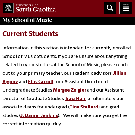
My School of Music
Current Students
Information in this section is intended for currently enrolled
School of Music Students. If you are unsure about anything
related to your studies at the School of Music, please reach
out to your primary teacher, our academic advisors
Jillian
Bigony
and
Ellis Carroll
, our Assistant Director of
Undergraduate Studies
Margee Zeigler
and our Assistant
Director of Graduate Studies
Traci Hair
, or ultimately our
associate deans for undergrad (
Tina Stallard
) and grad
studies (
J. Daniel Jenkins
). We will make sure you get the
correct information quickly.