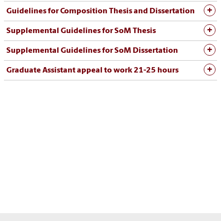
Guidelines for Composition Thesis and Dissertation
Supplemental Guidelines for SoM Thesis
Supplemental Guidelines for SoM Dissertation
Graduate Assistant appeal to work 21-25 hours