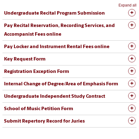
Expand all
Undergraduate Recital Program Submission
Pay Recital Reservation, Recording Services, and
Accompanist Fees online
Pay Locker and Instrument Rental Fees online
Key Request Form
Registration Exception Form
Internal Change of Degree/Area of Emphasis Form
Undergraduate Independent Study Contract
School of Music Petition Form
Submit Repertory Record for Juries