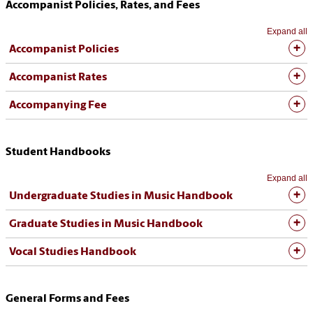
Accompanist Policies, Rates, and Fees
Expand all
Accompanist Policies
Accompanist Rates
Accompanying Fee
Student Handbooks
Expand all
Undergraduate Studies in Music Handbook
Graduate Studies in Music Handbook
Vocal Studies Handbook
General Forms and Fees