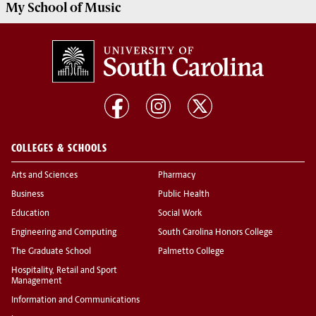
My
School of Music
COLLEGES & SCHOOLS
Arts and Sciences
Pharmacy
Business
Public Health
Education
Social Work
Engineering and Computing
South Carolina Honors College
The Graduate School
Palmetto College
Hospitality, Retail and Sport
Management
Information and Communications