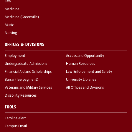
Law
Medicine
Medicine (Greenville)
Music
Nursing
OFFICES & DIVISIONS
Employment
Access and Opportunity
Undergraduate Admissions
Human Resources
Financial Aid and Scholarships
Law Enforcement and Safety
Bursar (fee payment)
University Libraries
Veterans and Military Services
All Offices and Divisions
Disability Resources
TOOLS
Carolina Alert
Campus Email