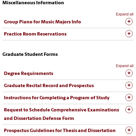
Miscellaneous Information
Expand all
Group Piano for Music Majors Info
Practice Room Reservations
Graduate Student Forms
Expand all
Degree Requirements
Graduate Recital Record and Prospectus
Instructions for Completing a Program of Study
Request to Schedule Comprehensive Examinations
and Dissertation Defense Form
Prospectus Guidelines for Thesis and Dissertation