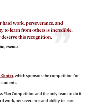
r hard work, perseverance, and
ty to learn from others is incredible.
 deserve this recognition.
abel, Pharm.D.
 Center
, which sponsors the competition for
 students.
ss Plan Competition and the only team to do it
rd work, perseverance, and ability to learn