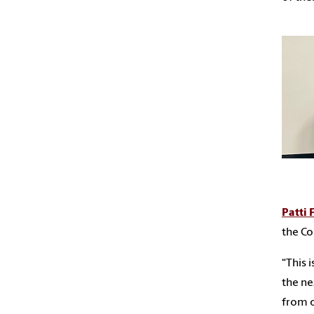
Patti 
the Co
“This 
the ne
from o