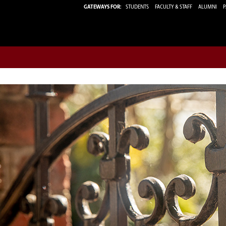
GATEWAYS FOR:
STUDENTS
FACULTY & STAFF
ALUMNI
P