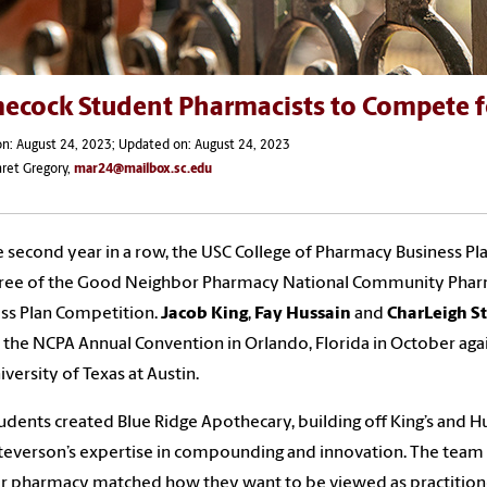
ecock Student Pharmacists to Compete fo
n: August 24, 2023; Updated on: August 24, 2023
ret Gregory,
mar24@mailbox.sc.edu
e second year in a row, the USC College of Pharmacy Business P
ree of the Good Neighbor Pharmacy National Community Pharma
ss Plan Competition.
Jacob King
,
Fay Hussain
and
CharLeigh S
at the NCPA Annual Convention in Orlando, Florida in October ag
iversity of Texas at Austin.
udents created Blue Ridge Apothecary, building off King’s and H
teverson’s expertise in compounding and innovation. The team 
ir pharmacy matched how they want to be viewed as practition