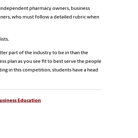
by independent pharmacy owners, business
oners, who must follow a detailed rubric when
ists.
ter part of the industry to be in than the
s plan as you see fit to best serve the people
ng in this competition, students have a head
usiness Education