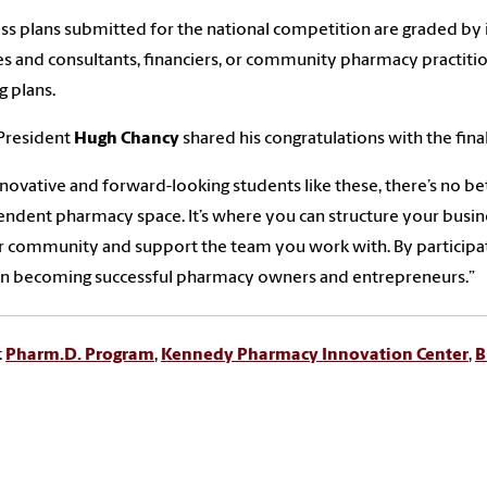
ss plans submitted for the national competition are graded 
s and consultants, financiers, or community pharmacy practiti
g plans.
President
Hugh Chancy
shared his congratulations with the final
nnovative and forward-looking students like these, there’s no bet
ndent pharmacy space. It’s where you can structure your busines
r community and support the team you work with. By participati
on becoming successful pharmacy owners and entrepreneurs.”
:
Pharm.D. Program
,
Kennedy Pharmacy Innovation Center
,
B