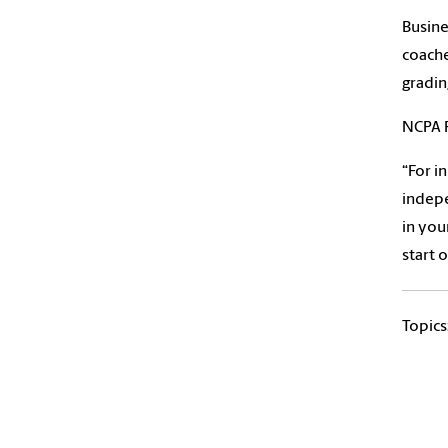
Busine
coache
gradin
NCPA 
“For i
indepe
in you
start 
Topics