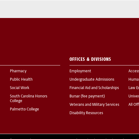
OFFICES & DIVISIONS
Pharmacy
Employment
Acces
Public Health
Undergraduate Admissions
Human
Social Work
Financial Aid and Scholarships
Law E
South Carolina Honors
Bursar (fee payment)
Univer
College
Veterans and Military Services
All Of
Palmetto College
Disability Resources