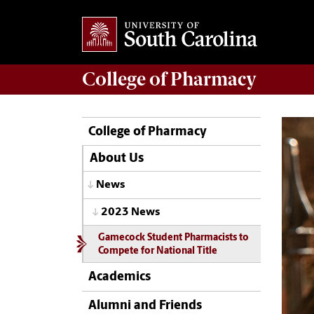
College of
Pharmacy
College of Pharmacy
About Us
News
2023 News
Gamecock Student Pharmacists to
Compete for National Title
Academics
Alumni and Friends