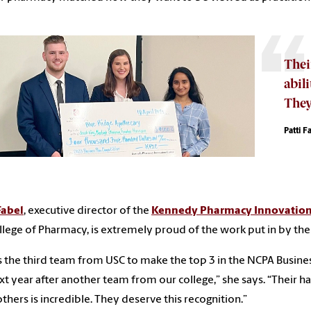
Thei
abili
They
Patti F
Fabel
, executive director of the
Kennedy Pharmacy Innovation
llege of Pharmacy, is extremely proud of the work put in by the
is the third team from USC to make the top 3 in the NCPA Busine
xt year after another team from our college,” she says. “Their ha
thers is incredible. They deserve this recognition.”