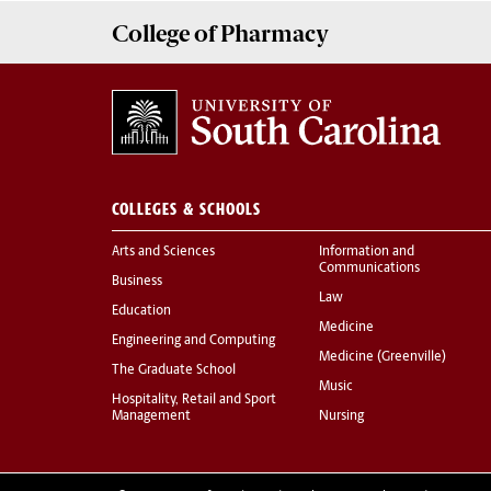
College of
Pharmacy
COLLEGES & SCHOOLS
Arts and Sciences
Information and
Communications
Business
Law
Education
Medicine
Engineering and Computing
Medicine (Greenville)
The Graduate School
Music
Hospitality, Retail and Sport
Management
Nursing