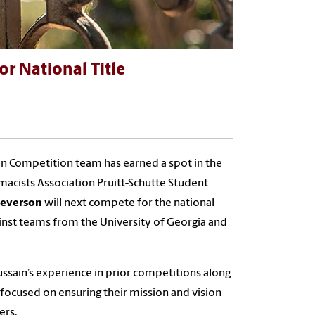
r National Title
lan Competition team has earned a spot in the
cists Association Pruitt-Schutte Student
teverson
will next compete for the national
ainst teams from the University of Georgia and
ussain’s experience in prior competitions along
focused on ensuring their mission and vision
ers.