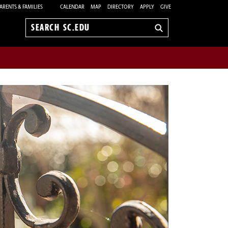
ARENTS & FAMILIES
CALENDAR
MAP
DIRECTORY
APPLY
GIVE
Search
sc.edu