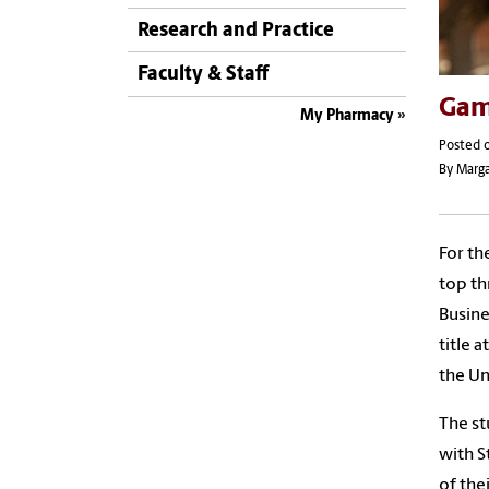
Research and Practice
Faculty & Staff
Gam
My Pharmacy
Posted o
By Marga
For th
top th
Busine
title 
the Un
The st
with S
of the