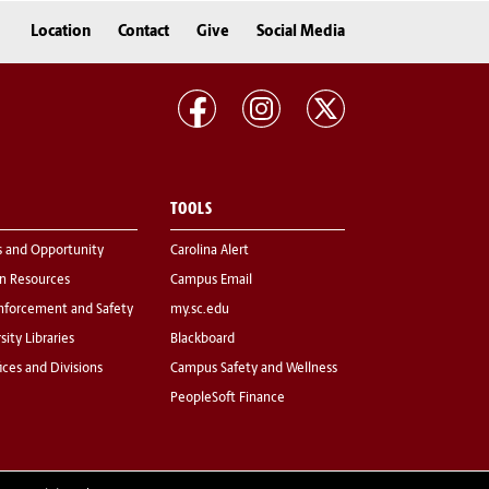
Location
Contact
Give
Social Media
TOOLS
s and Opportunity
Carolina Alert
 Resources
Campus Email
nforcement and Safety
my.sc.edu
sity Libraries
Blackboard
fices and Divisions
Campus Safety and Wellness
PeopleSoft Finance