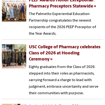
PEEP Awards Honor Exceptional
Pharmacy Preceptors Statewide
The Palmetto Experiential Education
Partnership congratulates the newest
recipients of the 2026 PEEP Preceptor of
the Year Awards.
USC College of Pharmacy celebrates
Class of 2026 at Hooding
Ceremony
Eighty graduates from the Class of 2026
stepped into their roles as pharmacists,
carrying forward a charge to lead with
judgment, embrace uncertainty and serve
their communities with purpose.