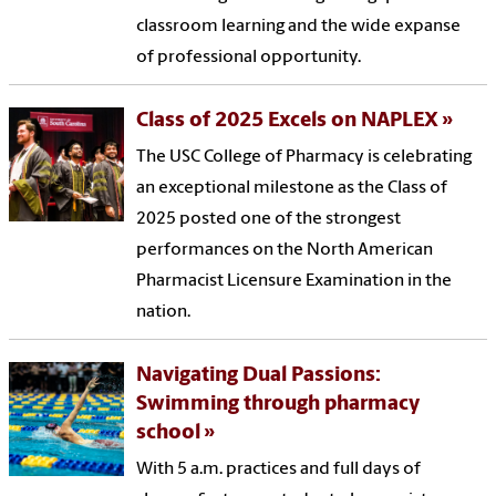
classroom learning and the wide expanse
of professional opportunity.
Class of 2025 Excels on NAPLEX
The USC College of Pharmacy is celebrating
an exceptional milestone as the Class of
2025 posted one of the strongest
performances on the North American
Pharmacist Licensure Examination in the
nation.
Navigating Dual Passions:
Swimming through pharmacy
school
With 5 a.m. practices and full days of