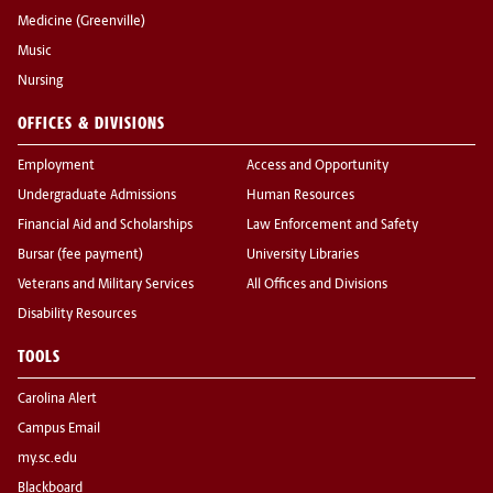
Medicine (Greenville)
Music
Nursing
OFFICES & DIVISIONS
Employment
Access and Opportunity
Undergraduate Admissions
Human Resources
Financial Aid and Scholarships
Law Enforcement and Safety
Bursar (fee payment)
University Libraries
Veterans and Military Services
All Offices and Divisions
Disability Resources
TOOLS
Carolina Alert
Campus Email
my.sc.edu
Blackboard