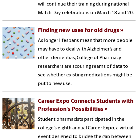
will continue their training during national
Match Day celebrations on March 18 and 20.
Finding new uses for old drugs
As longer lifespans mean that more people
may have to deal with Alzheimer’s and
other dementias, College of Pharmacy
researchers are scouring reams of data to
see whether existing medications might be
put to new use.
Career Expo Connects Students with
Profession's Possibilities
Student pharmacists participated in the
college's eighth annual Career Expo, a virtual
event designed to bridge the gap between