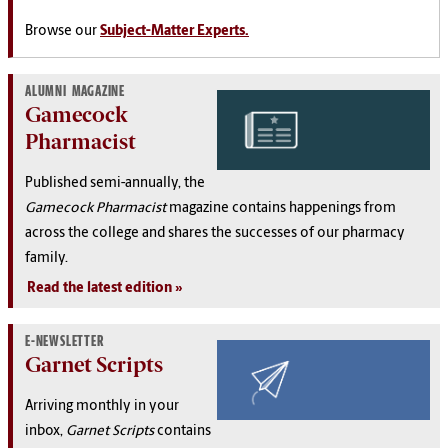
Browse our
Subject-Matter Experts.
ALUMNI MAGAZINE
Gamecock
Pharmacist
Published semi-annually, the
Gamecock Pharmacist
magazine contains happenings from
across the college and shares the successes of our pharmacy
family.
Read the latest edition
E-NEWSLETTER
Garnet Scripts
Arriving monthly in your
inbox,
Garnet Scripts
contains