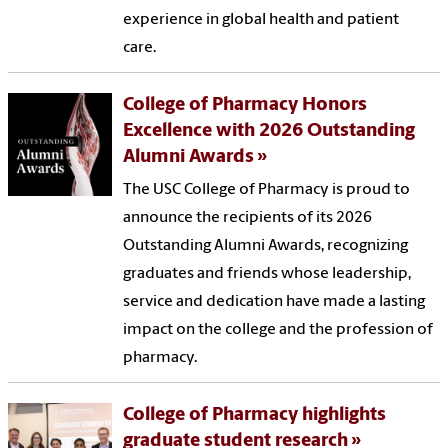
experience in global health and patient
care.
College of Pharmacy Honors
Excellence with 2026 Outstanding
Alumni Awards
The USC College of Pharmacy is proud to
announce the recipients of its 2026
Outstanding Alumni Awards, recognizing
graduates and friends whose leadership,
service and dedication have made a lasting
impact on the college and the profession of
pharmacy.
College of Pharmacy highlights
graduate student research