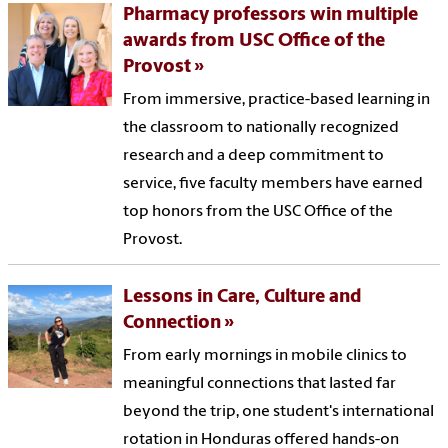
Pharmacy professors win multiple
awards from USC Office of the
Provost
From immersive, practice-based learning in
the classroom to nationally recognized
research and a deep commitment to
service, five faculty members have earned
top honors from the USC Office of the
Provost.
Lessons in Care, Culture and
Connection
From early mornings in mobile clinics to
meaningful connections that lasted far
beyond the trip, one student's international
rotation in Honduras offered hands-on