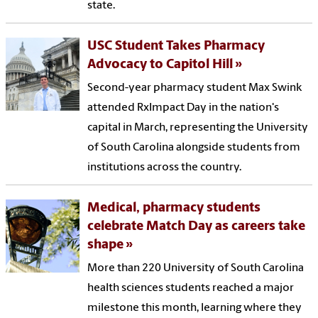
state.
USC Student Takes Pharmacy
Advocacy to Capitol Hill
Second-year pharmacy student Max Swink
attended RxImpact Day in the nation's
capital in March, representing the University
of South Carolina alongside students from
institutions across the country.
Medical, pharmacy students
celebrate Match Day as careers take
shape
More than 220 University of South Carolina
health sciences students reached a major
milestone this month, learning where they