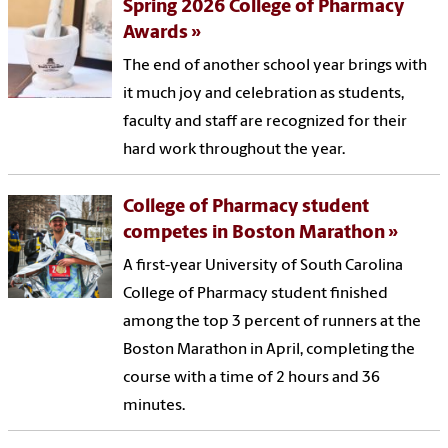
Spring 2026 College of Pharmacy
Awards
The end of another school year brings with
it much joy and celebration as students,
faculty and staff are recognized for their
hard work throughout the year.
College of Pharmacy student
competes in Boston Marathon
A first-year University of South Carolina
College of Pharmacy student finished
among the top 3 percent of runners at the
Boston Marathon in April, completing the
course with a time of 2 hours and 36
minutes.