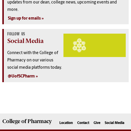
u
pdates from our dean, college news, upcoming events and
more.
Sign up for emails
FOLLOW US
Social Media
Connect with the College of
Pharmacy on our various
social media platforms today.
@UofSCPharm
College of
Pharmacy
Location
Contact
Give
Social Media