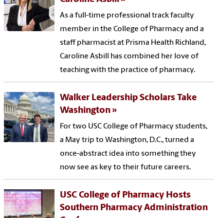
As a full-time professional track faculty
member in the College of Pharmacy and a
staff pharmacist at Prisma Health Richland,
Caroline Asbill has combined her love of
teaching with the practice of pharmacy.
Walker Leadership Scholars Take
Washington
For two USC College of Pharmacy students,
a May trip to Washington, D.C., turned a
once-abstract idea into something they
now see as key to their future careers.
USC College of Pharmacy Hosts
Southern Pharmacy Administration