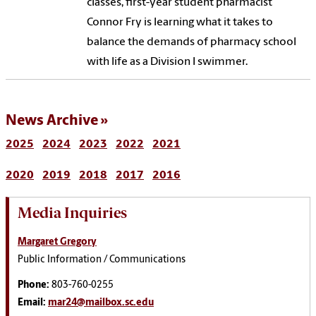
classes, first-year student pharmacist
Connor Fry is learning what it takes to
balance the demands of pharmacy school
with life as a Division I swimmer.
News Archive
2025
2024
2023
2022
2021
2020
2019
2018
2017
2016
Media Inquiries
Margaret Gregory
Public Information / Communications
Phone:
803-760-0255
Email:
mar24@mailbox.sc.edu