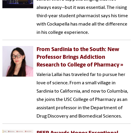
always easy--but it was essential. The rising
third-year student pharmacist says his time
with Cockapella has made all the difference
in his college experience.
From Sardinia to the South: New
Professor Brings Addiction
Research to College of Pharmacy
Valeria Lallai has traveled far to pursue her
love of science. From a small village in
Sardinia to California, and now to Columbia,
she joins the USC College of Pharmacy as an
assistant professor in the Department of
Drug Discovery and Biomedical Sciences.