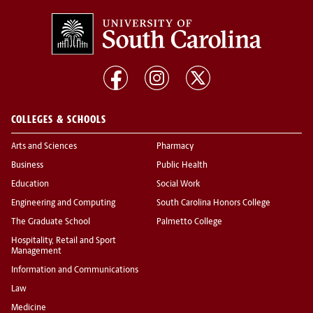
COLLEGES & SCHOOLS
Arts and Sciences
Pharmacy
Business
Public Health
Education
Social Work
Engineering and Computing
South Carolina Honors College
The Graduate School
Palmetto College
Hospitality, Retail and Sport
Management
Information and Communications
Law
Medicine