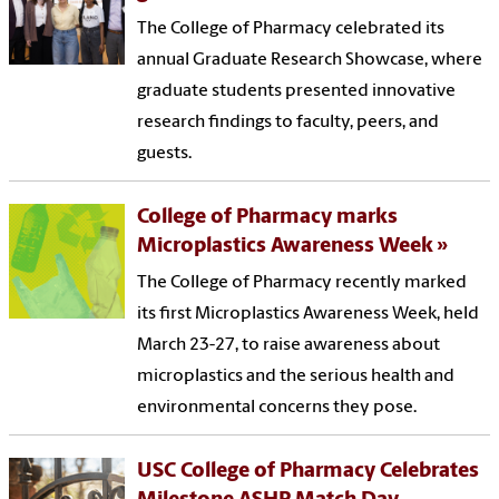
The College of Pharmacy celebrated its
annual Graduate Research Showcase, where
graduate students presented innovative
research findings to faculty, peers, and
guests.
College of Pharmacy marks
Microplastics Awareness Week
The College of Pharmacy recently marked
its first Microplastics Awareness Week, held
March 23-27, to raise awareness about
microplastics and the serious health and
environmental concerns they pose.
USC College of Pharmacy Celebrates