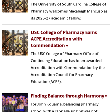
The University of South Carolina College of
Pharmacy welcomes Macaleigh Mancuso as
its 2026-27 academic fellow.
USC College of Pharmacy Earns
ACPE Accreditation with
Commendation
The USC College of Pharmacy Office of
Continuing Education has been awarded
Accreditation with Commendation by the
Accreditation Council for Pharmacy
Education (ACPE).
Finding Balance through Harmony
For John Kouame, balancing pharmacy
school with a cappella singing was not