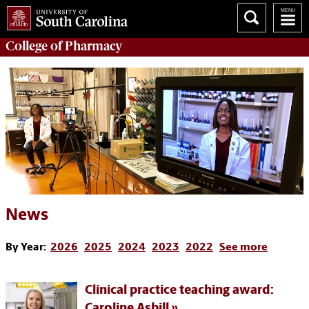
College of
Pharmacy
News
By Year:
2026
2025
2024
2023
2022
See more
Clinical practice teaching award:
Caroline Asbill