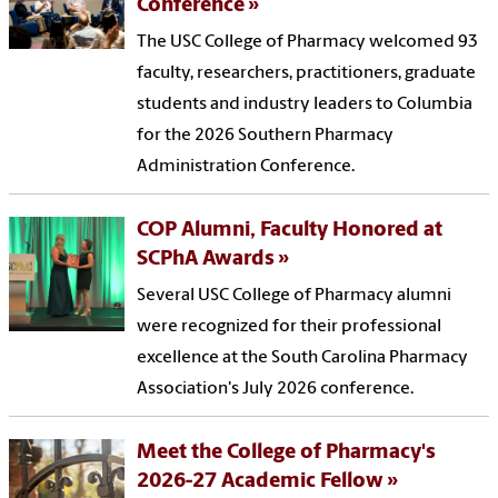
Conference
The USC College of Pharmacy welcomed 93
faculty, researchers, practitioners, graduate
students and industry leaders to Columbia
for the 2026 Southern Pharmacy
Administration Conference.
COP Alumni, Faculty Honored at
SCPhA Awards
Several USC College of Pharmacy alumni
were recognized for their professional
excellence at the South Carolina Pharmacy
Association's July 2026 conference.
Meet the College of Pharmacy's
2026-27 Academic Fellow