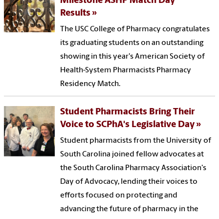
Milestone ASHP Match Day
Results
The USC College of Pharmacy congratulates
its graduating students on an outstanding
showing in this year's American Society of
Health-System Pharmacists Pharmacy
Residency Match.
Student Pharmacists Bring Their
Voice to SCPhA's Legislative Day
Student pharmacists from the University of
South Carolina joined fellow advocates at
the South Carolina Pharmacy Association's
Day of Advocacy, lending their voices to
efforts focused on protecting and
advancing the future of pharmacy in the