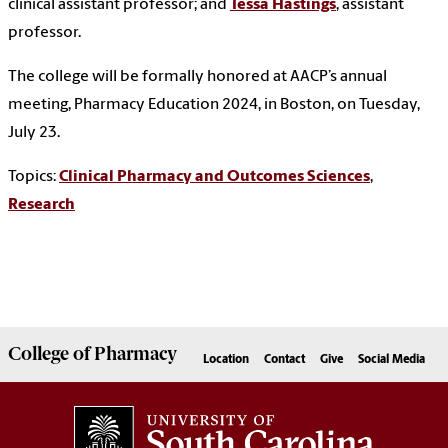
clinical assistant professor; and
Tessa Hastings
, assistant
professor.
The college will be formally honored at AACP’s annual
meeting, Pharmacy Education 2024, in Boston, on Tuesday,
July 23.
Topics:
Clinical Pharmacy and Outcomes Sciences
,
Research
College of
Pharmacy
Location
Contact
Give
Social Media