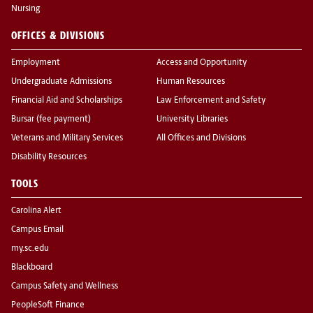
Nursing
OFFICES & DIVISIONS
Employment
Access and Opportunity
Undergraduate Admissions
Human Resources
Financial Aid and Scholarships
Law Enforcement and Safety
Bursar (fee payment)
University Libraries
Veterans and Military Services
All Offices and Divisions
Disability Resources
TOOLS
Carolina Alert
Campus Email
my.sc.edu
Blackboard
Campus Safety and Wellness
PeopleSoft Finance