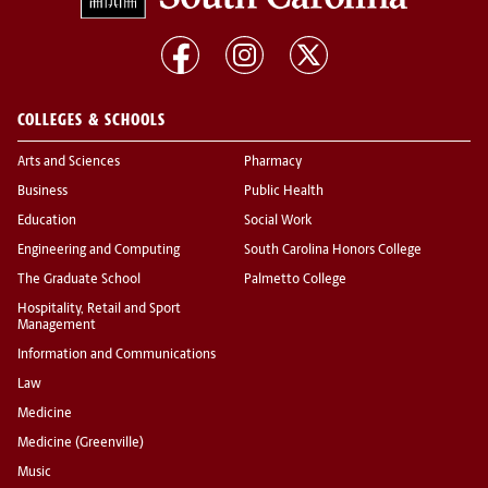
COLLEGES & SCHOOLS
Arts and Sciences
Pharmacy
Business
Public Health
Education
Social Work
Engineering and Computing
South Carolina Honors College
The Graduate School
Palmetto College
Hospitality, Retail and Sport
Management
Information and Communications
Law
Medicine
Medicine (Greenville)
Music