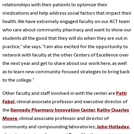
relationships with their patients to optimize their
medications and help address social factors that impact their
health. We have extremely engaged faculty on our ACT team
who care about community pharmacy and want to show our
students all the good that they will do when they are out in
practice,” she says. “I am also excited for the opportunity to
network with faculty at the other Centers of Excellence over
the next year and get to share about our work here, as well
as to learn new community-focused strategies to bring back
to the college.”
Other faculty and staff involved in with the center are
Patti
Fabel
, clinical associate professor and executive director of
the
Kennedy Pharmacy Innovation Center
;
Kathy Quarles
Moore
, clinical associate professor and director of
community and compounding laboratories;
John Holladay
,