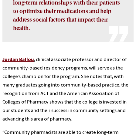
long-term relationships with their patients
to optimize their medications and help
address social factors that impact their
health.
Jordan Ballou
, clinical associate professor and director of
community-based residency programs, will serve as the
college’s champion for the program. She notes that, with
many graduates going into community-based practice, the
recognition from ACT and the American Association of
Colleges of Pharmacy shows that the college is invested in
our students and their success in community settings and
advancing this area of pharmacy.
“Community pharmacists are able to create long-term