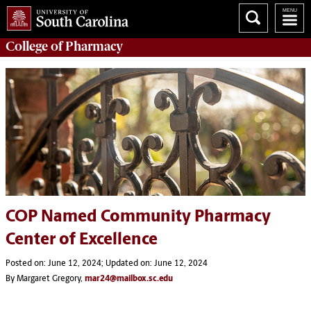
College of
Pharmacy
COP Named Community Pharmacy
Center of Excellence
Posted on: June 12, 2024; Updated on: June 12, 2024
By Margaret Gregory,
mar24@mailbox.sc.edu