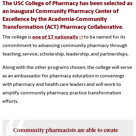
The USC College of Pharmacy has been selected as
an inaugural Community Pharmacy Center of
Excellence by the Academia-Community
Transformation (ACT) Pharmacy Collaborative.
The college is
one of 17 nationally
to be named for its
commitment to advancing community pharmacy through
teaching, service, scholarship, leadership, and partnerships.
Along with the other programs chosen, the college will serve
as an ambassador for pharmacy education in convenings
with pharmacy and health care leaders and will work to
amplify community pharmacy practice transformation
efforts.
Community pharmacists are able to create