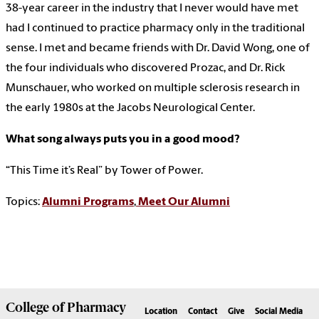
38-year career in the industry that I never would have met
had I continued to practice pharmacy only in the traditional
sense. I met and became friends with Dr. David Wong, one of
the four individuals who discovered Prozac, and Dr. Rick
Munschauer, who worked on multiple sclerosis research in
the early 1980s at the Jacobs Neurological Center.
What song always puts you in a good mood?
“This Time it’s Real” by Tower of Power.
Topics:
Alumni Programs
,
Meet Our Alumni
College of
Pharmacy
Location
Contact
Give
Social Media