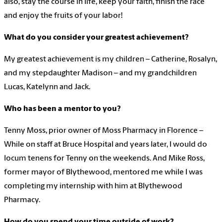
also, stay the course in life, keep your faith, finish the race
and enjoy the fruits of your labor!
What do you consider your greatest achievement?
My greatest achievement is my children – Catherine, Rosalyn,
and my stepdaughter Madison – and my grandchildren
Lucas, Katelynn and Jack.
Who has been a mentor to you?
Tenny Moss, prior owner of Moss Pharmacy in Florence –
While on staff at Bruce Hospital and years later, I would do
locum tenens for Tenny on the weekends. And Mike Ross,
former mayor of Blythewood, mentored me while I was
completing my internship with him at Blythewood
Pharmacy.
How do you spend your time outside of work?