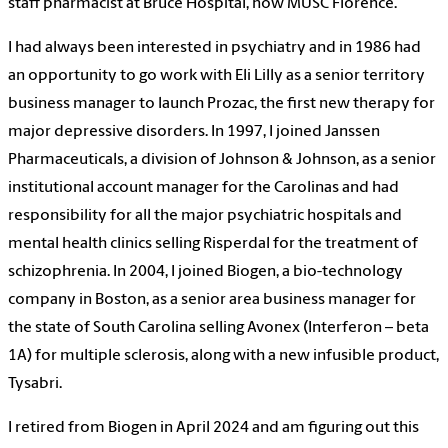
staff pharmacist at Bruce Hospital, now MUSC Florence.
I had always been interested in psychiatry and in 1986 had
an opportunity to go work with Eli Lilly as a senior territory
business manager to launch Prozac, the first new therapy for
major depressive disorders. In 1997, I joined Janssen
Pharmaceuticals, a division of Johnson & Johnson, as a senior
institutional account manager for the Carolinas and had
responsibility for all the major psychiatric hospitals and
mental health clinics selling Risperdal for the treatment of
schizophrenia. In 2004, I joined Biogen, a bio-technology
company in Boston, as a senior area business manager for
the state of South Carolina selling Avonex (Interferon – beta
1A) for multiple sclerosis, along with a new infusible product,
Tysabri.
I retired from Biogen in April 2024 and am figuring out this