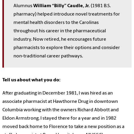
Alumnus
William “Billy” Caudle, Jr.
(1981 B.S.
pharmacy) helped introduce novel treatments for
mental health disorders to the Carolinas
throughout his career in the pharmaceutical
industry. Now retired, he encourages future
pharmacists to explore their options and consider
non-traditional career pathways.
Tell us about what you do:
After graduating in December 1981, I was hired as an
associate pharmacist at Hawthorne Drug in downtown
Columbia working with the owners Richard Abbott and
Eldon Armstrong. I stayed there for a year and in 1982
moved back home to Florence to take a new position as a