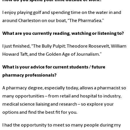
I enjoy playing golf and spending time on the water in and
around Charleston on our boat, “The PharmaSea.”
What are you currently reading, watching or listening to?
I just finished, “The Bully Pulpit: Theodore Roosevelt, William
Howard Taft, and the Golden Age of Journalism.”
What is your advice for current students / future
pharmacy professionals?
A pharmacy degree, especially today, allows a pharmacist so
many opportunities – from retail and hospital to industry,
medical science liaising and research – so explore your
options and find the best fit for you.
I had the opportunity to meet so many people during my