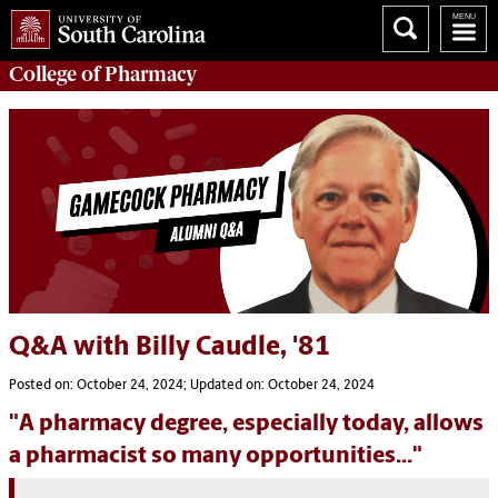
College of
Pharmacy
Q&A with Billy Caudle, '81
Posted on: October 24, 2024; Updated on: October 24, 2024
"A pharmacy degree, especially today, allows
a pharmacist so many opportunities..."