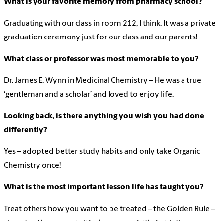
What is your favorite memory from pharmacy school?
Graduating with our class in room 212, I think. It was a private
graduation ceremony just for our class and our parents!
What class or professor was most memorable to you?
Dr. James E. Wynn in Medicinal Chemistry – He was a true
‘gentleman and a scholar’ and loved to enjoy life.
Looking back, is there anything you wish you had done
differently?
Yes – adopted better study habits and only take Organic
Chemistry once!
What is the most important lesson life has taught you?
Treat others how you want to be treated – the Golden Rule –