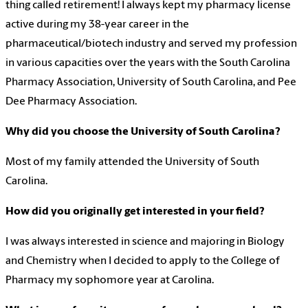
thing called retirement! I always kept my pharmacy license
active during my 38-year career in the
pharmaceutical/biotech industry and served my profession
in various capacities over the years with the South Carolina
Pharmacy Association, University of South Carolina, and Pee
Dee Pharmacy Association.
Why did you choose the University of South Carolina?
Most of my family attended the University of South
Carolina.
How did you originally get interested in your field?
I was always interested in science and majoring in Biology
and Chemistry when I decided to apply to the College of
Pharmacy my sophomore year at Carolina.