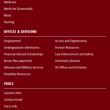
Medicine
Medicine (Greenville)
Music
Nursing
OFFICES & DIVISIONS
Employment
Access and Opportunity
Undergraduate Admissions
Human Resources
Financial Aid and Scholarships
Law Enforcement and Safety
Bursar (fee payment)
University Libraries
Veterans and Military Services
All Offices and Divisions
Disability Resources
TOOLS
Carolina Alert
Campus Email
my.sc.edu