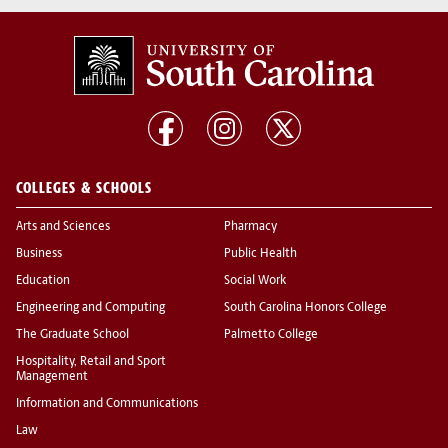
COLLEGES & SCHOOLS
Arts and Sciences
Pharmacy
Business
Public Health
Education
Social Work
Engineering and Computing
South Carolina Honors College
The Graduate School
Palmetto College
Hospitality, Retail and Sport
Management
Information and Communications
Law