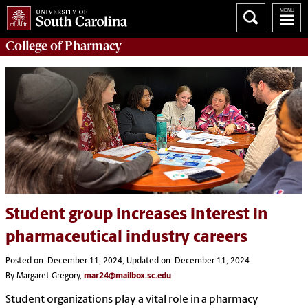
College of
Pharmacy
Student group increases interest in
pharmaceutical industry careers
Posted on: December 11, 2024; Updated on: December 11, 2024
By Margaret Gregory,
mar24@mailbox.sc.edu
Student organizations play a vital role in a pharmacy