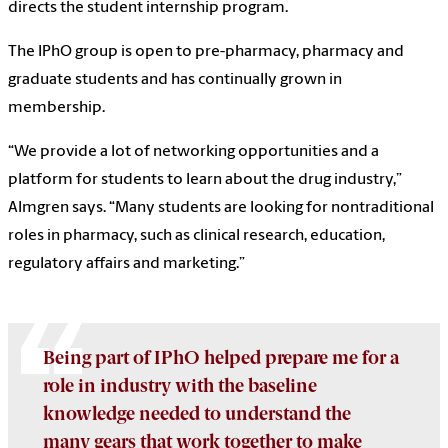
directs the student internship program.
The IPhO group is open to pre-pharmacy, pharmacy and
graduate students and has continually grown in
membership.
“We provide a lot of networking opportunities and a
platform for students to learn about the drug industry,”
Almgren says. “Many students are looking for nontraditional
roles in pharmacy, such as clinical research, education,
regulatory affairs and marketing.”
Being part of IPhO helped prepare me for a
role in industry with the baseline
knowledge needed to understand the
many gears that work together to make