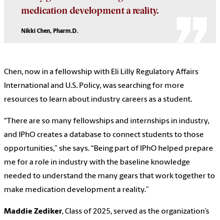
medication development a reality.
Nikki Chen, Pharm.D.
Chen, now in a fellowship with Eli Lilly Regulatory Affairs
International and U.S. Policy, was searching for more
resources to learn about industry careers as a student.
“There are so many fellowships and internships in industry,
and IPhO creates a database to connect students to those
opportunities,” she says. “Being part of IPhO helped prepare
me for a role in industry with the baseline knowledge
needed to understand the many gears that work together to
make medication development a reality.”
Maddie Zediker
, Class of 2025, served as the organization’s