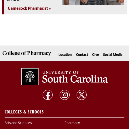
archive:
Gamecock Pharmacist
College of
Pharmacy
Location
Contact
Give
Social Media
COLLEGES & SCHOOLS
Arts and Sciences
Pharmacy