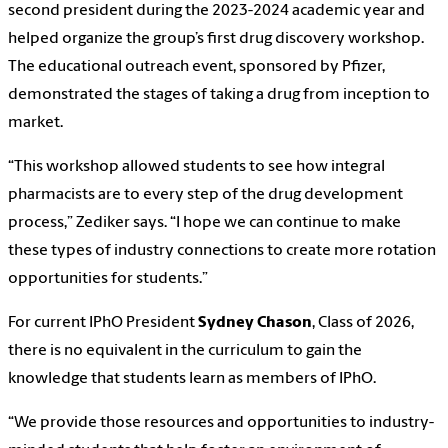
second president during the 2023-2024 academic year and
helped organize the group’s first drug discovery workshop.
The educational outreach event, sponsored by Pfizer,
demonstrated the stages of taking a drug from inception to
market.
“This workshop allowed students to see how integral
pharmacists are to every step of the drug development
process,” Zediker says. “I hope we can continue to make
these types of industry connections to create more rotation
opportunities for students.”
For current IPhO President
Sydney Chason
, Class of 2026,
there is no equivalent in the curriculum to gain the
knowledge that students learn as members of IPhO.
“We provide those resources and opportunities to industry-