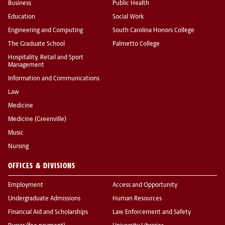
Business
Public Health
Education
Social Work
Engineering and Computing
South Carolina Honors College
The Graduate School
Palmetto College
Hospitality, Retail and Sport
Management
Information and Communications
Law
Medicine
Medicine (Greenville)
Music
Nursing
OFFICES & DIVISIONS
Employment
Access and Opportunity
Undergraduate Admissions
Human Resources
Financial Aid and Scholarships
Law Enforcement and Safety