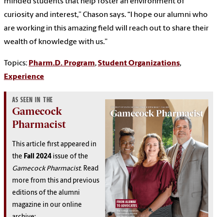
minded students that help foster an environment of
curiosity and interest,” Chason says. “I hope our alumni who
are working in this amazing field will reach out to share their
wealth of knowledge with us.”
Topics:
Pharm.D. Program
,
Student Organizations
,
Experience
AS SEEN IN THE
Gamecock
Pharmacist
This article first appeared in
the
Fall 2024
issue of the
Gamecock Pharmacist
. Read
more from this and previous
editions of the alumni
magazine in our online