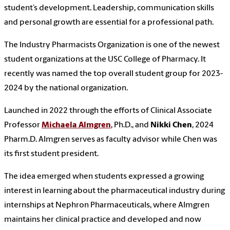
student’s development. Leadership, communication skills
and personal growth are essential for a professional path.
The Industry Pharmacists Organization is one of the newest
student organizations at the USC College of Pharmacy. It
recently was named the top overall student group for 2023-
2024 by the national organization.
Launched in 2022 through the efforts of Clinical Associate
Professor
Michaela Almgren
, Ph.D., and
Nikki Chen
, 2024
Pharm.D. Almgren serves as faculty advisor while Chen was
its first student president.
The idea emerged when students expressed a growing
interest in learning about the pharmaceutical industry during
internships at Nephron Pharmaceuticals, where Almgren
maintains her clinical practice and developed and now