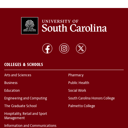
COLLEGES & SCHOOLS
Arts and Sciences
Pharmacy
Business
Public Health
Education
Social Work
Engineering and Computing
South Carolina Honors College
The Graduate School
Palmetto College
Hospitality, Retail and Sport
Management
Information and Communications