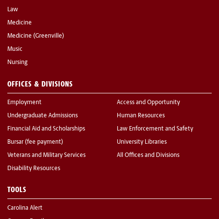
Law
Medicine
Medicine (Greenville)
Music
Nursing
OFFICES & DIVISIONS
Employment
Access and Opportunity
Undergraduate Admissions
Human Resources
Financial Aid and Scholarships
Law Enforcement and Safety
Bursar (fee payment)
University Libraries
Veterans and Military Services
All Offices and Divisions
Disability Resources
TOOLS
Carolina Alert