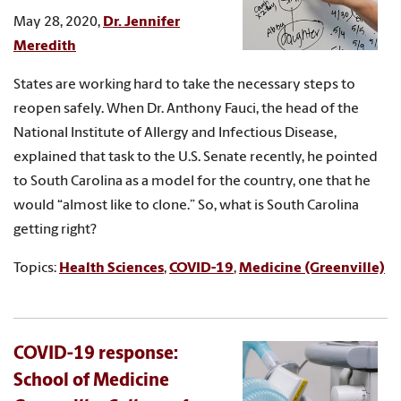
May 28, 2020,
Dr. Jennifer
Meredith
States are working hard to take the necessary steps to
reopen safely. When Dr. Anthony Fauci, the head of the
National Institute of Allergy and Infectious Disease,
explained that task to the U.S. Senate recently, he pointed
to South Carolina as a model for the country, one that he
would “almost like to clone.” So, what is South Carolina
getting right?
Topics:
Health Sciences
,
COVID-19
,
Medicine (Greenville)
COVID-19 response:
School of Medicine