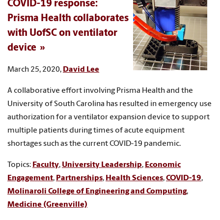
COVID-19 response:
Prisma Health collaborates
with UofSC on ventilator
device
March 25, 2020,
David Lee
A collaborative effort involving Prisma Health and the
University of South Carolina has resulted in emergency use
authorization for a ventilator expansion device to support
multiple patients during times of acute equipment
shortages such as the current COVID-19 pandemic.
Topics:
Faculty
,
University Leadership
,
Economic
Engagement
,
Partnerships
,
Health Sciences
,
COVID-19
,
Molinaroli College of Engineering and Computing
,
Medicine (Greenville)