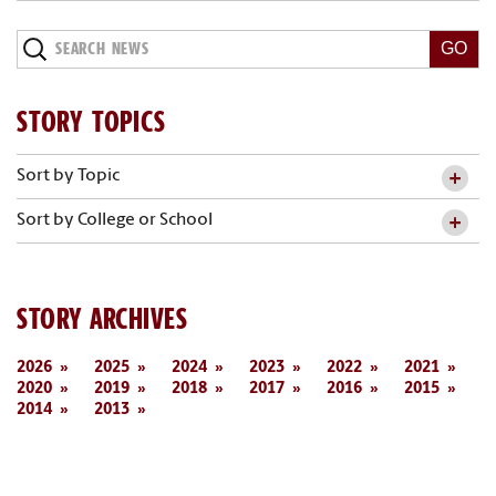
Search
News
STORY TOPICS
Sort by Topic
Sort by College or School
STORY ARCHIVES
2026
2025
2024
2023
2022
2021
2020
2019
2018
2017
2016
2015
2014
2013