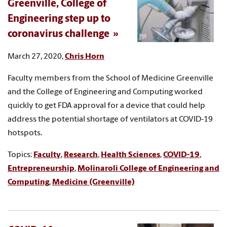
Greenville, College of
Engineering step up to
coronavirus challenge
March 27, 2020,
Chris Horn
Faculty members from the School of Medicine Greenville
and the College of Engineering and Computing worked
quickly to get FDA approval for a device that could help
address the potential shortage of ventilators at COVID-19
hotspots.
Topics:
Faculty
,
Research
,
Health Sciences
,
COVID-19
,
Entrepreneurship
,
Molinaroli College of Engineering and
Computing
,
Medicine (Greenville)