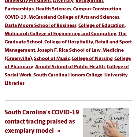
University President
,
Diversity
,
Recognition
,
Partnerships
,
Health Sciences
,
Campus Construction
,
COVID-19
,
McCausland College of Arts and Sciences
,
Darla Moore School of Business
,
College of Education
,
Molinaroli College of Engineering and Computing
,
The
Graduate School
,
College of Hospitality, Retail and Sport
Management
,
Joseph F. Rice School of Law
,
Medicine
(Greenville)
,
School of Music
,
College of Nursing
,
College
of Pharmacy
,
Arnold School of Public Health
,
College of
Social Work
,
South Carolina Honors College
,
University
Libraries
South Carolina's COVID-19
contact tracing praised as
exemplary model