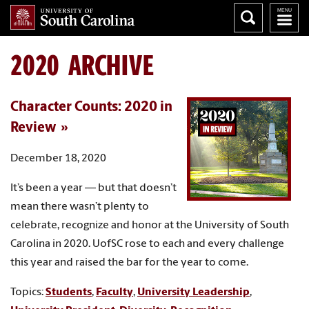
2020 ARCHIVE
Character Counts: 2020 in
Review
December 18, 2020
It’s been a year — but that doesn’t
mean there wasn’t plenty to
celebrate, recognize and honor at the University of South
Carolina in 2020. UofSC rose to each and every challenge
this year and raised the bar for the year to come.
Topics:
Students
,
Faculty
,
University Leadership
,