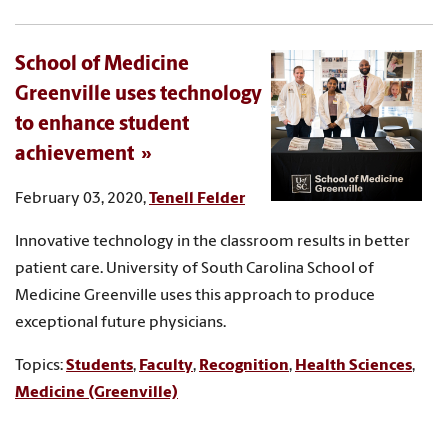
School of Medicine
Greenville uses technology
to enhance student
achievement
February 03, 2020,
Tenell Felder
Innovative technology in the classroom results in better
patient care. University of South Carolina School of
Medicine Greenville uses this approach to produce
exceptional future physicians.
Topics:
Students
,
Faculty
,
Recognition
,
Health Sciences
,
Medicine (Greenville)