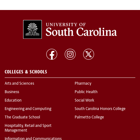
COLLEGES & SCHOOLS
Arts and Sciences
Pharmacy
Business
Public Health
Education
Social Work
Engineering and Computing
South Carolina Honors College
The Graduate School
Palmetto College
Hospitality, Retail and Sport
Management
Information and Communications