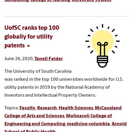
UofSC ranks top 100
globally for utility
patents
June 26, 2020,
Tenell Felder
The University of South Carolina
was ranked in the top 100 universities worldwide for U.S.
utility patents in 2019 by the National Academy of
Inventors and Intellectual Property Owners.
Topics:
Faculty
,
Research
,
Health Sciences
,
McCausland
College of Arts and Sciences
,
Molinaroli College of
Engineering and Computing
,
medicine-columbia
,
Arnold
School of Public Health