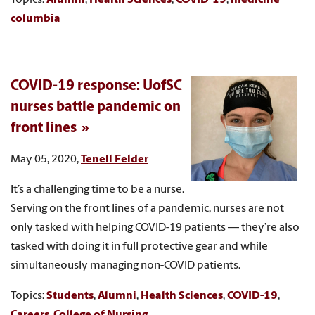
columbia
COVID-19 response: UofSC
nurses battle pandemic on
front lines
May 05, 2020,
Tenell Felder
It’s a challenging time to be a nurse.
Serving on the front lines of a pandemic, nurses are not
only tasked with helping COVID-19 patients — they’re also
tasked with doing it in full protective gear and while
simultaneously managing non-COVID patients.
Topics:
Students
,
Alumni
,
Health Sciences
,
COVID-19
,
Careers
,
College of Nursing