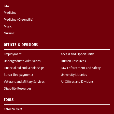
Law
Medicine
Medicine (Greenville)
Music
Nursing
OFFICES & DIVISIONS
Employment
Access and Opportunity
Undergraduate Admissions
Human Resources
Financial Aid and Scholarships
Law Enforcement and Safety
Bursar (fee payment)
University Libraries
Veterans and Military Services
All Offices and Divisions
Disability Resources
TOOLS
Carolina Alert