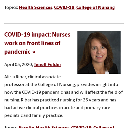
Topics:
Health Sciences
,
COVID-19
,
College of Nursing
COVID-19 impact: Nurses
work on front lines of
pandemic
April 03, 2020,
Tenell Felder
Alicia Ribar, clinical associate
professor at the College of Nursing, provides insight into
how the COVID-19 pandemic has and will affect the field of
nursing. Ribar has practiced nursing for 26 years and has
had active clinical practices in acute and primary care
pediatric and family practice.
Topics:
Faculty
,
Health Sciences
,
COVID-19
,
College of