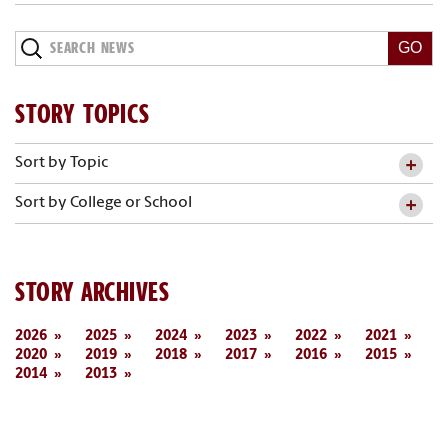
Search
News
STORY TOPICS
Sort by Topic
Sort by College or School
STORY ARCHIVES
2026
2025
2024
2023
2022
2021
2020
2019
2018
2017
2016
2015
2014
2013