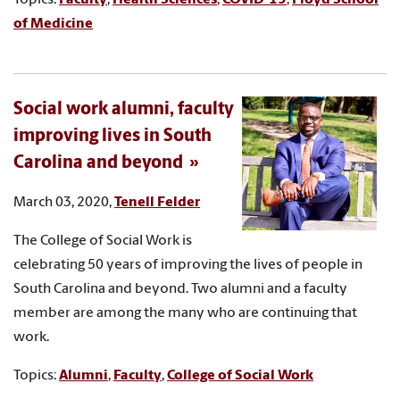
of Medicine
Social work alumni, faculty
improving lives in South
Carolina and beyond
March 03, 2020,
Tenell Felder
The College of Social Work is
celebrating 50 years of improving the lives of people in
South Carolina and beyond. Two alumni and a faculty
member are among the many who are continuing that
work.
Topics:
Alumni
,
Faculty
,
College of Social Work