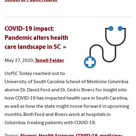
COVID-19 impact:
Pandemic alters health
care landscape in SC
May 27, 2020,
Tenell Felder
UofSC Today reached out to
University of South Carolina School of Medicine Columbia
alumni Dr. David Ford and Dr. Cedric Rivers for insight into
how COVID-19 has impacted health care in South Carolina,
as well as how the state might move forward in upcoming
months. Both Ford and Rivers work at hospitals in
Columbia, treating patients with COVID-19.
Topics:
Alumni
,
Health Sciences
,
COVID-19
,
medicine-