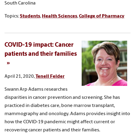
South Carolina
Topics:
Students
,
Health Sciences
,
College of Pharmacy
COVID-19 impact: Cancer
patients and their families
April 21, 2020,
Tenell Felder
Swann Arp Adams researches
disparities in cancer prevention and screening. She has
practiced in diabetes care, bone marrow transplant,
mammography and oncology. Adams provides insight into
how the COVID-19 pandemic might affect current or
recovering cancer patients and their families.