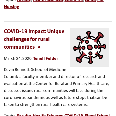
Nursing
COVID-19 impact: Unique
challenges for rural
communities
March 24, 2020,
Tenell Felder
Kevin Bennett, School of Medicine
Columbia faculty member and director of research and
evaluation at the Center for Rural and Primary Healthcare,
discusses issues rural communities will face during the
coronavirus pandemic as well as future steps that can be
taken to strengthen rural health care systems.
Topics:
Faculty
,
Health Sciences
,
COVID-19
,
Floyd School