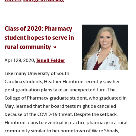
Class of 2020: Pharmacy
student hopes to serve in
rural community
April 29, 2020,
Tenell Felder
Like many University of South
Carolina students, Heather Hembree recently saw her
post-graduation plans take an unexpected turn. The
College of Pharmacy graduate student, who graduated in
May, learned that her board tests might be canceled
because of the COVID-19 threat. Despite the setback,
Hembree plans to eventually practice pharmacy in a rural
community similar to her hometown of Ware Shoals,