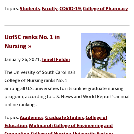
Topics:
Students
,
Faculty
,
COVID-19
,
College of Pharmacy
UofSC ranks No. 1 in
Nursing
January 26, 2021,
Tenell Felder
The University of South Carolina’s
College of Nursing ranks No. 1
among all U.S. universities for its online graduate nursing
program, according to U.S. News and World Report’s annual
online rankings.
Topics:
Academics
,
Graduate Studies
,
College of
Education
,
Molinaroli College of Engineering and
Computing
,
College of Nursing
,
University System