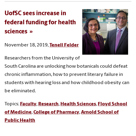
UofSC sees increase in
federal funding for health
sciences
November 18, 2019,
Tenell Felder
Researchers from the University of
South Carolina are unlocking how botanicals could defeat
chronic inflammation, how to prevent literary failure in
students with hearing loss and how childhood obesity can
be eliminated.
Topics:
Faculty
,
Research
,
Health Sciences
,
Floyd School
of Medicine
,
College of Pharmacy
,
Arnold School of
Public Health