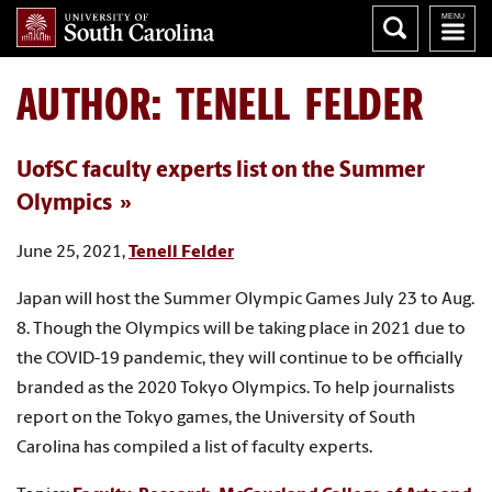
AUTHOR:
TENELL FELDER
UofSC faculty experts list on the Summer
Olympics
June 25, 2021,
Tenell Felder
Japan will host the Summer Olympic Games July 23 to Aug.
8. Though the Olympics will be taking place in 2021 due to
the COVID-19 pandemic, they will continue to be officially
branded as the 2020 Tokyo Olympics. To help journalists
report on the Tokyo games, the University of South
Carolina has compiled a list of faculty experts.