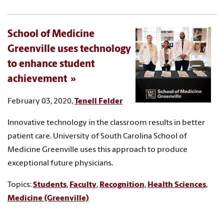
School of Medicine
Greenville uses technology
to enhance student
achievement
February 03, 2020,
Tenell Felder
Innovative technology in the classroom results in better
patient care. University of South Carolina School of
Medicine Greenville uses this approach to produce
exceptional future physicians.
Topics:
Students
,
Faculty
,
Recognition
,
Health Sciences
,
Medicine (Greenville)