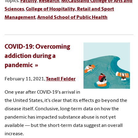
Topics:
Faculty
,
Research
,
McCausland College of Arts and
Sciences
,
College of Hospitality, Retail and Sport
Management
,
Arnold School of Public Health
COVID-19: Overcoming
addiction during a
pandemic
February 11, 2021,
Tenell Felder
One year after COVID-19's arrival in
the United States, it's clear that its effects go beyond the
disease itself. Conclusive, long-term data on how the
pandemic has impacted substance abuse is not yet
available — but the short-term data suggest an overall
increase.