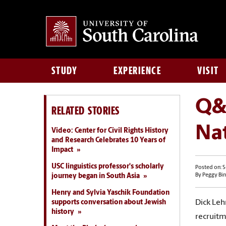
STUDY
EXPERIENCE
VISIT
Q&A
RELATED STORIES
Nat
Video: Center for Civil Rights History
and Research Celebrates 10 Years of
Impact
USC linguistics professor's scholarly
Posted on: 
journey began in South Asia
By Peggy Bin
Henry and Sylvia Yaschik Foundation
supports conversation about Jewish
Dick Leh
history
recruitm