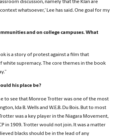
lassroom discussion, namely that the Klan are
o context whatsoever,' Lee has said. One goal for my
 communities and on college campuses. What
 is a story of protest against a film that
 of white supremacy. The core themes in the book
ay.”
hould his place be?
ame to see that Monroe Trotter was one of the most
gton, Ida B. Wells and W.E.B. Du Bois. But to most
 Trotter was a key player in the Niagara Movement,
in 1909. Trotter would not join. It was a matter
lieved blacks should be in the lead of any