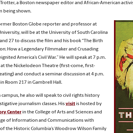
rotter, a Boston newspaper editor and African-American activist
m being shown.
former Boston Globe reporter and professor at
niversity, will be at the University of South Carolina
 and 27 to discuss the film and his book “The Birth
ion: How a Legendary Filmmaker and Crusading
ignited America’s Civil War.” He will speak at 7 p.m.
t the Nickelodeon Theatre (first-come, first-
eating) and conduct a seminar discussion at 4 p.m.
in Room 217 in Gambrell Hall.
campus, he also will speak to civil rights history
stigative journalism classes. His
visit
is hosted by
ory Center
in the College of Arts and Sciences and
ege of Information and Communications with
of the Historic Columbia’s Woodrow Wilson Family