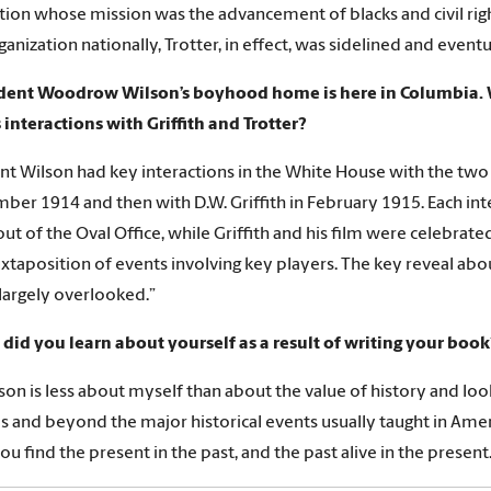
tion whose mission was the advancement of blacks and civil rig
ganization nationally, Trotter, in effect, was sidelined and event
ident Woodrow Wilson’s boyhood home is here in Columbia. 
 interactions with Griffith and Trotter?
nt Wilson had key interactions in the White House with the two
ber 1914 and then with D.W. Griffith in February 1915. Each in
ut of the Oval Office, while Griffith and his film were celebrate
uxtaposition of events involving key players. The key reveal abou
 largely overlooked.”
did you learn about yourself as a result of writing your book
son is less about myself than about the value of history and loo
s and beyond the major historical events usually taught in Amer
ou find the present in the past, and the past alive in the present