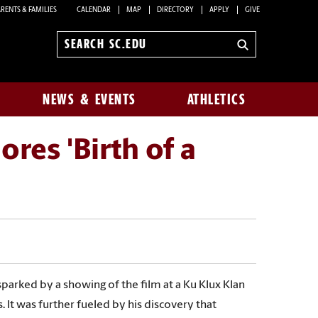
RENTS & FAMILIES
CALENDAR
MAP
DIRECTORY
APPLY
GIVE
Search
sc.edu
NEWS & EVENTS
ATHLETICS
res 'Birth of a
 sparked by a showing of the film at a Ku Klux Klan
. It was further fueled by his discovery that