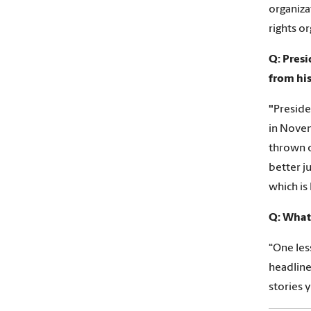
organiza
rights or
Q: Pres
from his
"
Preside
in Novem
thrown o
better j
which is
Q: What 
“One les
headline
stories y