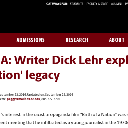
GATEWAYS FOR:
STUDENTS
FACULTY & STAFF
ALUMNI
PA
ADMISSIONS
RESEARCH
ABOUT
: Writer Dick Lehr explo
ion' legacy
September 22, 2016; Updated on: September 22, 2016
ette,
peggy@mailbox.sc.edu
, 803-777-7704
r’s interest in the racist propaganda film “Birth of a Nation” was
ent meeting that he infiltrated as a young journalist in the 1970s