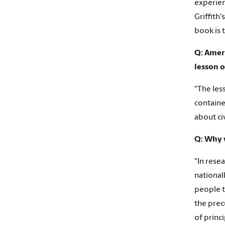
experien
Griffith
book is t
Q: Ameri
lesson 
“The les
containe
about civ
Q: Why w
"In rese
national
people t
the prec
of princ