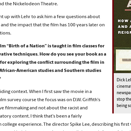
d the Nickelodeon Theatre.
t up with Lehr to ask him a few questions about
 and the impact that the film has 100 years later on
tions.
ilm “Birth of a Nation” is taught in film classes for
vative techniques. How do you see your book as a
 for exploring the conflict surrounding the film in
 African-American studies and Southern studies
?
Dick Le
cinemat
iding context. When I first saw the movie in a
newspap
stop the
film survey course the focus was on D.W. Griffith's
being s
ve filmmaking and not about the racist and
tory content. I think that's been a fairly
ollege experience. The director Spike Lee, describing his first 