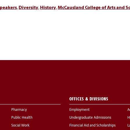
peakers
,
Diversity
,
History
,
McCausland College of Arts and S
OFFICES & DIVISIONS
Pharmacy
Employment
A
Public Health
Undergraduate Admissions
H
Social Work
Financial Aid and Scholarships
L