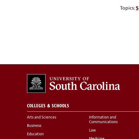
Topics:
S
COLLEGES & SCHOOLS
Arts and Sciences
Information and
Communications
Business
Law
Education
Medicine