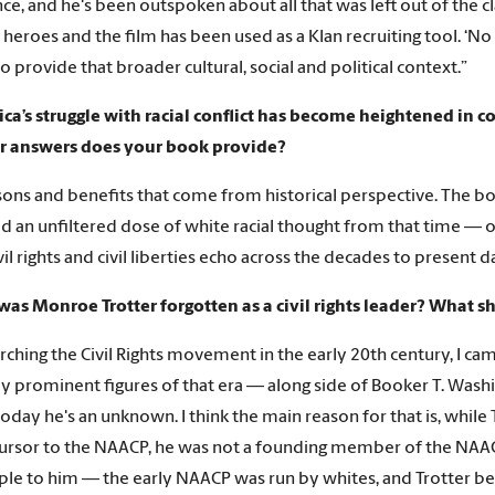
ce, and he's been outspoken about all that was left out of the c
's heroes and the film has been used as a Klan recruiting tool. ‘N
o provide that broader cultural, social and political context.”
ca’s struggle with racial conflict has become heightened in
or answers does your book provide?
sons and benefits that come from historical perspective. The book
d an unfiltered dose of white racial thought from that time —
il rights and civil liberties echo across the decades to present d
as Monroe Trotter forgotten as a civil rights leader? What s
arching the Civil Rights movement in the early 20th century, I c
ly prominent figures of that era — along side of Booker T. Washin
oday he's an unknown. I think the main reason for that is, while
ursor to the NAACP, he was not a founding member of the NAACP 
iple to him — the early NAACP was run by whites, and Trotter be