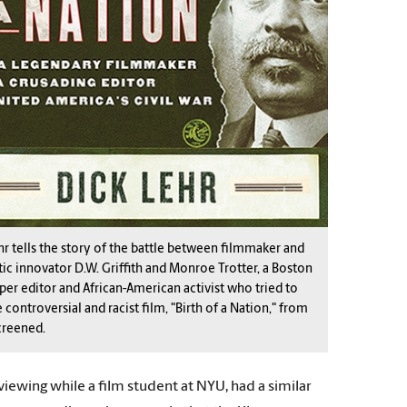
hr tells the story of the battle between filmmaker and
ic innovator D.W. Griffith and Monroe Trotter, a Boston
er editor and African-American activist who tried to
 controversial and racist film, "Birth of a Nation," from
creened.
viewing while a film student at NYU, had a similar