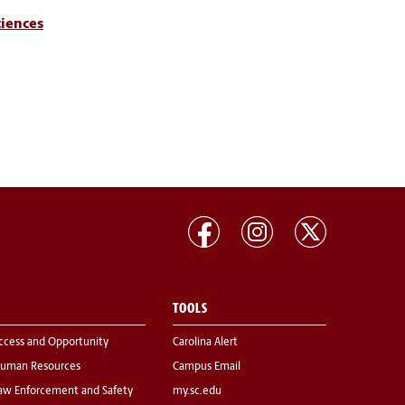
ciences
TOOLS
ccess and Opportunity
Carolina Alert
uman Resources
Campus Email
aw Enforcement and Safety
my.sc.edu