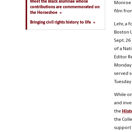
Meet the Black alumnae whose
Monroe T
contributions are commemorated on
film fro
the Horseshoe
Bringing civil rights history to life
Lehr, a 
Boston U
Sept. 26
of a Nat
Editor Re
Monday a
served s
Tuesday 
While on 
and inve
the
Hist
the Coll
support 