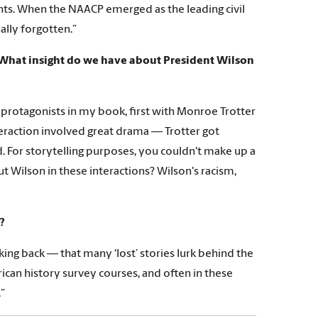
hts. When the NAACP emerged as the leading civil
ually forgotten.”
What insight do we have about President Wilson
 protagonists in my book, first with Monroe Trotter
teraction involved great drama — Trotter got
d. For storytelling purposes, you couldn't make up a
t Wilson in these interactions? Wilson's racism,
?
king back — that many ‘lost’ stories lurk behind the
ican history survey courses, and often in these
.”