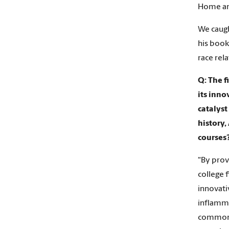
Home an
We caugh
his book
race rela
Q: The f
its inno
catalyst
history,
courses
“By prov
college 
innovati
inflamma
common c