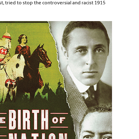
, tried to stop the controversial and racist 1915