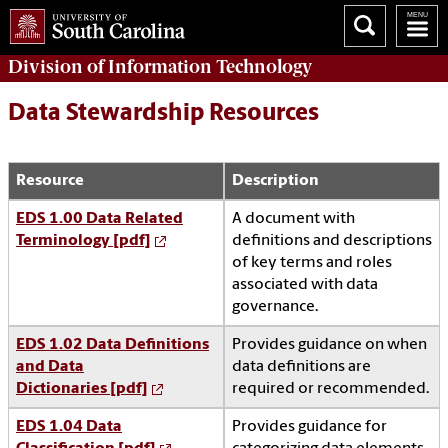
Division of
Information Technology
Data Stewardship Resources
Resource
Description
EDS 1.00 Data Related
A document with
Terminology [pdf]
definitions and descriptions
of key terms and roles
associated with data
governance.
EDS 1.02 Data Definitions
Provides guidance on when
and Data
data definitions are
Dictionaries [pdf]
required or recommended.
EDS 1.04 Data
Provides guidance for