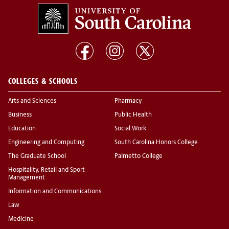
COLLEGES & SCHOOLS
Arts and Sciences
Pharmacy
Business
Public Health
Education
Social Work
Engineering and Computing
South Carolina Honors College
The Graduate School
Palmetto College
Hospitality, Retail and Sport
Management
Information and Communications
Law
Medicine