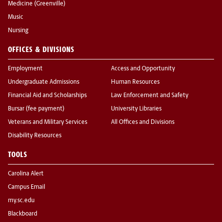
Medicine (Greenville)
Music
Nursing
OFFICES & DIVISIONS
Employment
Access and Opportunity
Undergraduate Admissions
Human Resources
Financial Aid and Scholarships
Law Enforcement and Safety
Bursar (fee payment)
University Libraries
Veterans and Military Services
All Offices and Divisions
Disability Resources
TOOLS
Carolina Alert
Campus Email
my.sc.edu
Blackboard