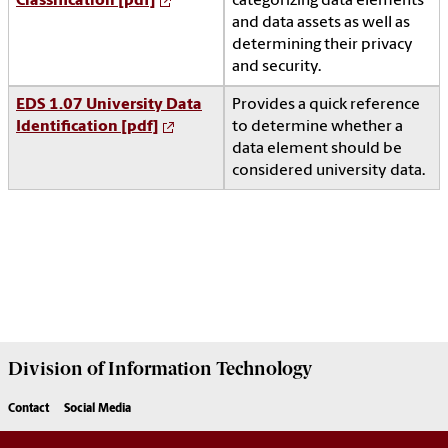
Classification [pdf]
categorizing data elements
and data assets as well as
determining their privacy
and security.
EDS 1.07 University Data
Provides a quick reference
Identification [pdf]
to determine whether a
data element should be
considered university data.
Division of
Information Technology
Contact
Social Media