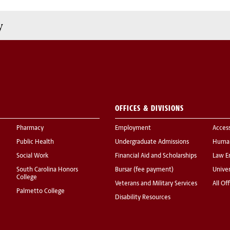
y
OFFICES & DIVISIONS
Pharmacy
Employment
Acces
Public Health
Undergraduate Admissions
Human
Social Work
Financial Aid and Scholarships
Law E
South Carolina Honors
Bursar (fee payment)
Univer
College
Veterans and Military Services
All Of
Palmetto College
Disability Resources