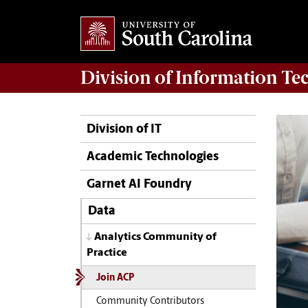
Division of
Information Te
Division of IT
Academic Technologies
Garnet AI Foundry
Data
Analytics Community of
Practice
Join ACP
Community Contributors