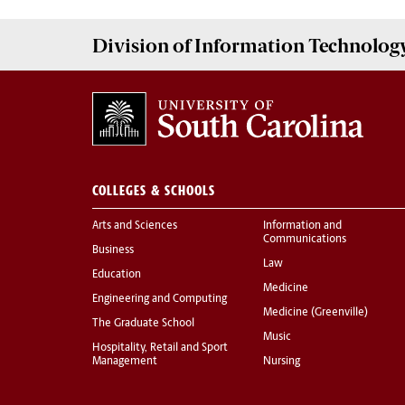
Division of
Information Technolog
COLLEGES & SCHOOLS
Arts and Sciences
Information and
Communications
Business
Law
Education
Medicine
Engineering and Computing
Medicine (Greenville)
The Graduate School
Music
Hospitality, Retail and Sport
Management
Nursing