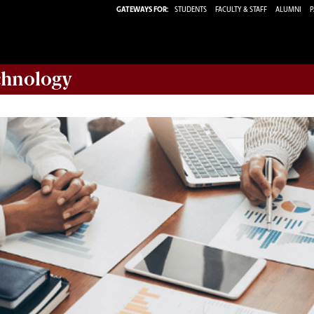
GATEWAYS FOR:
STUDENTS
FACULTY & STAFF
ALUMNI
P
chnology