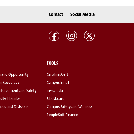
Contact
Social Media
TOOLS
s and Opportunity
Carolina Alert
 Resources
Campus Email
nforcement and Safety
my.sc.edu
sity Libraries
Blackboard
fices and Divisions
Campus Safety and Wellness
PeopleSoft Finance