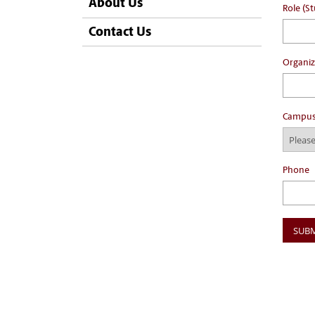
About Us
Role (St
Contact Us
Organiz
Campu
Phone