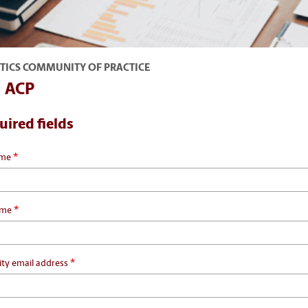
TICS COMMUNITY OF PRACTICE
n ACP
uired fields
*
ame
*
ame
*
ity email address