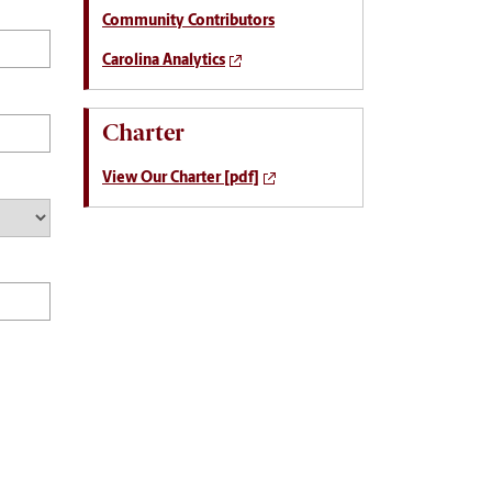
Community Contributors
Carolina Analytics
Charter
View Our Charter [pdf]