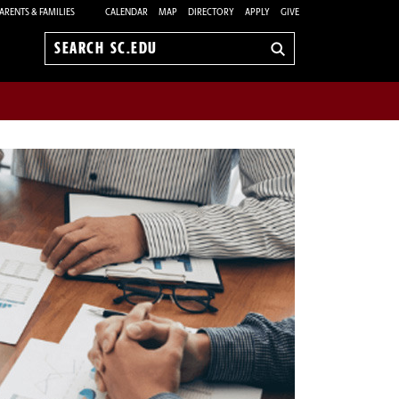
ARENTS & FAMILIES
CALENDAR
MAP
DIRECTORY
APPLY
GIVE
Search
sc.edu