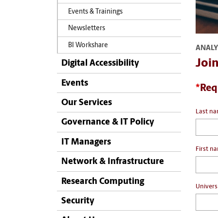
Events & Trainings
Newsletters
BI Workshare
ANALY
Joi
Digital Accessibility
Events
*
Req
Our Services
Last n
Governance & IT Policy
IT Managers
First n
Network & Infrastructure
Research Computing
Univers
Security