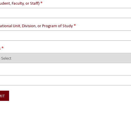
*
udent, Faculty, or Staff)
*
ational Unit, Division, or Program of Study
*
s