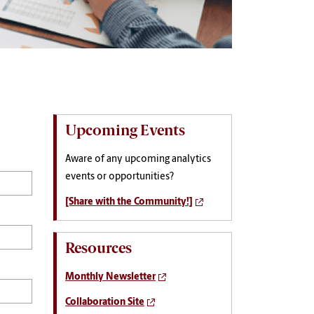
Upcoming Events
Aware of any upcoming analytics
events or opportunities?
[Share with the Community!]
Resources
Monthly Newsletter
Collaboration Site