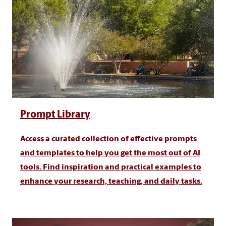
Prompt Library
Access a curated collection of effective prompts
and templates to help you get the most out of AI
tools. Find inspiration and practical examples to
enhance your research, teaching, and daily tasks.