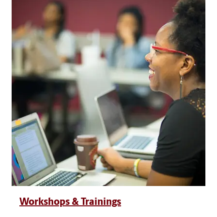
Workshops & Trainings