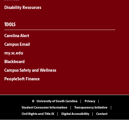
Disability Resources
TOOLS
Carolina Alert
Campus Email
my.sc.edu
Blackboard
Campus Safety and Wellness
PeopleSoft Finance
©
University of South Carolina
Privacy
Student Consumer Information
Transparency Initiative
Civil Rights and Title IX
Digital Accessibility
Contact