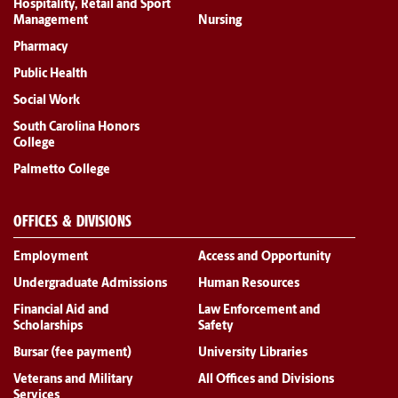
Hospitality, Retail and Sport
Management
Nursing
Pharmacy
Public Health
Social Work
South Carolina Honors
College
Palmetto College
OFFICES & DIVISIONS
Employment
Access and Opportunity
Undergraduate Admissions
Human Resources
Financial Aid and
Law Enforcement and
Scholarships
Safety
Bursar (fee payment)
University Libraries
Veterans and Military
All Offices and Divisions
Services