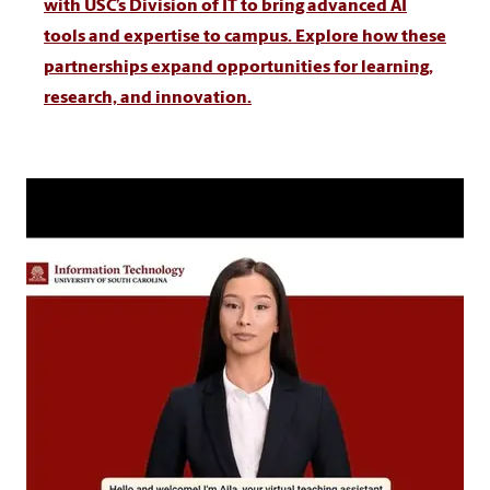
with USC’s Division of IT to bring advanced AI
tools and expertise to campus. Explore how these
partnerships expand opportunities for learning,
research, and innovation.