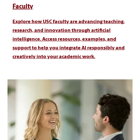
Faculty
Explore how USC faculty are advancing teaching,
research, and innovation through artificial
intelligence. Access resources, examples, and
support to help you integrate AI responsibly and
creatively into your academic work.