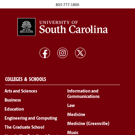
803-777-1800
COLLEGES & SCHOOLS
Arts and Sciences
Information and
Communications
Business
Law
Education
Medicine
Engineering and Computing
Medicine (Greenville)
The Graduate School
Music