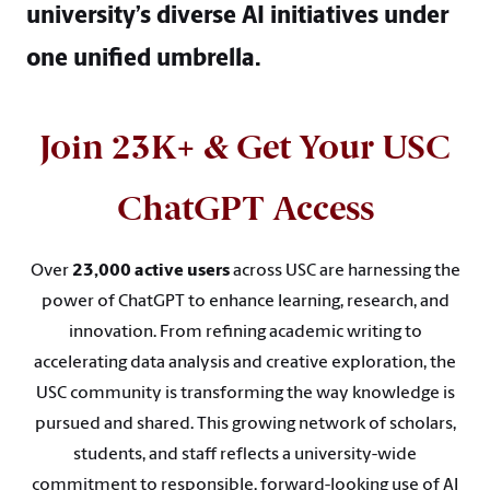
university’s diverse AI initiatives under
one unified umbrella.
Join 23K+ & Get Your USC
ChatGPT Access
Over
23,000 active users
across USC are harnessing the
power of ChatGPT to enhance learning, research, and
innovation. From refining academic writing to
accelerating data analysis and creative exploration, the
USC community is transforming the way knowledge is
pursued and shared. This growing network of scholars,
students, and staff reflects a university-wide
commitment to responsible, forward-looking use of AI