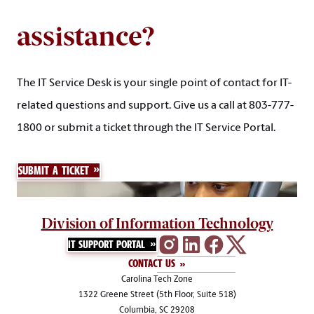
assistance?
The IT Service Desk is your single point of contact for IT-
related questions and support. Give us a call at 803-777-
1800 or submit a ticket through the IT Service Portal.
SUBMIT A TICKET
Division of Information Technology
IT SUPPORT PORTAL
CONTACT US
Carolina Tech Zone
1322 Greene Street (5th Floor, Suite 518)
Columbia, SC 29208