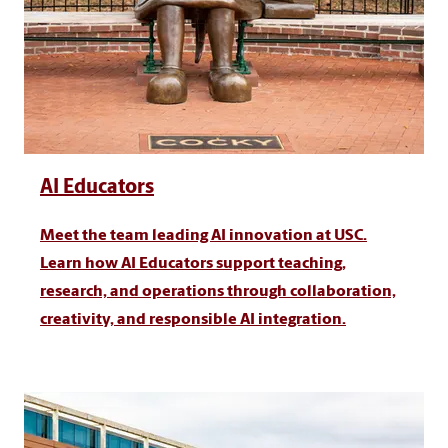
AI Educators
Meet the team leading AI innovation at USC.
Learn how AI Educators support teaching,
research, and operations through collaboration,
creativity, and responsible AI integration.