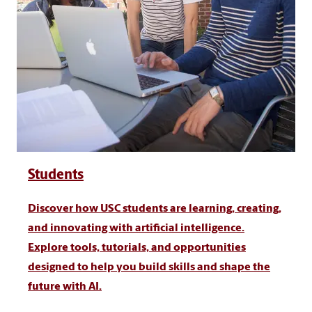
Students
Discover how USC students are learning, creating,
and innovating with artificial intelligence.
Explore tools, tutorials, and opportunities
designed to help you build skills and shape the
future with AI.