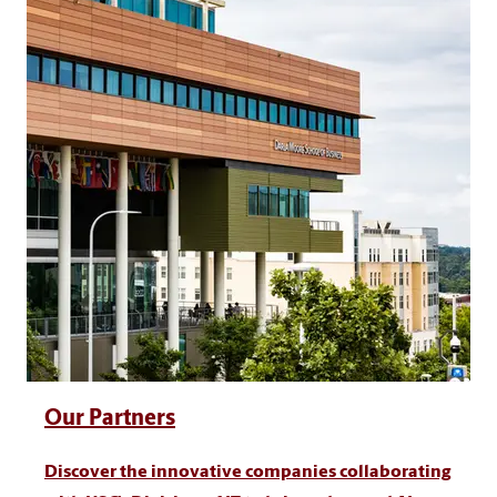
Our Partners
Discover the innovative companies collaborating