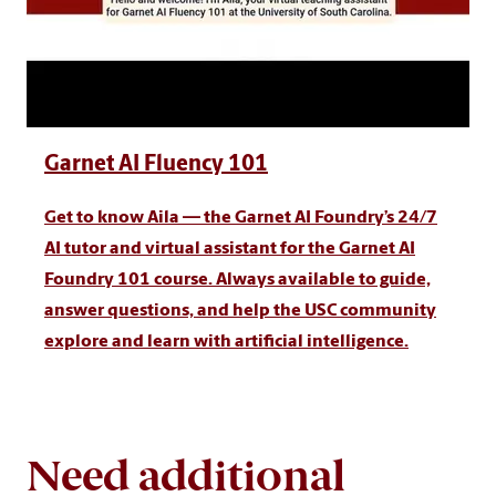
Garnet AI Fluency 101
Get to know Aila — the Garnet AI Foundry’s 24/7
AI tutor and virtual assistant for the Garnet AI
Foundry 101 course. Always available to guide,
answer questions, and help the USC community
explore and learn with artificial intelligence.
Need additional