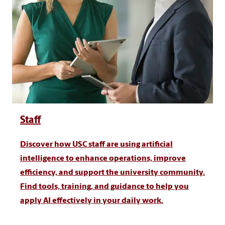
Staff
Discover how USC staff are using artificial
intelligence to enhance operations, improve
efficiency, and support the university community.
Find tools, training, and guidance to help you
apply AI effectively in your daily work.