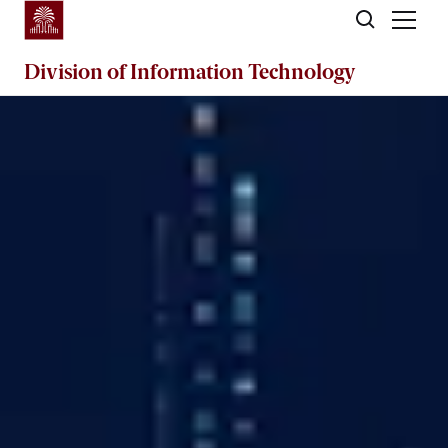
Skip to main content
Division of
Information Technology