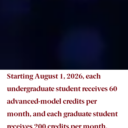
Starting August 1, 2026, each
undergraduate student receives 60
advanced-model credits per
month, and each graduate student
receives 200 credits per month.