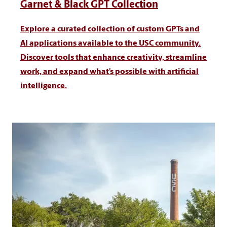
Garnet & Black GPT Collection
Explore a curated collection of custom GPTs and
AI applications available to the USC community.
Discover tools that enhance creativity, streamline
work, and expand what’s possible with artificial
intelligence.