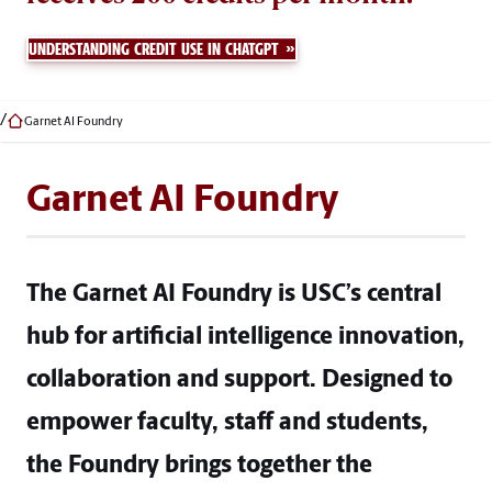
UNDERSTANDING CREDIT USE IN CHATGPT
Garnet AI Foundry
Garnet AI Foundry
The Garnet AI Foundry is USC’s central
hub for artificial intelligence innovation,
collaboration and support. Designed to
empower faculty, staff and students,
the Foundry brings together the