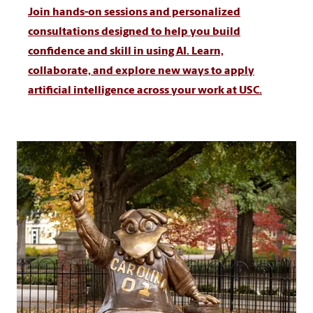
Join hands-on sessions and personalized
consultations designed to help you build
confidence and skill in using AI. Learn,
collaborate, and explore new ways to apply
artificial intelligence across your work at USC.