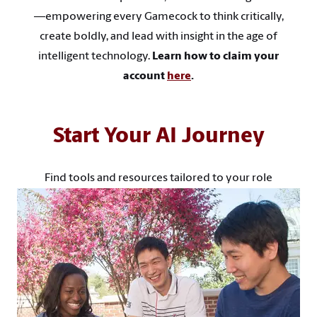
—empowering every Gamecock to think critically,
create boldly, and lead with insight in the age of
intelligent technology.
Learn how to claim your
account
here
.
Start Your AI Journey
Find tools and resources tailored to your role