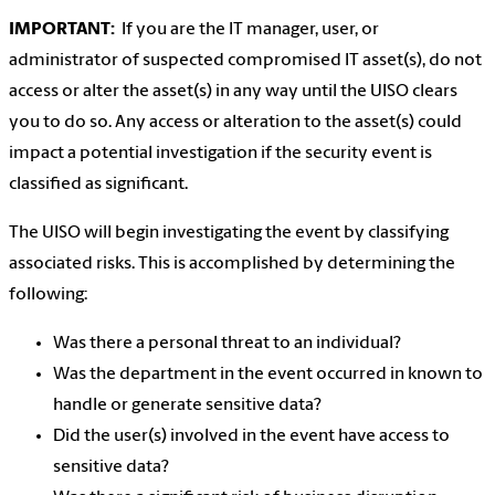
IMPORTANT:
If you are the IT manager, user, or
administrator of suspected compromised IT asset(s), do not
access or alter the asset(s) in any way until the UISO clears
you to do so. Any access or alteration to the asset(s) could
impact a potential investigation if the security event is
classified as significant.
The UISO will begin investigating the event by classifying
associated risks. This is accomplished by determining the
following:
Was there a personal threat to an individual?
Was the department in the event occurred in known to
handle or generate sensitive data?
Did the user(s) involved in the event have access to
sensitive data?