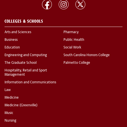
COLLEGES & SCHOOLS
Arts and Sciences
Pharmacy
Business
Public Health
Education
Social Work
Engineering and Computing
South Carolina Honors College
The Graduate School
Palmetto College
Hospitality, Retail and Sport
Management
Information and Communications
Law
Medicine
Medicine (Greenville)
Music
Nursing