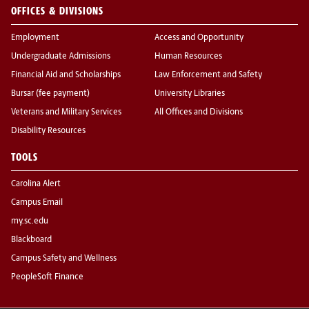
OFFICES & DIVISIONS
Employment
Access and Opportunity
Undergraduate Admissions
Human Resources
Financial Aid and Scholarships
Law Enforcement and Safety
Bursar (fee payment)
University Libraries
Veterans and Military Services
All Offices and Divisions
Disability Resources
TOOLS
Carolina Alert
Campus Email
my.sc.edu
Blackboard
Campus Safety and Wellness
PeopleSoft Finance