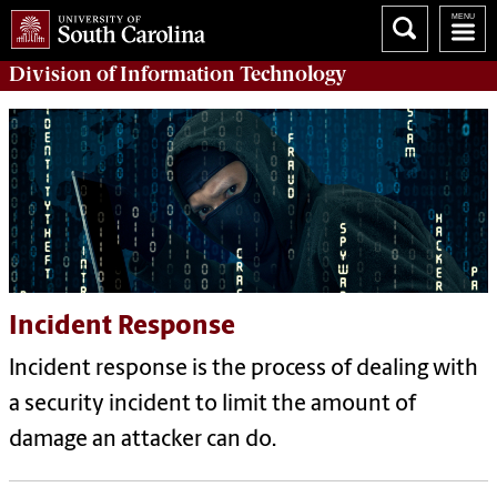
Division of
Information Technology
Incident Response
Incident response is the process of dealing with
a security incident to limit the amount of
damage an attacker can do.