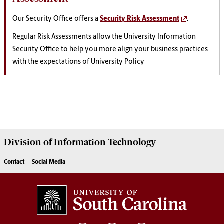
Our Security Office offers a
Security Risk Assessment
.
Regular Risk Assessments allow the University Information
Security Office to help you more align your business practices
with the expectations of University Policy
Division of
Information Technology
Contact
Social Media