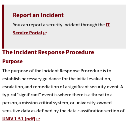
Report an Incident
You can report a security incident through the
IT
Service Portal
.
The Incident Response Procedure
Purpose
The purpose of the Incident Response Procedure is to
establish necessary guidance for the initial evaluation,
escalation, and remediation of a significant security event. A
typical "significant" event is where there is a threat to a
person, a mission-critical system, or university-owned
sensitive data as defined by the data classification section of
UNIV 1.51 [pdf]
.