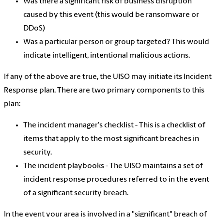
Was there a significant risk of business disruption
caused by this event (this would be ransomware or
DDoS)
Was a particular person or group targeted? This would
indicate intelligent, intentional malicious actions.
If any of the above are true, the UISO may initiate its Incident
Response plan. There are two primary components to this
plan:
The incident manager's checklist - This is a checklist of
items that apply to the most significant breaches in
security.
The incident playbooks - The UISO maintains a set of
incident response procedures referred to in the event
of a significant security breach.
In the event your area is involved in a "significant" breach of