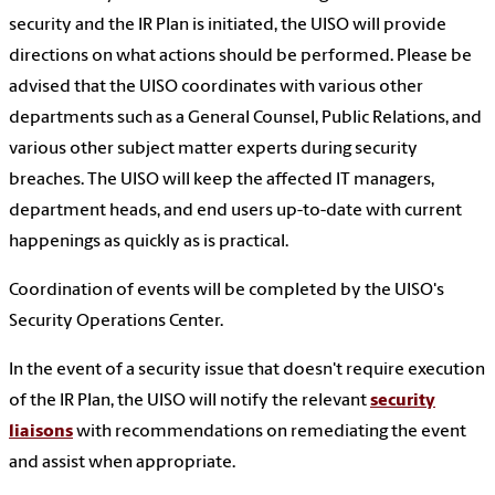
security and the IR Plan is initiated, the UISO will provide
directions on what actions should be performed. Please be
advised that the UISO coordinates with various other
departments such as a General Counsel, Public Relations, and
various other subject matter experts during security
breaches. The UISO will keep the affected IT managers,
department heads, and end users up-to-date with current
happenings as quickly as is practical.
Coordination of events will be completed by the UISO's
Security Operations Center.
In the event of a security issue that doesn't require execution
of the IR Plan, the UISO will notify the relevant
security
liaisons
with recommendations on remediating the event
and assist when appropriate.