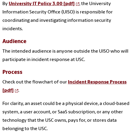
By
University IT Policy 3.00 [pdf]
, the University
Information Security Office (UISO) is responsible for
coordinating and investigating information security
incidents.
Audience
The intended audience is anyone outside the UISO who will
participate in incident response at USC.
Process
Check out the flowchart of our
Incident Response Process
[pdf]
.
For clarity, an asset could be a physical device, a cloud-based
system, a user account, or SaaS subscription, or any other
technology that the USC owns, pays for, or stores data
belonging to the USC.