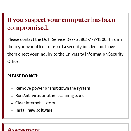
If you suspect your computer has been
compromised:
Please contact the DoIT Service Desk at 803-777-1800. Inform
them you would like to report a security incident and have
them direct your inquiry to the University Information Security
Office.
PLEASE DO NOT:
Remove power or shut down the system
Run Anti-virus or other scanning tools
Clear Internet History
Install new software
Assessment