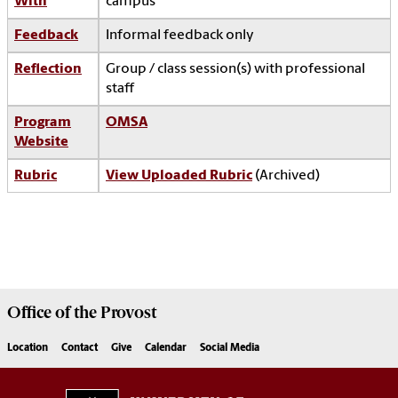
With
campus
Feedback
Informal feedback only
Reflection
Group / class session(s) with professional
staff
Program
OMSA
Website
Rubric
View Uploaded Rubric
(Archived)
Office of the
Provost
Location
Contact
Give
Calendar
Social Media