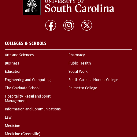
COLLEGES & SCHOOLS
Arts and Sciences
Pharmacy
Business
Public Health
Education
Social Work
Engineering and Computing
South Carolina Honors College
The Graduate School
Palmetto College
Hospitality, Retail and Sport
Management
Information and Communications
Law
Medicine
Medicine (Greenville)