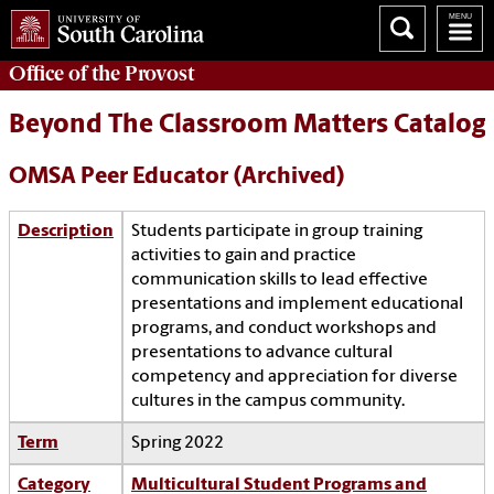
Office of the
Provost
Beyond The Classroom Matters Catalog
OMSA Peer Educator (Archived)
Description
Students participate in group training
activities to gain and practice
communication skills to lead effective
presentations and implement educational
programs, and conduct workshops and
presentations to advance cultural
competency and appreciation for diverse
cultures in the campus community.
Term
Spring 2022
Category
Multicultural Student Programs and