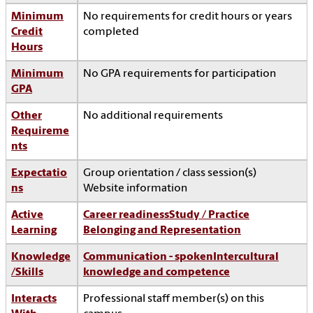
Minimum
No requirements for credit hours or years
Credit
completed
Hours
Minimum
No GPA requirements for participation
GPA
Other
No additional requirements
Requireme
nts
Expectatio
Group orientation / class session(s)
ns
Website information
Active
Career readiness
Study / Practice
Learning
Belonging and Representation
Knowledge
Communication - spoken
Intercultural
/Skills
knowledge and competence
Interacts
Professional staff member(s) on this