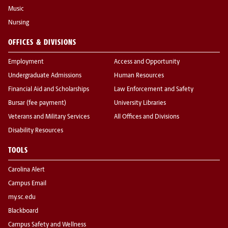
Music
Nursing
OFFICES & DIVISIONS
Employment
Access and Opportunity
Undergraduate Admissions
Human Resources
Financial Aid and Scholarships
Law Enforcement and Safety
Bursar (fee payment)
University Libraries
Veterans and Military Services
All Offices and Divisions
Disability Resources
TOOLS
Carolina Alert
Campus Email
my.sc.edu
Blackboard
Campus Safety and Wellness