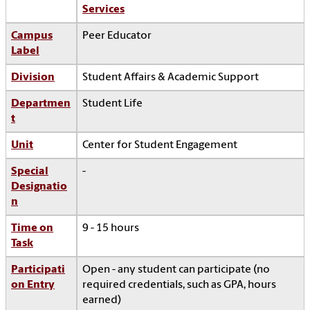
Services
Campus
Peer Educator
Label
Division
Student Affairs & Academic Support
Departmen
Student Life
t
Unit
Center for Student Engagement
Special
-
Designatio
n
Time on
9 - 15 hours
Task
Participati
Open - any student can participate (no
on Entry
required credentials, such as GPA, hours
earned)