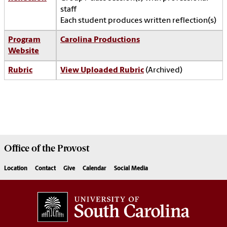
staff
Each student produces written reflection(s)
Program
Carolina Productions
Website
Rubric
View Uploaded Rubric
(Archived)
Office of the
Provost
Location
Contact
Give
Calendar
Social Media