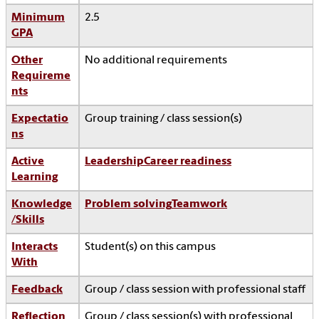
Minimum
2.5
GPA
Other
No additional requirements
Requireme
nts
Expectatio
Group training / class session(s)
ns
Active
Leadership
Career readiness
Learning
Knowledge
Problem solving
Teamwork
/Skills
Interacts
Student(s) on this campus
With
Feedback
Group / class session with professional staff
Reflection
Group / class session(s) with professional