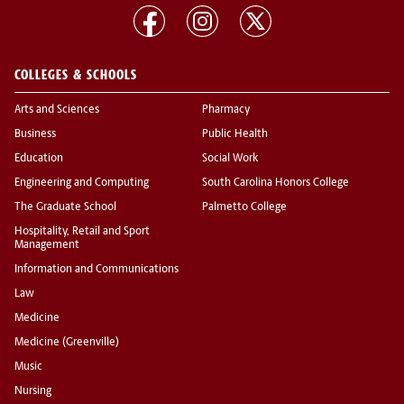
COLLEGES & SCHOOLS
Arts and Sciences
Pharmacy
Business
Public Health
Education
Social Work
Engineering and Computing
South Carolina Honors College
The Graduate School
Palmetto College
Hospitality, Retail and Sport
Management
Information and Communications
Law
Medicine
Medicine (Greenville)
Music
Nursing