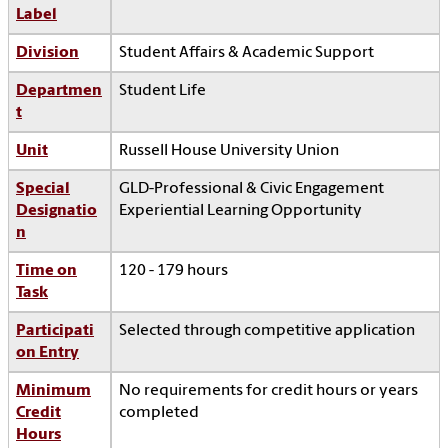
Label
Division
Student Affairs & Academic Support
Departmen
Student Life
t
Unit
Russell House University Union
Special
GLD-Professional & Civic Engagement
Designatio
Experiential Learning Opportunity
n
Time on
120 - 179 hours
Task
Participati
Selected through competitive application
on Entry
Minimum
No requirements for credit hours or years
Credit
completed
Hours