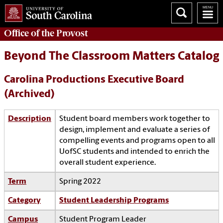
Office of the
Provost
Beyond The Classroom Matters Catalog
Carolina Productions Executive Board
(Archived)
Description
Student board members work together to
design, implement and evaluate a series of
compelling events and programs open to all
UofSC students and intended to enrich the
overall student experience.
Term
Spring 2022
Category
Student Leadership Programs
Campus
Student Program Leader