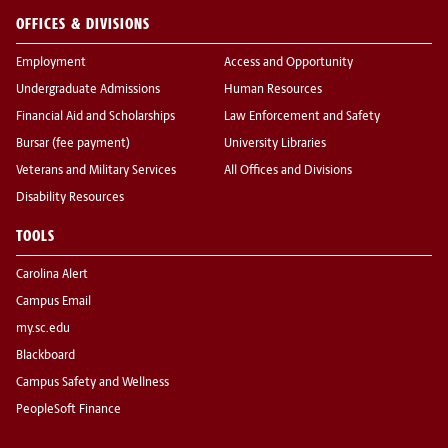
OFFICES & DIVISIONS
Employment
Access and Opportunity
Undergraduate Admissions
Human Resources
Financial Aid and Scholarships
Law Enforcement and Safety
Bursar (fee payment)
University Libraries
Veterans and Military Services
All Offices and Divisions
Disability Resources
TOOLS
Carolina Alert
Campus Email
my.sc.edu
Blackboard
Campus Safety and Wellness
PeopleSoft Finance