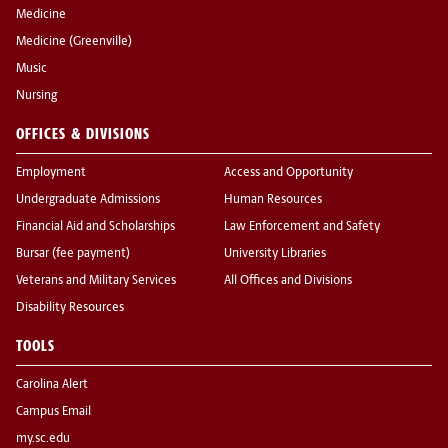
Medicine
Medicine (Greenville)
Music
Nursing
OFFICES & DIVISIONS
Employment
Access and Opportunity
Undergraduate Admissions
Human Resources
Financial Aid and Scholarships
Law Enforcement and Safety
Bursar (fee payment)
University Libraries
Veterans and Military Services
All Offices and Divisions
Disability Resources
TOOLS
Carolina Alert
Campus Email
my.sc.edu