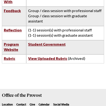
With
Feedback
Group / class session with professional staff
Group / class session with graduate
assistant
Reflection
(1-1) session(s) with professional staff
(1-1) session(s) with graduate assistant
Program
Student Government
Website
Rubric
View Uploaded Rubric
(Archived)
Office of the
Provost
Location
Contact
Give
Calendar
Social Media