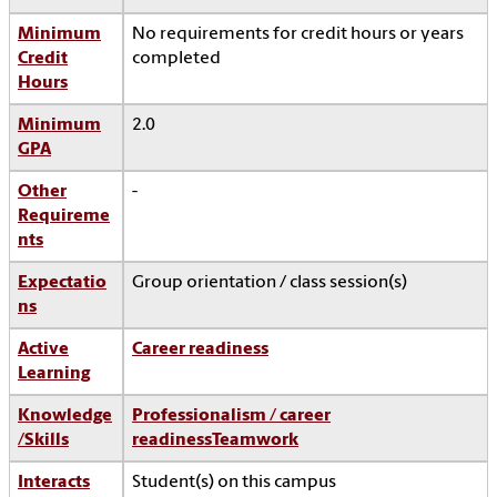
Minimum
No requirements for credit hours or years
Credit
completed
Hours
Minimum
2.0
GPA
Other
-
Requireme
nts
Expectatio
Group orientation / class session(s)
ns
Active
Career readiness
Learning
Knowledge
Professionalism / career
/Skills
readiness
Teamwork
Interacts
Student(s) on this campus