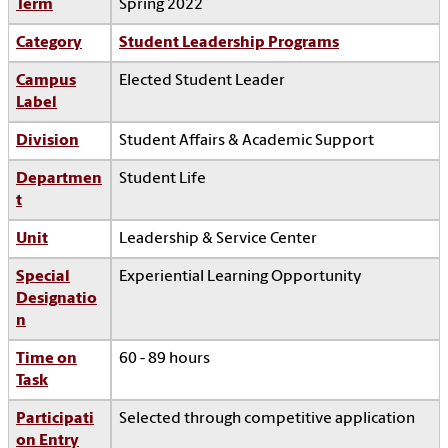
Term
Spring 2022
Category
Student Leadership Programs
Campus
Elected Student Leader
Label
Division
Student Affairs & Academic Support
Departmen
Student Life
t
Unit
Leadership & Service Center
Special
Experiential Learning Opportunity
Designatio
n
Time on
60 - 89 hours
Task
Participati
Selected through competitive application
on Entry