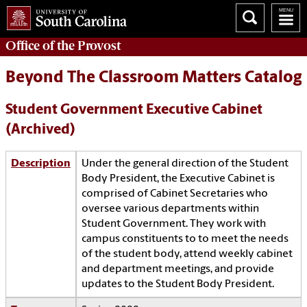
Office of the
Provost
Beyond The Classroom Matters Catalog
Student Government Executive Cabinet
(Archived)
Description
Under the general direction of the Student
Body President, the Executive Cabinet is
comprised of Cabinet Secretaries who
oversee various departments within
Student Government. They work with
campus constituents to to meet the needs
of the student body, attend weekly cabinet
and department meetings, and provide
updates to the Student Body President.