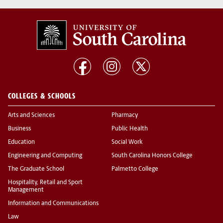
COLLEGES & SCHOOLS
Arts and Sciences
Pharmacy
Business
Public Health
Education
Social Work
Engineering and Computing
South Carolina Honors College
The Graduate School
Palmetto College
Hospitality, Retail and Sport
Management
Information and Communications
Law