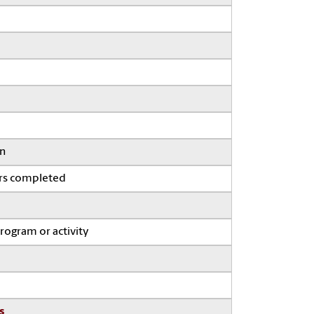
on
ars completed
program or activity
s