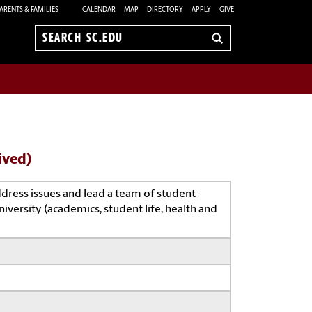
ARENTS & FAMILIES
CALENDAR
MAP
DIRECTORY
APPLY
GIVE
Search
sc.edu
ived)
ddress issues and lead a team of student
iversity (academics, student life, health and