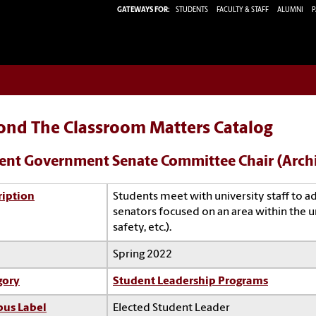
GATEWAYS FOR:
STUDENTS
FACULTY & STAFF
ALUMNI
P
ond The Classroom Matters Catalog
ent Government Senate Committee Chair (Arch
ription
Students meet with university staff to a
senators focused on an area within the un
safety, etc.).
Spring 2022
gory
Student Leadership Programs
us Label
Elected Student Leader