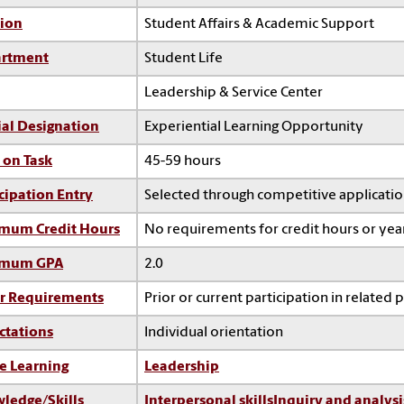
sion
Student Affairs & Academic Support
rtment
Student Life
Leadership & Service Center
ial Designation
Experiential Learning Opportunity
 on Task
45-59 hours
cipation Entry
Selected through competitive applicati
mum Credit Hours
No requirements for credit hours or ye
imum GPA
2.0
r Requirements
Prior or current participation in related 
ctations
Individual orientation
e Learning
Leadership
ledge/Skills
Interpersonal skills
Inquiry and analysi