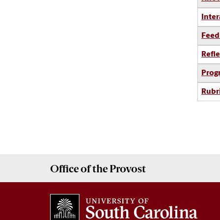
Inter
Feed
Refle
Prog
Rubr
Office of the
Provost