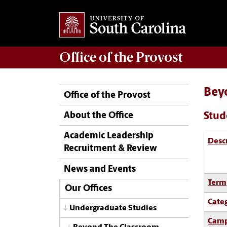
Office of the
Provost
Bey
Office of the Provost
Stud
About the Office
Academic Leadership
Desc
Recruitment & Review
News and Events
Term
Our Offices
Cate
Undergraduate Studies
Camp