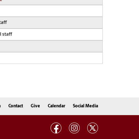
taff
 staff
n
Contact
Give
Calendar
Social Media