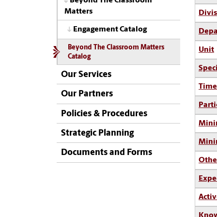
Beyond The Classroom
Matters
Divi
Engagement Catalog
Depa
Beyond The Classroom Matters
Unit
Catalog
Spec
Our Services
Time
Our Partners
Parti
Policies & Procedures
Mini
Strategic Planning
Min
Documents and Forms
Othe
Expe
Activ
Know