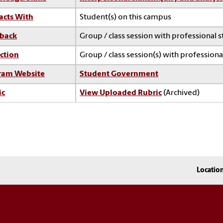
acts With
Student(s) on this campus
back
Group / class session with professional s
ction
Group / class session(s) with professional
ram Website
Student Government
ic
View Uploaded Rubric
(Archived)
Locatio