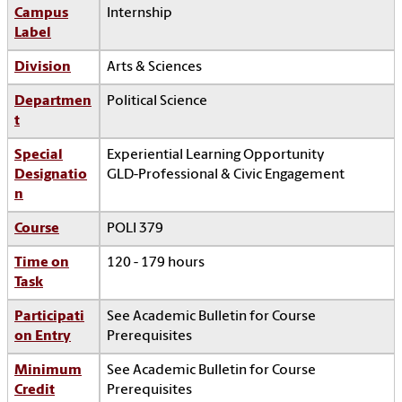
Campus
Internship
Label
Division
Arts & Sciences
Departmen
Political Science
t
Special
Experiential Learning Opportunity
Designatio
GLD-Professional & Civic Engagement
n
Course
POLI 379
Time on
120 - 179 hours
Task
Participati
See Academic Bulletin for Course
on Entry
Prerequisites
Minimum
See Academic Bulletin for Course
Credit
Prerequisites