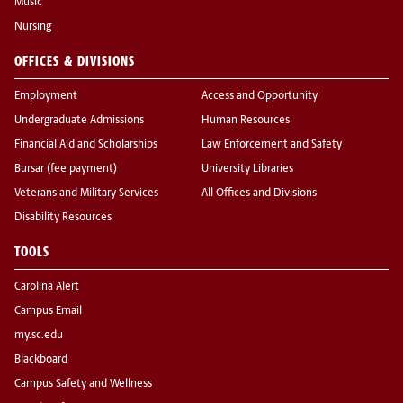
Music
Nursing
OFFICES & DIVISIONS
Employment
Access and Opportunity
Undergraduate Admissions
Human Resources
Financial Aid and Scholarships
Law Enforcement and Safety
Bursar (fee payment)
University Libraries
Veterans and Military Services
All Offices and Divisions
Disability Resources
TOOLS
Carolina Alert
Campus Email
my.sc.edu
Blackboard
Campus Safety and Wellness