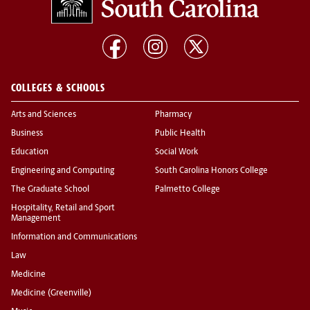
COLLEGES & SCHOOLS
Arts and Sciences
Pharmacy
Business
Public Health
Education
Social Work
Engineering and Computing
South Carolina Honors College
The Graduate School
Palmetto College
Hospitality, Retail and Sport
Management
Information and Communications
Law
Medicine
Medicine (Greenville)