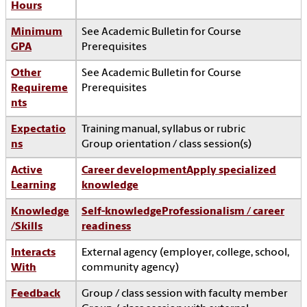
Hours
Minimum
See Academic Bulletin for Course
GPA
Prerequisites
Other
See Academic Bulletin for Course
Requireme
Prerequisites
nts
Expectatio
Training manual, syllabus or rubric
ns
Group orientation / class session(s)
Active
Career development
Apply specialized
Learning
knowledge
Knowledge
Self-knowledge
Professionalism / career
/Skills
readiness
Interacts
External agency (employer, college, school,
With
community agency)
Feedback
Group / class session with faculty member