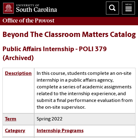
Office of the
Provost
Beyond The Classroom Matters Catalog
Public Affairs Internship - POLI 379
(Archived)
Description
In this course, students complete an on-site
internship in a public affairs agency,
complete a series of academic assignments
related to the internship experience, and
submit a final performance evaluation from
the on-site supervisor.
Term
Spring 2022
Category
Internship Programs