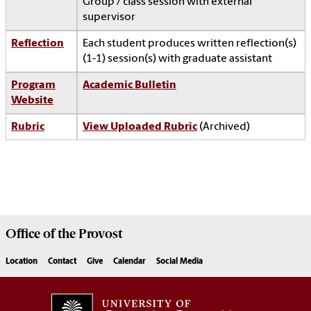
Group / class session with external
supervisor
Reflection
Each student produces written reflection(s)
(1-1) session(s) with graduate assistant
Program
Academic Bulletin
Website
Rubric
View Uploaded Rubric
(Archived)
Office of the
Provost
Location
Contact
Give
Calendar
Social Media