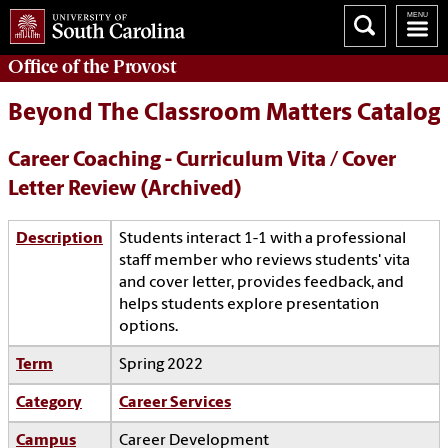
Office of the
Provost
Beyond The Classroom Matters Catalog
Career Coaching - Curriculum Vita / Cover
Letter Review (Archived)
Description
Students interact 1-1 with a professional
staff member who reviews students' vita
and cover letter, provides feedback, and
helps students explore presentation
options.
Term
Spring 2022
Category
Career Services
Campus
Career Development