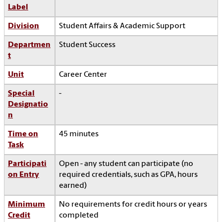
Label
Division
Student Affairs & Academic Support
Departmen
Student Success
t
Unit
Career Center
Special
-
Designatio
n
Time on
45 minutes
Task
Participati
Open - any student can participate (no
on Entry
required credentials, such as GPA, hours
earned)
Minimum
No requirements for credit hours or years
Credit
completed