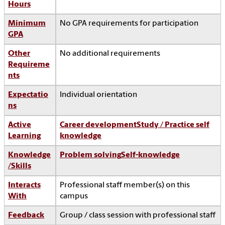
Hours
Minimum
No GPA requirements for participation
GPA
Other
No additional requirements
Requireme
nts
Expectatio
Individual orientation
ns
Active
Career development
Study / Practice self
Learning
knowledge
Knowledge
Problem solving
Self-knowledge
/Skills
Interacts
Professional staff member(s) on this
With
campus
Feedback
Group / class session with professional staff