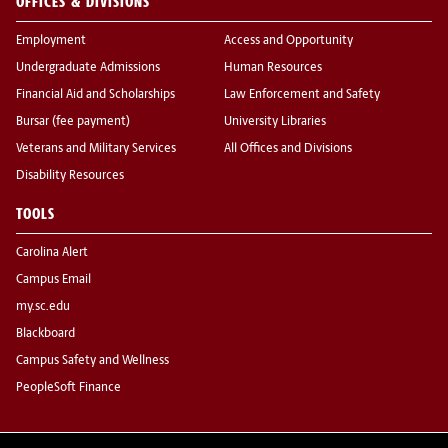
OFFICES & DIVISIONS
Employment
Access and Opportunity
Undergraduate Admissions
Human Resources
Financial Aid and Scholarships
Law Enforcement and Safety
Bursar (fee payment)
University Libraries
Veterans and Military Services
All Offices and Divisions
Disability Resources
TOOLS
Carolina Alert
Campus Email
my.sc.edu
Blackboard
Campus Safety and Wellness
PeopleSoft Finance