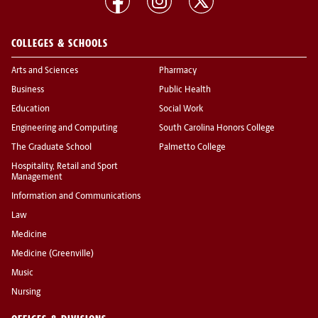
COLLEGES & SCHOOLS
Arts and Sciences
Pharmacy
Business
Public Health
Education
Social Work
Engineering and Computing
South Carolina Honors College
The Graduate School
Palmetto College
Hospitality, Retail and Sport
Management
Information and Communications
Law
Medicine
Medicine (Greenville)
Music
Nursing