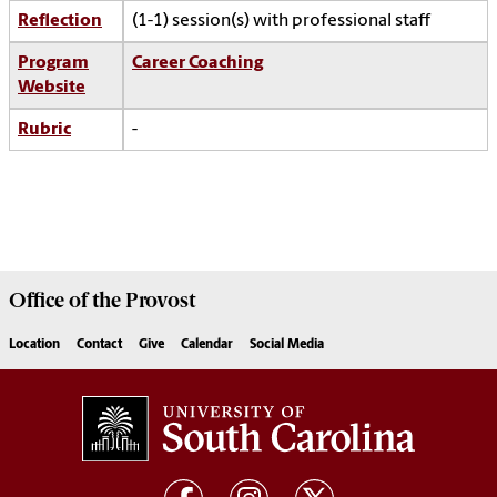
Reflection
(1-1) session(s) with professional staff
Program
Career Coaching
Website
Rubric
-
Office of the
Provost
Location
Contact
Give
Calendar
Social Media