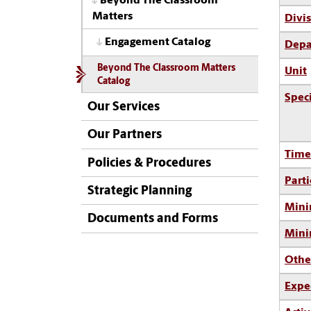
Beyond The Classroom
Matters
Divi
Engagement Catalog
Depa
Beyond The Classroom Matters
Unit
Catalog
Spec
Our Services
Our Partners
Time
Policies & Procedures
Parti
Strategic Planning
Mini
Documents and Forms
Min
Othe
Expe