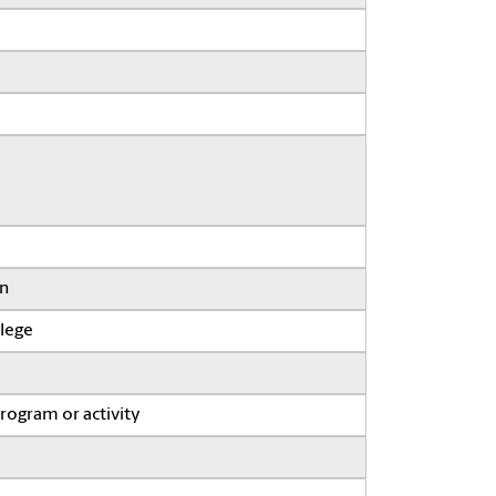
on
llege
program or activity