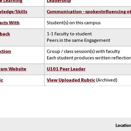
e Learning
Leadership
ledge/Skills
Communication - spoken
Influencing o
acts With
Student(s) on this campus
back
1-1 Faculty to student
Peers in the same Engagement
ction
Group / class session(s) with faculty
Each student produces written reflection
ram Website
U101 Peer Leader
ic
View Uploaded Rubric
(Archived)
Locatio