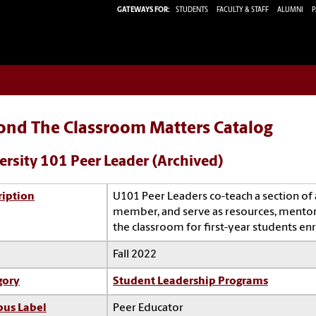
GATEWAYS FOR:
STUDENTS
FACULTY & STAFF
ALUMNI
P
ond The Classroom Matters Catalog
ersity 101 Peer Leader (Archived)
ription
U101 Peer Leaders co-teach a section of a
member, and serve as resources, mentors,
the classroom for first-year students enr
Fall 2022
gory
Student Leadership Programs
us Label
Peer Educator