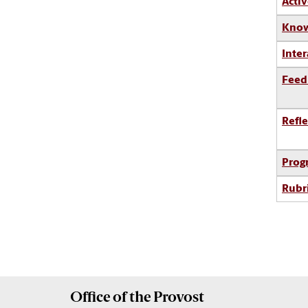
Activ
Know
Inter
Feed
Refle
Prog
Rubr
Office of the
Provost