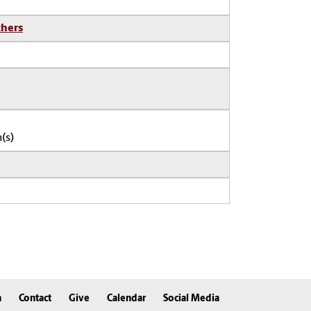
thers
(s)
n
Contact
Give
Calendar
Social Media