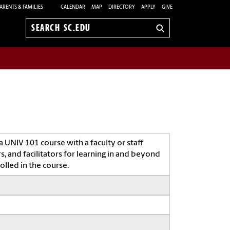
ARENTS & FAMILIES
CALENDAR
MAP
DIRECTORY
APPLY
GIVE
Search
sc.edu
 UNIV 101 course with a faculty or staff
 and facilitators for learning in and beyond
olled in the course.