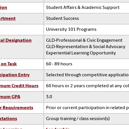
sion
Student Affairs & Academic Support
rtment
Student Success
University 101 Programs
ial Designation
GLD-Professional & Civic Engagement
GLD-Representation & Social Advocacy
Experiential Learning Opportunity
 on Task
60 - 89 hours
cipation Entry
Selected through competitive applicati
mum Credit Hours
60 hours or 2 years completed at any co
imum GPA
3.0
r Requirements
Prior or current participation in related 
ctations
Group training / class session(s)