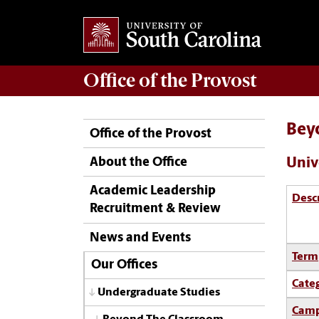
Office of the
Provost
Bey
Office of the Provost
Univ
About the Office
Academic Leadership
Desc
Recruitment & Review
News and Events
Term
Our Offices
Cate
Undergraduate Studies
Camp