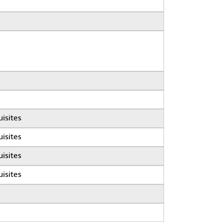
isites
isites
isites
isites