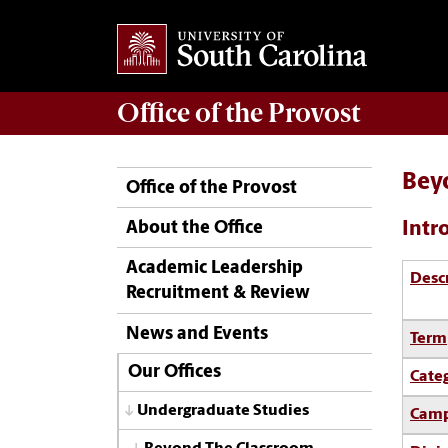
Office of the
Provost
Bey
Office of the Provost
Intr
About the Office
Academic Leadership
Desc
Recruitment & Review
News and Events
Term
Our Offices
Cate
Undergraduate Studies
Camp