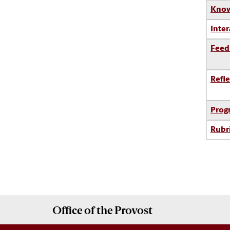
Know
Inter
Feed
Refle
Prog
Rubr
Office of the
Provost