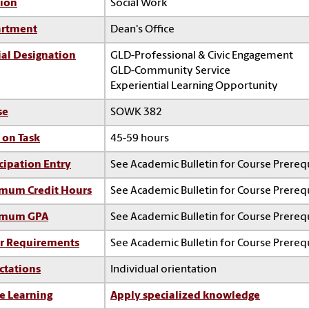
sion
Social Work
rtment
Dean's Office
ial Designation
GLD-Professional & Civic Engagement
GLD-Community Service
Experiential Learning Opportunity
se
SOWK 382
 on Task
45-59 hours
cipation Entry
See Academic Bulletin for Course Prerequ
mum Credit Hours
See Academic Bulletin for Course Prerequ
imum GPA
See Academic Bulletin for Course Prerequ
r Requirements
See Academic Bulletin for Course Prerequ
ctations
Individual orientation
e Learning
Apply specialized knowledge