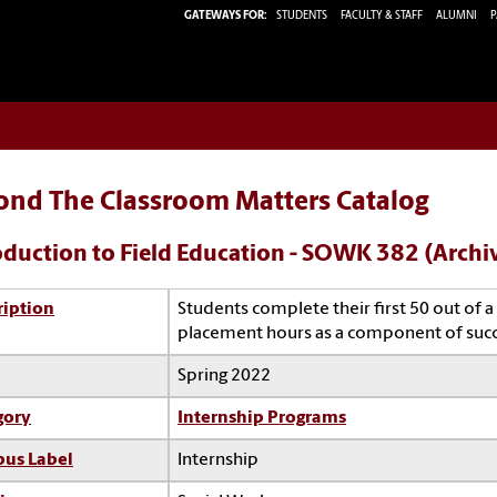
GATEWAYS FOR:
STUDENTS
FACULTY & STAFF
ALUMNI
P
ond The Classroom Matters Catalog
oduction to Field Education - SOWK 382 (Archi
ription
Students complete their first 50 out of
placement hours as a component of suc
Spring 2022
gory
Internship Programs
us Label
Internship