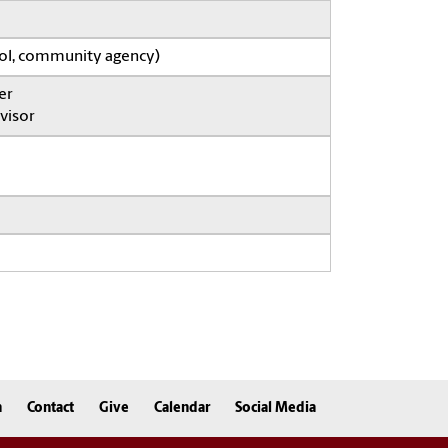
ool, community agency)
er
visor
n
Contact
Give
Calendar
Social Media