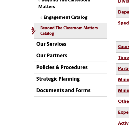
Beyond The Classroom
Divi
Matters
Depa
Engagement Catalog
Spec
Beyond The Classroom Matters
Catalog
Our Services
Cour
Our Partners
Time
Policies & Procedures
Parti
Strategic Planning
Mini
Documents and Forms
Min
Othe
Expe
Activ