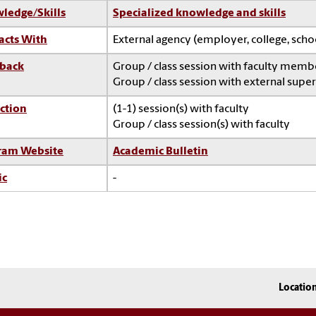
ledge/Skills
Specialized knowledge and skills
acts With
External agency (employer, college, sch
back
Group / class session with faculty memb
Group / class session with external super
ction
(1-1) session(s) with faculty
Group / class session(s) with faculty
ram Website
Academic Bulletin
ic
-
Locatio