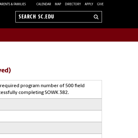
ARENTS & FAMILIES
CALENDAR
MAP
DIRECTORY
APPLY
GIVE
Search
sc.edu
ved)
 a required program number of 500 field
cessfully completing SOWK 382.