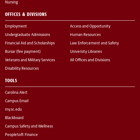
Nursing
OFFICES & DIVISIONS
Employment
Access and Opportunity
Undergraduate Admissions
Human Resources
Financial Aid and Scholarships
Law Enforcement and Safety
Bursar (fee payment)
University Libraries
Veterans and Military Services
All Offices and Divisions
Disability Resources
TOOLS
Carolina Alert
Campus Email
my.sc.edu
Blackboard
Campus Safety and Wellness
PeopleSoft Finance