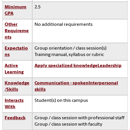
Minimum
2.5
GPA
Other
No additional requirements
Requireme
nts
Expectatio
Group orientation / class session(s)
ns
Training manual, syllabus or rubric
Active
Apply specialized knowledge
Leadership
Learning
Knowledge
Communication - spoken
Interpersonal
/Skills
skills
Interacts
Student(s) on this campus
With
Feedback
Group / class session with professional staff
Group / class session with faculty