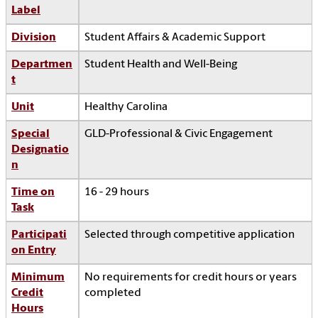
Label
Division
Student Affairs & Academic Support
Departmen
Student Health and Well-Being
t
Unit
Healthy Carolina
Special
GLD-Professional & Civic Engagement
Designatio
n
Time on
16 - 29 hours
Task
Participati
Selected through competitive application
on Entry
Minimum
No requirements for credit hours or years
Credit
completed
Hours