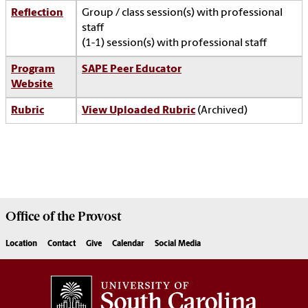
Reflection
Group / class session(s) with professional
staff
(1-1) session(s) with professional staff
Program
SAPE Peer Educator
Website
Rubric
View Uploaded Rubric
(Archived)
Office of the
Provost
Location
Contact
Give
Calendar
Social Media