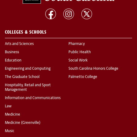
COLLEGES & SCHOOLS
Arts and Sciences
Pharmacy
Business
Public Health
Education
Social Work
Engineering and Computing
South Carolina Honors College
The Graduate School
Palmetto College
Hospitality, Retail and Sport
Management
Information and Communications
Law
Medicine
Medicine (Greenville)
Music