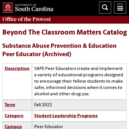
Office of the
Provost
Beyond The Classroom Matters Catalog
Substance Abuse Prevention & Education
Peer Educator (Archived)
Description
SAPE Peer Educators create and implement
a variety of educational programs designed
to encourage their fellow students to make
safer, informed decisions when it comes to
alcohol and other drug use.
Term
Fall 2022
Category
Student Leadership Programs
Campus
Peer Educator