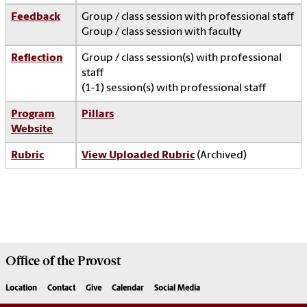
Feedback
Group / class session with professional staff
Group / class session with faculty
Reflection
Group / class session(s) with professional
staff
(1-1) session(s) with professional staff
Program
Pillars
Website
Rubric
View Uploaded Rubric
(Archived)
Office of the
Provost
Location
Contact
Give
Calendar
Social Media