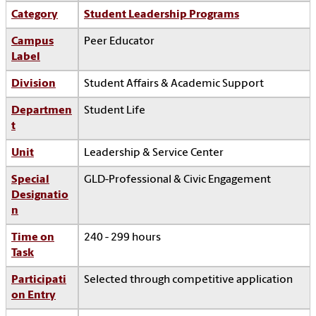
Category
Student Leadership Programs
Campus
Peer Educator
Label
Division
Student Affairs & Academic Support
Departmen
Student Life
t
Unit
Leadership & Service Center
Special
GLD-Professional & Civic Engagement
Designatio
n
Time on
240 - 299 hours
Task
Participati
Selected through competitive application
on Entry