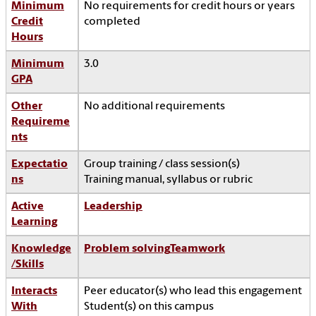
Minimum
No requirements for credit hours or years
Credit
completed
Hours
Minimum
3.0
GPA
Other
No additional requirements
Requireme
nts
Expectatio
Group training / class session(s)
ns
Training manual, syllabus or rubric
Active
Leadership
Learning
Knowledge
Problem solving
Teamwork
/Skills
Interacts
Peer educator(s) who lead this engagement
With
Student(s) on this campus