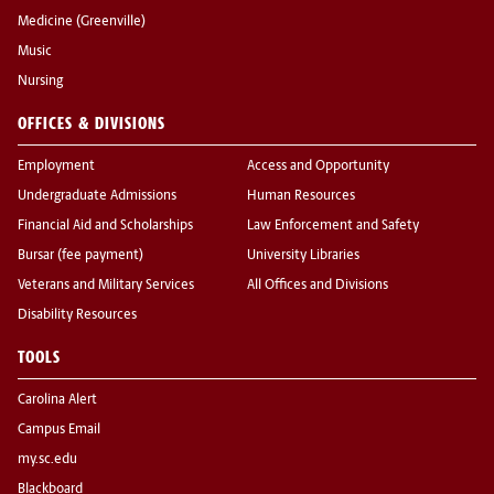
Medicine (Greenville)
Music
Nursing
OFFICES & DIVISIONS
Employment
Access and Opportunity
Undergraduate Admissions
Human Resources
Financial Aid and Scholarships
Law Enforcement and Safety
Bursar (fee payment)
University Libraries
Veterans and Military Services
All Offices and Divisions
Disability Resources
TOOLS
Carolina Alert
Campus Email
my.sc.edu
Blackboard