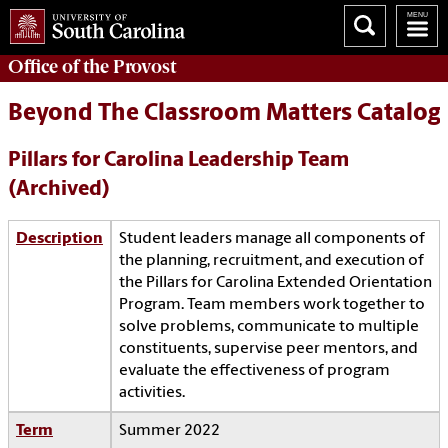
Office of the
Provost
Beyond The Classroom Matters Catalog
Pillars for Carolina Leadership Team
(Archived)
Description
Student leaders manage all components of
the planning, recruitment, and execution of
the Pillars for Carolina Extended Orientation
Program. Team members work together to
solve problems, communicate to multiple
constituents, supervise peer mentors, and
evaluate the effectiveness of program
activities.
Term
Summer 2022