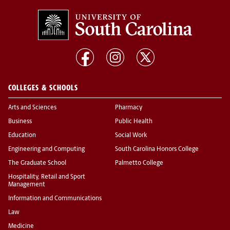
COLLEGES & SCHOOLS
Arts and Sciences
Pharmacy
Business
Public Health
Education
Social Work
Engineering and Computing
South Carolina Honors College
The Graduate School
Palmetto College
Hospitality, Retail and Sport
Management
Information and Communications
Law
Medicine