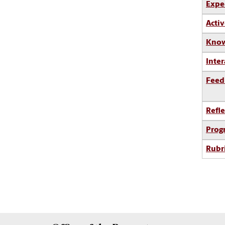
Expe
Activ
Know
Inter
Feed
Refle
Prog
Rubr