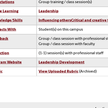
ctations
Group training / class session(s)
e Learning
Leadership
ledge/Skills
Influencing others
Critical and creative
acts With
Student(s) on this campus
back
Group / class session with professional s
Group / class session with faculty
ction
(1-1) session(s) with professional staff
ram Website
Leadership Development
ic
View Uploaded Rubric
(Archived)