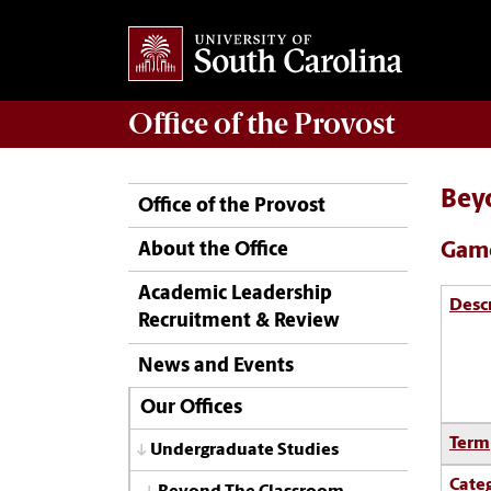
Office of the
Provost
Bey
Office of the Provost
Game
About the Office
Academic Leadership
Desc
Recruitment & Review
News and Events
Our Offices
Term
Undergraduate Studies
Cate