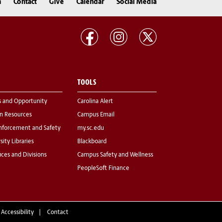
n
Contact
Give
Calendar
Social Media
TOOLS
s and Opportunity
Carolina Alert
 Resources
Campus Email
nforcement and Safety
my.sc.edu
sity Libraries
Blackboard
fices and Divisions
Campus Safety and Wellness
PeopleSoft Finance
 Accessibility
Contact