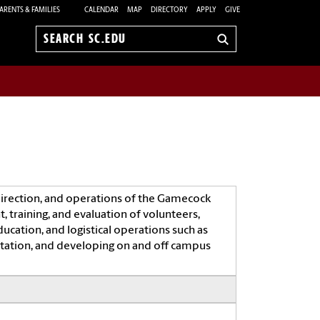
ARENTS & FAMILIES
CALENDAR
MAP
DIRECTORY
APPLY
GIVE
Search
sc.edu
rection, and operations of the Gamecock
, training, and evaluation of volunteers,
cation, and logistical operations such as
itation, and developing on and off campus