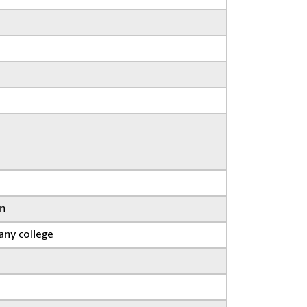
on
any college