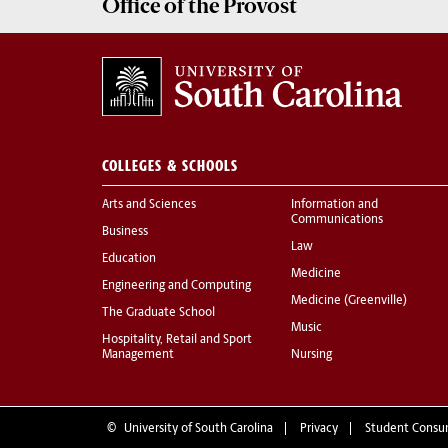
Office of the
Provost
COLLEGES & SCHOOLS
Arts and Sciences
Information and
Communications
Business
Law
Education
Medicine
Engineering and Computing
Medicine (Greenville)
The Graduate School
Music
Hospitality, Retail and Sport
Management
Nursing
©
University of South Carolina
Privacy
Student Consu