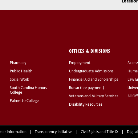
Locatio
OFFICES & DIVISIONS
Pharmacy
Employment
Acces
Public Health
Undergraduate Admissions
Human
Social Work
Financial Aid and Scholarships
Law E
South Carolina Honors
Bursar (fee payment)
Univer
College
Veterans and Military Services
All Of
Palmetto College
Disability Resources
mer Information
Transparency Initiative
Civil Rights and Title IX
Digital