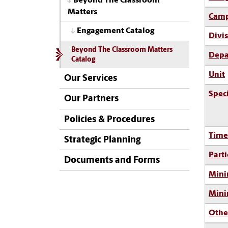
Beyond The Classroom
Matters
Camp
Engagement Catalog
Divi
Beyond The Classroom Matters
Depa
Catalog
Unit
Our Services
Spec
Our Partners
Policies & Procedures
Time
Strategic Planning
Parti
Documents and Forms
Mini
Min
Othe