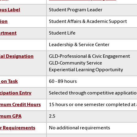
us Label
Student Program Leader
sion
Student Affairs & Academic Support
rtment
Student Life
Leadership & Service Center
ial Designation
GLD-Professional & Civic Engagement
GLD-Community Service
Experiential Learning Opportunity
 on Task
60 - 89 hours
cipation Entry
Selected through competitive applicati
mum Credit Hours
15 hours or one semester completed at 
imum GPA
2.5
r Requirements
No additional requirements