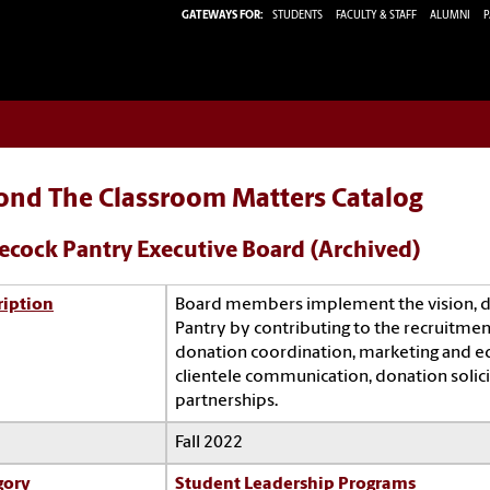
GATEWAYS FOR:
STUDENTS
FACULTY & STAFF
ALUMNI
P
ond The Classroom Matters Catalog
cock Pantry Executive Board (Archived)
ription
Board members implement the vision, di
Pantry by contributing to the recruitment
donation coordination, marketing and edu
clientele communication, donation solic
partnerships.
Fall 2022
gory
Student Leadership Programs