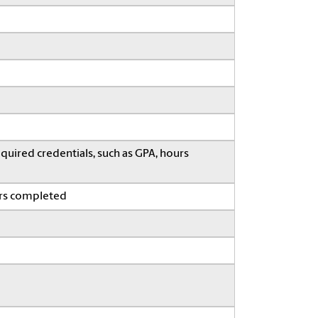
quired credentials, such as GPA, hours
ars completed