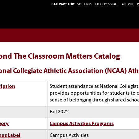
GATEWAYS FOR:
STUDENTS
FACULTY & STAFF
ALUMNI
P
ond The Classroom Matters Catalog
onal Collegiate Athletic Association (NCAA) Ath
ription
Student attendance at National Collegiat
provides opportunities for students to 
sense of belonging through shared school
Fall 2022
gory
Campus Activities Programs
us Label
Campus Activities