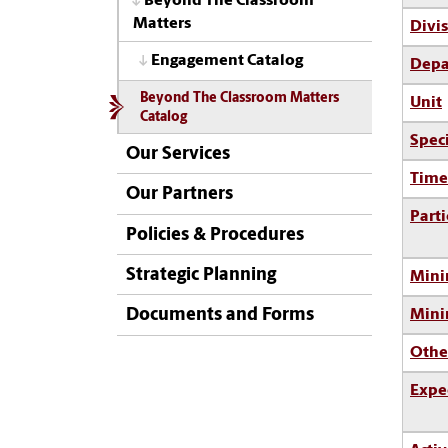
Beyond The Classroom
Matters
Divi
Engagement Catalog
Depa
Beyond The Classroom Matters
Unit
Catalog
Spec
Our Services
Time
Our Partners
Parti
Policies & Procedures
Strategic Planning
Mini
Documents and Forms
Min
Othe
Expe