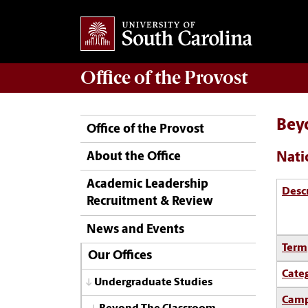
Office of the
Provost
Bey
Office of the Provost
Nati
About the Office
Academic Leadership
Desc
Recruitment & Review
News and Events
Term
Our Offices
Cate
Undergraduate Studies
Camp