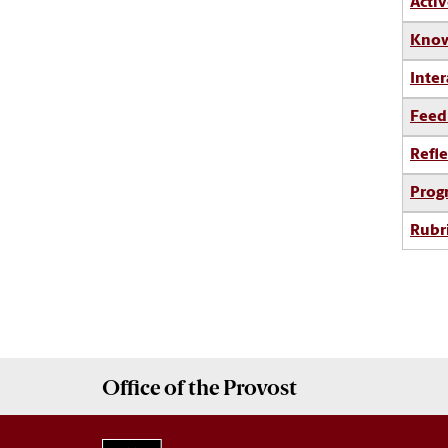
Activ
Know
Inter
Feed
Refle
Prog
Rubr
Office of the
Provost