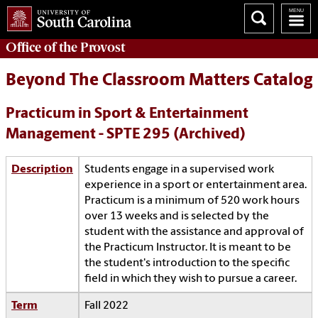
Office of the
Provost
Beyond The Classroom Matters Catalog
Practicum in Sport & Entertainment
Management - SPTE 295 (Archived)
Description
Students engage in a supervised work
experience in a sport or entertainment area.
Practicum is a minimum of 520 work hours
over 13 weeks and is selected by the
student with the assistance and approval of
the Practicum Instructor. It is meant to be
the student's introduction to the specific
field in which they wish to pursue a career.
Term
Fall 2022