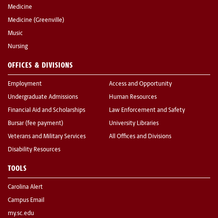
Medicine
Medicine (Greenville)
Music
Nursing
OFFICES & DIVISIONS
Employment
Access and Opportunity
Undergraduate Admissions
Human Resources
Financial Aid and Scholarships
Law Enforcement and Safety
Bursar (fee payment)
University Libraries
Veterans and Military Services
All Offices and Divisions
Disability Resources
TOOLS
Carolina Alert
Campus Email
my.sc.edu