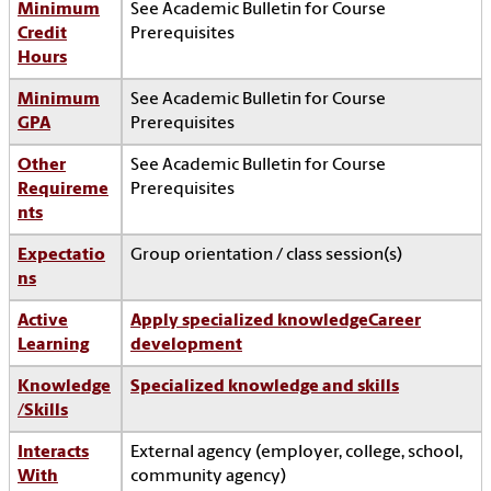
Minimum
See Academic Bulletin for Course
Credit
Prerequisites
Hours
Minimum
See Academic Bulletin for Course
GPA
Prerequisites
Other
See Academic Bulletin for Course
Requireme
Prerequisites
nts
Expectatio
Group orientation / class session(s)
ns
Active
Apply specialized knowledge
Career
Learning
development
Knowledge
Specialized knowledge and skills
/Skills
Interacts
External agency (employer, college, school,
With
community agency)