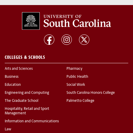
COLLEGES & SCHOOLS
Arts and Sciences
Pharmacy
Business
Public Health
Education
Social Work
Engineering and Computing
South Carolina Honors College
The Graduate School
Palmetto College
Hospitality, Retail and Sport
Management
Information and Communications
Law