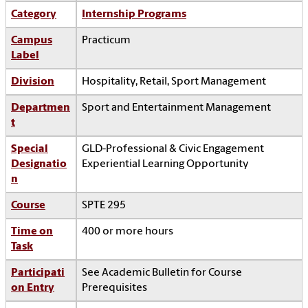
Category
Internship Programs
Campus
Practicum
Label
Division
Hospitality, Retail, Sport Management
Departmen
Sport and Entertainment Management
t
Special
GLD-Professional & Civic Engagement
Designatio
Experiential Learning Opportunity
n
Course
SPTE 295
Time on
400 or more hours
Task
Participati
See Academic Bulletin for Course
on Entry
Prerequisites