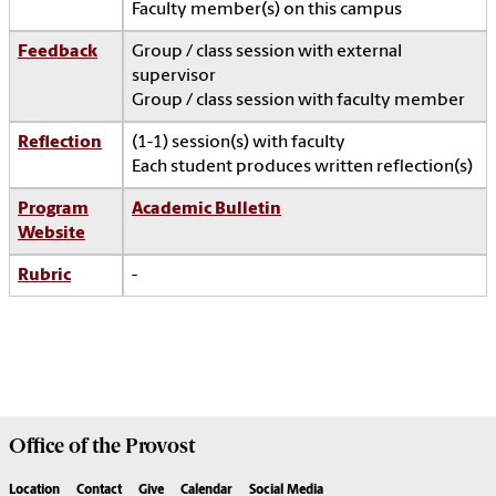
Faculty member(s) on this campus
Feedback
Group / class session with external
supervisor
Group / class session with faculty member
Reflection
(1-1) session(s) with faculty
Each student produces written reflection(s)
Program
Academic Bulletin
Website
Rubric
-
Office of the
Provost
Location
Contact
Give
Calendar
Social Media