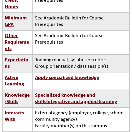
Credit
Prerequisites
Hours
Minimum
See Academic Bulletin for Course
GPA
Prerequisites
Other
See Academic Bulletin for Course
Requireme
Prerequisites
nts
Expectatio
Training manual, syllabus or rubric
ns
Group orientation / class session(s)
Active
Apply specialized knowledge
Learning
Knowledge
Specialized knowledge and
/Skills
skills
Integrative and applied learning
Interacts
External agency (employer, college, school,
With
community agency)
Faculty member(s) on this campus