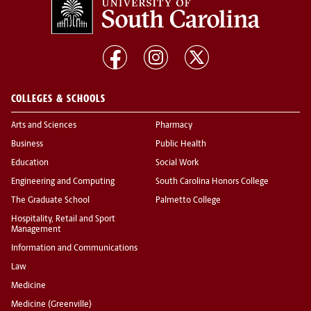
COLLEGES & SCHOOLS
Arts and Sciences
Pharmacy
Business
Public Health
Education
Social Work
Engineering and Computing
South Carolina Honors College
The Graduate School
Palmetto College
Hospitality, Retail and Sport
Management
Information and Communications
Law
Medicine
Medicine (Greenville)