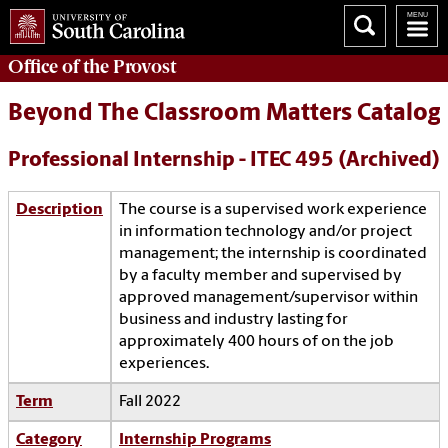
Office of the
Provost
Beyond The Classroom Matters Catalog
Professional Internship - ITEC 495 (Archived)
Description
The course is a supervised work experience
in information technology and/or project
management; the internship is coordinated
by a faculty member and supervised by
approved management/supervisor within
business and industry lasting for
approximately 400 hours of on the job
experiences.
Term
Fall 2022
Category
Internship Programs