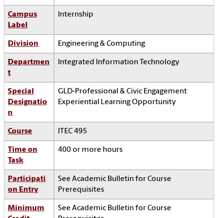
Campus
Internship
Label
Division
Engineering & Computing
Departmen
Integrated Information Technology
t
Special
GLD-Professional & Civic Engagement
Designatio
Experiential Learning Opportunity
n
Course
ITEC 495
Time on
400 or more hours
Task
Participati
See Academic Bulletin for Course
on Entry
Prerequisites
Minimum
See Academic Bulletin for Course