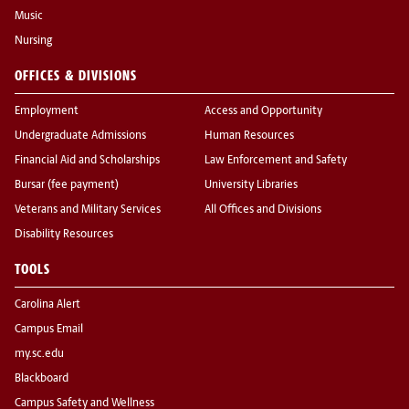
Music
Nursing
OFFICES & DIVISIONS
Employment
Access and Opportunity
Undergraduate Admissions
Human Resources
Financial Aid and Scholarships
Law Enforcement and Safety
Bursar (fee payment)
University Libraries
Veterans and Military Services
All Offices and Divisions
Disability Resources
TOOLS
Carolina Alert
Campus Email
my.sc.edu
Blackboard
Campus Safety and Wellness