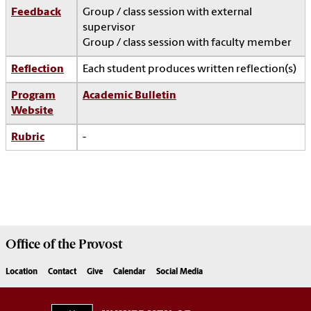
Feedback
Group / class session with external
supervisor
Group / class session with faculty member
Reflection
Each student produces written reflection(s)
Program
Academic Bulletin
Website
Rubric
-
Office of the
Provost
Location
Contact
Give
Calendar
Social Media