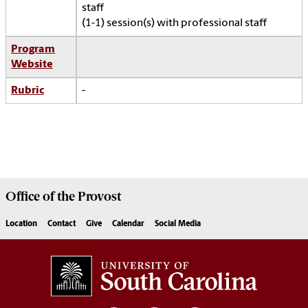
staff
(1-1) session(s) with professional staff
Program
Website
Rubric
-
Office of the
Provost
Location
Contact
Give
Calendar
Social Media