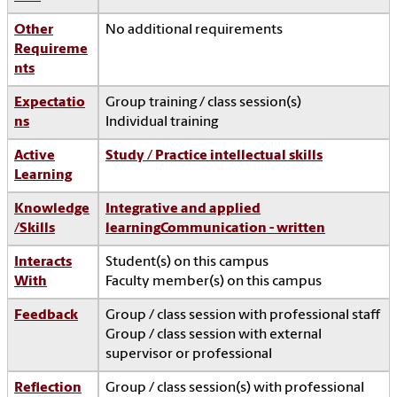
Other
No additional requirements
Requireme
nts
Expectatio
Group training / class session(s)
ns
Individual training
Active
Study / Practice intellectual skills
Learning
Knowledge
Integrative and applied
/Skills
learning
Communication - written
Interacts
Student(s) on this campus
With
Faculty member(s) on this campus
Feedback
Group / class session with professional staff
Group / class session with external
supervisor or professional
Reflection
Group / class session(s) with professional