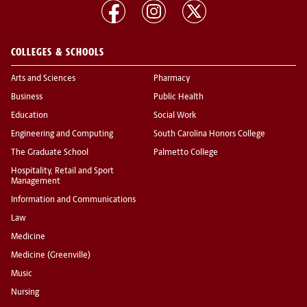
COLLEGES & SCHOOLS
Arts and Sciences
Pharmacy
Business
Public Health
Education
Social Work
Engineering and Computing
South Carolina Honors College
The Graduate School
Palmetto College
Hospitality, Retail and Sport
Management
Information and Communications
Law
Medicine
Medicine (Greenville)
Music
Nursing