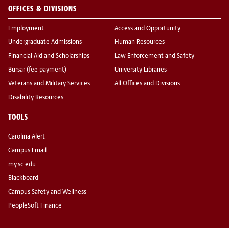
OFFICES & DIVISIONS
Employment
Access and Opportunity
Undergraduate Admissions
Human Resources
Financial Aid and Scholarships
Law Enforcement and Safety
Bursar (fee payment)
University Libraries
Veterans and Military Services
All Offices and Divisions
Disability Resources
TOOLS
Carolina Alert
Campus Email
my.sc.edu
Blackboard
Campus Safety and Wellness
PeopleSoft Finance