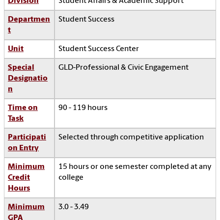
Division
Student Affairs & Academic Support
Departmen
Student Success
t
Unit
Student Success Center
Special
GLD-Professional & Civic Engagement
Designatio
n
Time on
90 - 119 hours
Task
Participati
Selected through competitive application
on Entry
Minimum
15 hours or one semester completed at any
Credit
college
Hours
Minimum
3.0 - 3.49
GPA