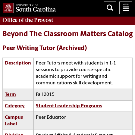
Office of the
Provost
Beyond The Classroom Matters Catalog
Peer Writing Tutor (Archived)
Description
Peer Tutors meet with students in 1-1
sessions to provide course-specific
academic support for writing and
communications skill development.
Term
Fall 2015
Category
Student Leadership Programs
Campus
Peer Educator
Label