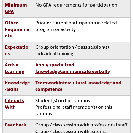
Minimum
No GPA requirements for participation
GPA
Other
Prior or current participation in related
Requireme
program or activity
nts
Expectatio
Group orientation / class session(s)
ns
Individual training
Active
Apply specialized
Learning
knowledge
Communicate verbally
Knowledge
Teamwork
Intercultural knowledge and
/Skills
competence
Interacts
Student(s) on this campus
With
Professional staff member(s) on this
campus
Feedback
Group / class session with professional staff
Group / class session with external