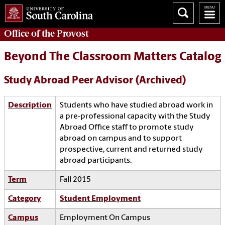
Office of the
Provost
Beyond The Classroom Matters Catalog
Study Abroad Peer Advisor (Archived)
Description
Students who have studied abroad work in
a pre-professional capacity with the Study
Abroad Office staff to promote study
abroad on campus and to support
prospective, current and returned study
abroad participants.
Term
Fall 2015
Category
Student Employment
Campus
Employment On Campus