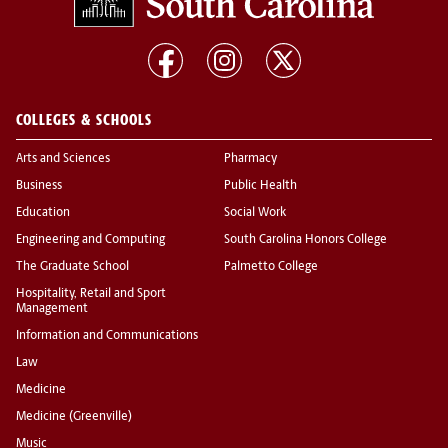
COLLEGES & SCHOOLS
Arts and Sciences
Pharmacy
Business
Public Health
Education
Social Work
Engineering and Computing
South Carolina Honors College
The Graduate School
Palmetto College
Hospitality, Retail and Sport
Management
Information and Communications
Law
Medicine
Medicine (Greenville)
Music