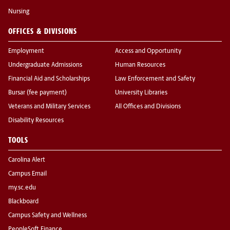
Nursing
OFFICES & DIVISIONS
Employment
Access and Opportunity
Undergraduate Admissions
Human Resources
Financial Aid and Scholarships
Law Enforcement and Safety
Bursar (fee payment)
University Libraries
Veterans and Military Services
All Offices and Divisions
Disability Resources
TOOLS
Carolina Alert
Campus Email
my.sc.edu
Blackboard
Campus Safety and Wellness
PeopleSoft Finance