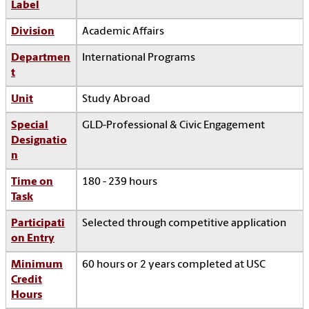
Label
Division
Academic Affairs
Departmen
International Programs
t
Unit
Study Abroad
Special
GLD-Professional & Civic Engagement
Designatio
n
Time on
180 - 239 hours
Task
Participati
Selected through competitive application
on Entry
Minimum
60 hours or 2 years completed at USC
Credit
Hours