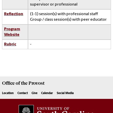
supervisor or professional
Reflection
(1-1) session(s) with professional staff
Group / class session(s) with peer educator
Program
Website
Rubric
-
Office of the
Provost
Location
Contact
Give
Calendar
Social Media