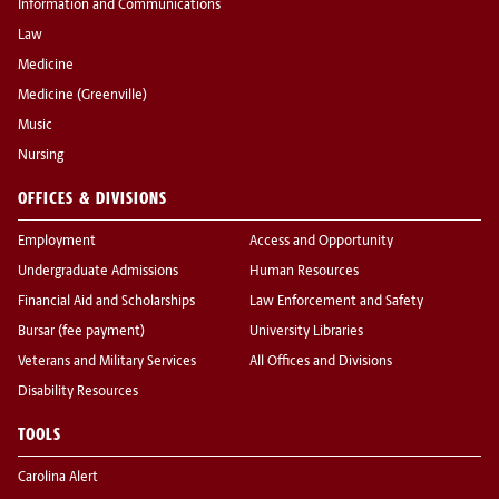
Information and Communications
Law
Medicine
Medicine (Greenville)
Music
Nursing
OFFICES & DIVISIONS
Employment
Access and Opportunity
Undergraduate Admissions
Human Resources
Financial Aid and Scholarships
Law Enforcement and Safety
Bursar (fee payment)
University Libraries
Veterans and Military Services
All Offices and Divisions
Disability Resources
TOOLS
Carolina Alert