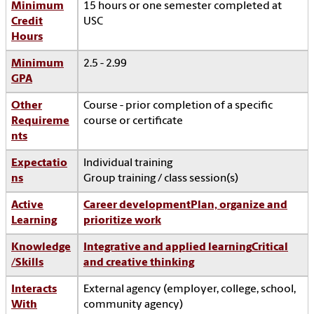
Minimum
15 hours or one semester completed at
Credit
USC
Hours
Minimum
2.5 - 2.99
GPA
Other
Course - prior completion of a specific
Requireme
course or certificate
nts
Expectatio
Individual training
ns
Group training / class session(s)
Active
Career development
Plan, organize and
Learning
prioritize work
Knowledge
Integrative and applied learning
Critical
/Skills
and creative thinking
Interacts
External agency (employer, college, school,
With
community agency)