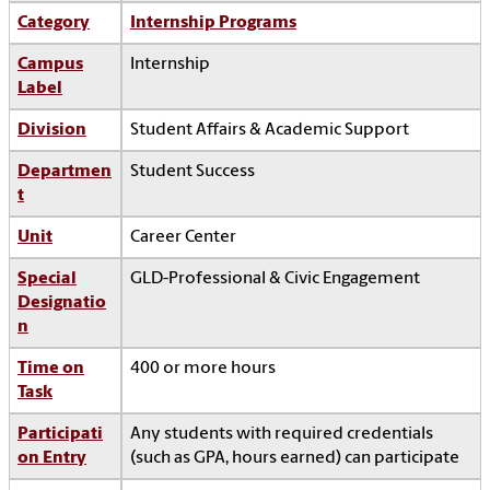
Category
Internship Programs
Campus
Internship
Label
Division
Student Affairs & Academic Support
Departmen
Student Success
t
Unit
Career Center
Special
GLD-Professional & Civic Engagement
Designatio
n
Time on
400 or more hours
Task
Participati
Any students with required credentials
on Entry
(such as GPA, hours earned) can participate