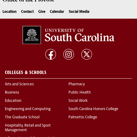
Location
Contact
Give
Calendar
Social Media
COLLEGES & SCHOOLS
Arts and Sciences
Pharmacy
Business
Public Health
Education
Social Work
Engineering and Computing
South Carolina Honors College
The Graduate School
Palmetto College
Hospitality, Retail and Sport
Management