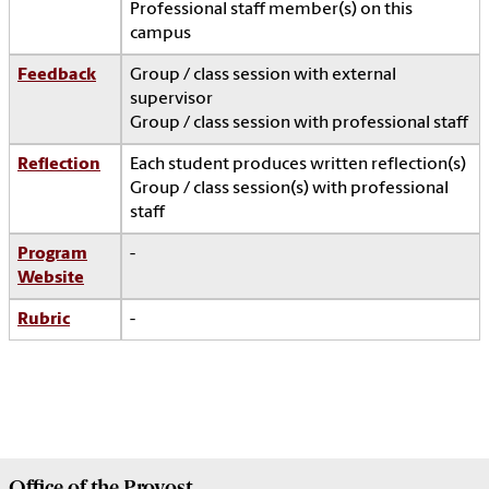
Professional staff member(s) on this
campus
Feedback
Group / class session with external
supervisor
Group / class session with professional staff
Reflection
Each student produces written reflection(s)
Group / class session(s) with professional
staff
Program
-
Website
Rubric
-
Office of the
Provost