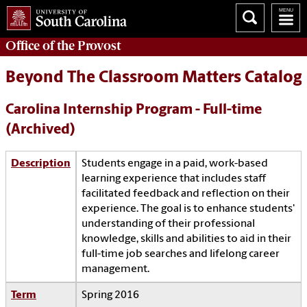
Office of the
Provost
Beyond The Classroom Matters Catalog
Carolina Internship Program - Full-time
(Archived)
Description
Students engage in a paid, work-based
learning experience that includes staff
facilitated feedback and reflection on their
experience. The goal is to enhance students'
understanding of their professional
knowledge, skills and abilities to aid in their
full-time job searches and lifelong career
management.
Term
Spring 2016