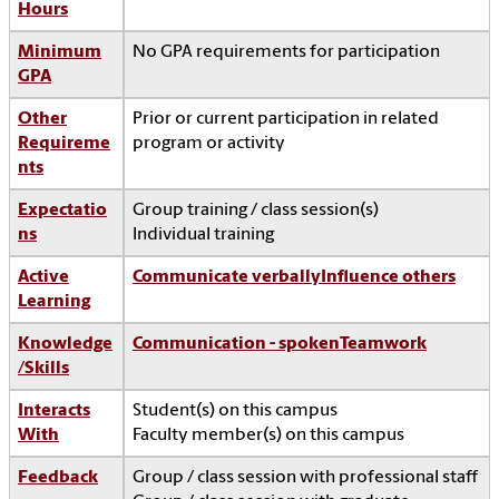
Hours
Minimum
No GPA requirements for participation
GPA
Other
Prior or current participation in related
Requireme
program or activity
nts
Expectatio
Group training / class session(s)
ns
Individual training
Active
Communicate verbally
Influence others
Learning
Knowledge
Communication - spoken
Teamwork
/Skills
Interacts
Student(s) on this campus
With
Faculty member(s) on this campus
Feedback
Group / class session with professional staff