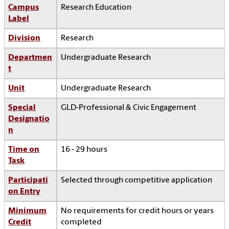
Campus
Research Education
Label
Division
Research
Departmen
Undergraduate Research
t
Unit
Undergraduate Research
Special
GLD-Professional & Civic Engagement
Designatio
n
Time on
16 - 29 hours
Task
Participati
Selected through competitive application
on Entry
Minimum
No requirements for credit hours or years
Credit
completed