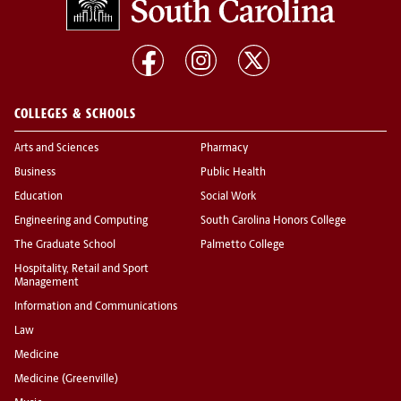
COLLEGES & SCHOOLS
Arts and Sciences
Pharmacy
Business
Public Health
Education
Social Work
Engineering and Computing
South Carolina Honors College
The Graduate School
Palmetto College
Hospitality, Retail and Sport
Management
Information and Communications
Law
Medicine
Medicine (Greenville)