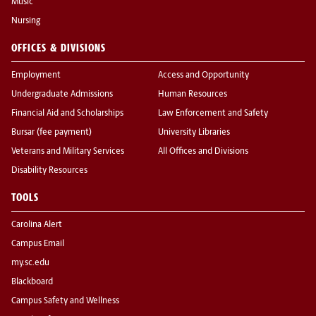
Music
Nursing
OFFICES & DIVISIONS
Employment
Access and Opportunity
Undergraduate Admissions
Human Resources
Financial Aid and Scholarships
Law Enforcement and Safety
Bursar (fee payment)
University Libraries
Veterans and Military Services
All Offices and Divisions
Disability Resources
TOOLS
Carolina Alert
Campus Email
my.sc.edu
Blackboard
Campus Safety and Wellness