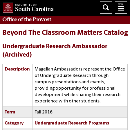
Office of the
Provost
Beyond The Classroom Matters Catalog
Undergraduate Research Ambassador
(Archived)
Description
Magellan Ambassadors represent the Office
of Undergraduate Research through
campus presentations and events,
providing opportunity for professional
development while sharing their research
experience with other students.
Term
Fall 2016
Category
Undergraduate Research Programs