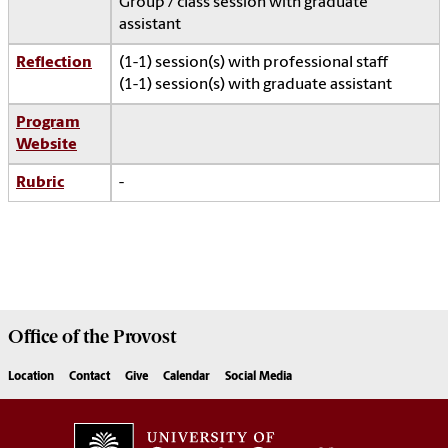
Group / class session with graduate
assistant
Reflection
(1-1) session(s) with professional staff
(1-1) session(s) with graduate assistant
Program
Website
Rubric
-
Office of the
Provost
Location
Contact
Give
Calendar
Social Media