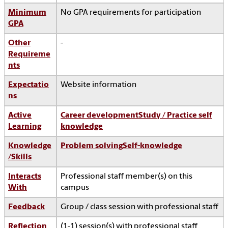
Minimum
No GPA requirements for participation
GPA
Other
-
Requireme
nts
Expectatio
Website information
ns
Active
Career development
Study / Practice self
Learning
knowledge
Knowledge
Problem solving
Self-knowledge
/Skills
Interacts
Professional staff member(s) on this
With
campus
Feedback
Group / class session with professional staff
Reflection
(1-1) session(s) with professional staff