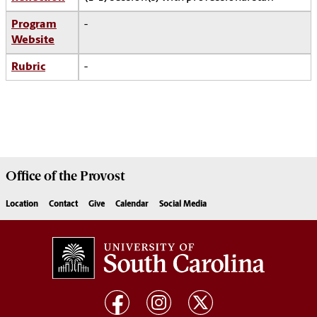
Program
-
Website
Rubric
-
Office of the
Provost
Location
Contact
Give
Calendar
Social Media