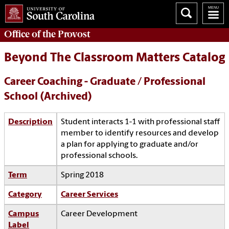
Office of the
Provost
Beyond The Classroom Matters Catalog
Career Coaching - Graduate / Professional
School (Archived)
Description
Student interacts 1-1 with professional staff
member to identify resources and develop
a plan for applying to graduate and/or
professional schools.
Term
Spring 2018
Category
Career Services
Campus
Career Development
Label