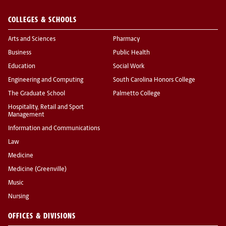
COLLEGES & SCHOOLS
Arts and Sciences
Pharmacy
Business
Public Health
Education
Social Work
Engineering and Computing
South Carolina Honors College
The Graduate School
Palmetto College
Hospitality, Retail and Sport
Management
Information and Communications
Law
Medicine
Medicine (Greenville)
Music
Nursing
OFFICES & DIVISIONS