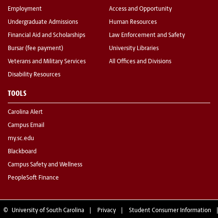
Employment
Access and Opportunity
Undergraduate Admissions
Human Resources
Financial Aid and Scholarships
Law Enforcement and Safety
Bursar (fee payment)
University Libraries
Veterans and Military Services
All Offices and Divisions
Disability Resources
TOOLS
Carolina Alert
Campus Email
my.sc.edu
Blackboard
Campus Safety and Wellness
PeopleSoft Finance
©
University of South Carolina
Privacy
Student Consumer Information