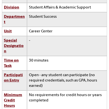
Division
Student Affairs & Academic Support
Departmen
Student Success
t
Unit
Career Center
Special
-
Designatio
n
Time on
30 minutes
Task
Participati
Open - any student can participate (no
on Entry
required credentials, such as GPA, hours
earned)
Minimum
No requirements for credit hours or years
Credit
completed
Hours