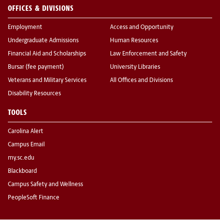
OFFICES & DIVISIONS
Employment
Access and Opportunity
Undergraduate Admissions
Human Resources
Financial Aid and Scholarships
Law Enforcement and Safety
Bursar (fee payment)
University Libraries
Veterans and Military Services
All Offices and Divisions
Disability Resources
TOOLS
Carolina Alert
Campus Email
my.sc.edu
Blackboard
Campus Safety and Wellness
PeopleSoft Finance