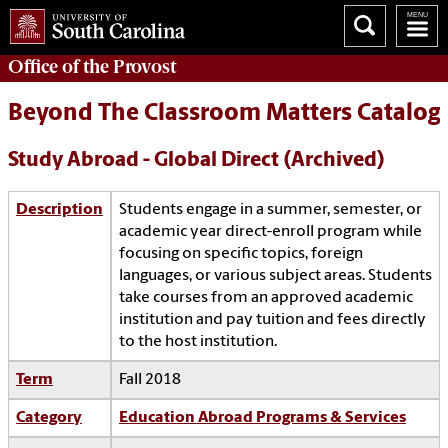
Office of the
Provost
Beyond The Classroom Matters Catalog
Study Abroad - Global Direct (Archived)
Description
Students engage in a summer, semester, or
academic year direct-enroll program while
focusing on specific topics, foreign
languages, or various subject areas. Students
take courses from an approved academic
institution and pay tuition and fees directly
to the host institution.
Term
Fall 2018
Category
Education Abroad Programs & Services