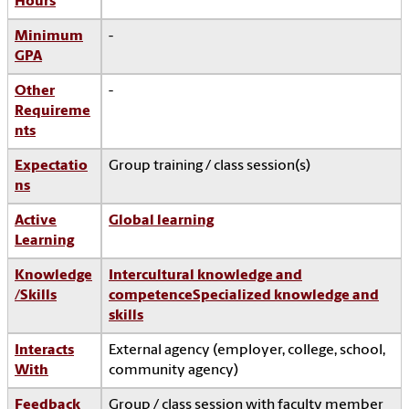
Hours
Minimum
-
GPA
Other
-
Requireme
nts
Expectatio
Group training / class session(s)
ns
Active
Global learning
Learning
Knowledge
Intercultural knowledge and
/Skills
competence
Specialized knowledge and
skills
Interacts
External agency (employer, college, school,
With
community agency)
Feedback
Group / class session with faculty member