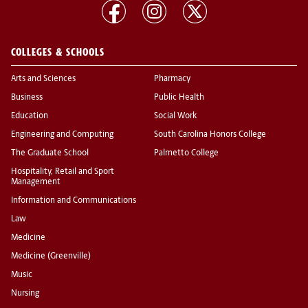
COLLEGES & SCHOOLS
Arts and Sciences
Pharmacy
Business
Public Health
Education
Social Work
Engineering and Computing
South Carolina Honors College
The Graduate School
Palmetto College
Hospitality, Retail and Sport
Management
Information and Communications
Law
Medicine
Medicine (Greenville)
Music
Nursing