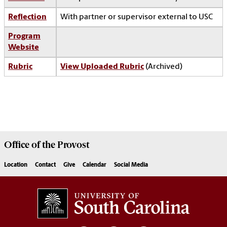
Reflection
With partner or supervisor external to USC
Program
Website
Rubric
View Uploaded Rubric
(Archived)
Office of the
Provost
Location
Contact
Give
Calendar
Social Media