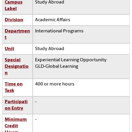
Campus
Study Abroad
Label
Division
Academic Affairs
Departmen
International Programs
t
Unit
Study Abroad
Special
Experiential Learning Opportunity
Designatio
GLD-Global Learning
n
Time on
400 or more hours
Task
Participati
-
on Entry
Minimum
-
Credit