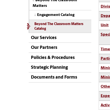
Beyond The Classroom
Matters
Divi
Engagement Catalog
Depa
Beyond The Classroom Matters
Unit
Catalog
Spec
Our Services
Our Partners
Time
Policies & Procedures
Parti
Strategic Planning
Mini
Documents and Forms
Min
Othe
Expe
Activ