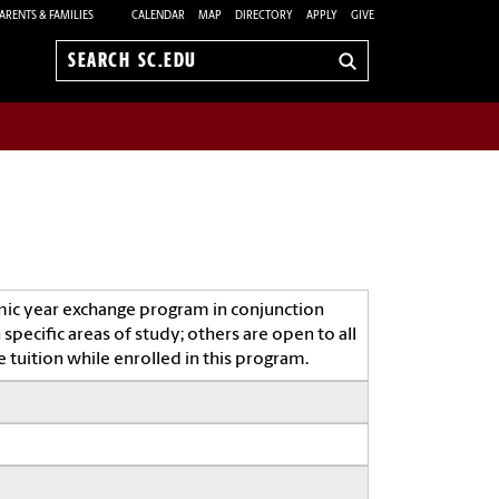
ARENTS & FAMILIES
CALENDAR
MAP
DIRECTORY
APPLY
GIVE
Search
sc.edu
mic year exchange program in conjunction
specific areas of study; others are open to all
 tuition while enrolled in this program.