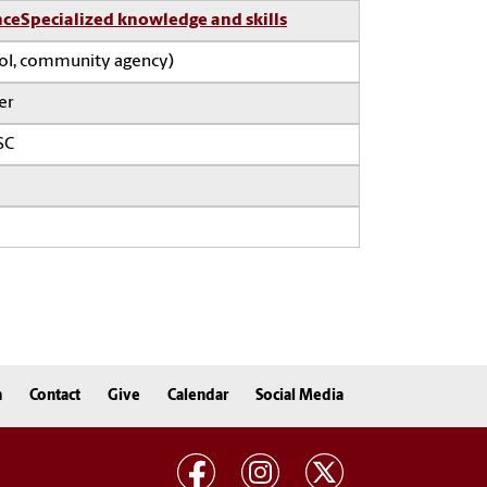
nce
Specialized knowledge and skills
ool, community agency)
er
SC
n
Contact
Give
Calendar
Social Media