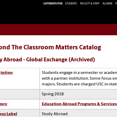
GATEWAYS FOR:
STUDENTS
FACULTY & STAFF
ALUMNI
P
ond The Classroom Matters Catalog
y Abroad - Global Exchange (Archived)
ription
Students engage in a semester or acade
with a partner institution. Some focus on 
majors. Students are charged USC in-state
Spring 2018
gory
Education Abroad Programs & Services
us Label
Study Abroad