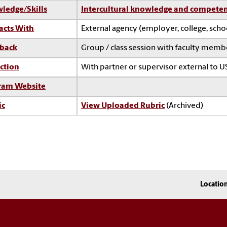
ledge/Skills
Intercultural knowledge and compete
acts With
External agency (employer, college, sch
back
Group / class session with faculty memb
ction
With partner or supervisor external to U
ram Website
ic
View Uploaded Rubric
(Archived)
Locatio