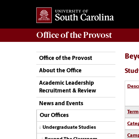
Office of the
Provost
Bey
Office of the Provost
Stud
About the Office
Academic Leadership
Desc
Recruitment & Review
News and Events
Term
Our Offices
Cate
Undergraduate Studies
Camp