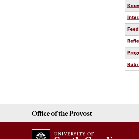
Know
Inter
Feed
Refle
Prog
Rubr
Office of the
Provost