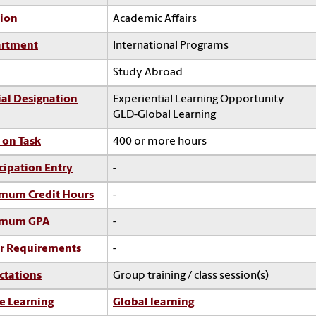
sion
Academic Affairs
rtment
International Programs
Study Abroad
ial Designation
Experiential Learning Opportunity
GLD-Global Learning
 on Task
400 or more hours
cipation Entry
-
mum Credit Hours
-
imum GPA
-
r Requirements
-
ctations
Group training / class session(s)
e Learning
Global learning