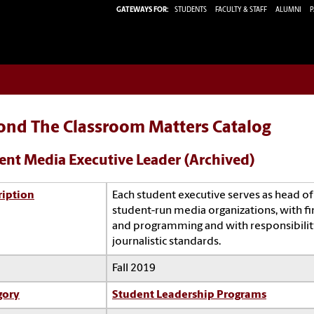
GATEWAYS FOR:
STUDENTS
FACULTY & STAFF
ALUMNI
P
ond The Classroom Matters Catalog
ent Media Executive Leader (Archived)
ription
Each student executive serves as head of
student-run media organizations, with fi
and programming and with responsibility
journalistic standards.
Fall 2019
gory
Student Leadership Programs