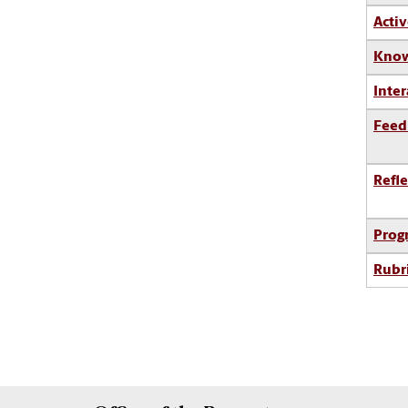
Activ
Know
Inter
Feed
Refle
Prog
Rubr