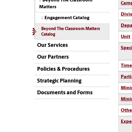
Beyond The Classroom
Camp
Matters
Divi
Engagement Catalog
Depa
Beyond The Classroom Matters
Catalog
Unit
Our Services
Spec
Our Partners
Time
Policies & Procedures
Parti
Strategic Planning
Mini
Documents and Forms
Min
Othe
Expe