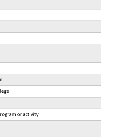
on
llege
program or activity