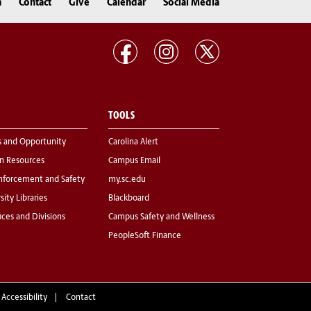
n
Contact
Give
Calendar
Social Media
TOOLS
s and Opportunity
Carolina Alert
 Resources
Campus Email
nforcement and Safety
my.sc.edu
sity Libraries
Blackboard
fices and Divisions
Campus Safety and Wellness
PeopleSoft Finance
 Accessibility
Contact