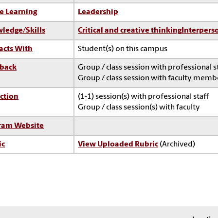
e Learning
Leadership
ledge/Skills
Critical and creative thinking
Interperso
acts With
Student(s) on this campus
back
Group / class session with professional s
Group / class session with faculty memb
ction
(1-1) session(s) with professional staff
Group / class session(s) with faculty
ram Website
ic
View Uploaded Rubric
(Archived)