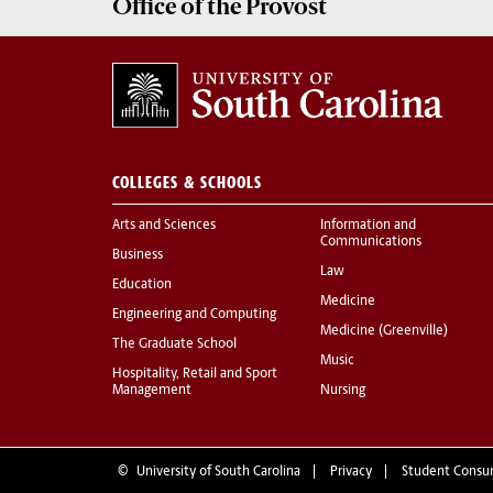
Office of the
Provost
COLLEGES & SCHOOLS
Arts and Sciences
Information and
Communications
Business
Law
Education
Medicine
Engineering and Computing
Medicine (Greenville)
The Graduate School
Music
Hospitality, Retail and Sport
Management
Nursing
©
University of South Carolina
Privacy
Student Consu