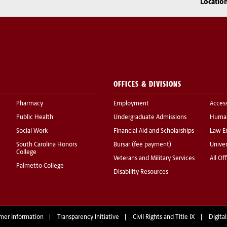
Locatio
OFFICES & DIVISIONS
Pharmacy
Employment
Acces
Public Health
Undergraduate Admissions
Human
Social Work
Financial Aid and Scholarships
Law E
South Carolina Honors
Bursar (fee payment)
Univer
College
Veterans and Military Services
All Of
Palmetto College
Disability Resources
mer Information
Transparency Initiative
Civil Rights and Title IX
Digital