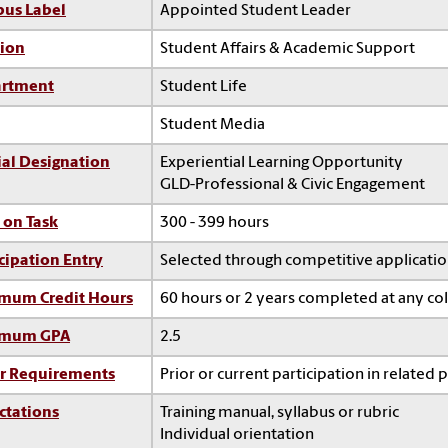
us Label
Appointed Student Leader
sion
Student Affairs & Academic Support
rtment
Student Life
Student Media
ial Designation
Experiential Learning Opportunity
GLD-Professional & Civic Engagement
 on Task
300 - 399 hours
cipation Entry
Selected through competitive applicati
mum Credit Hours
60 hours or 2 years completed at any co
imum GPA
2.5
r Requirements
Prior or current participation in related 
ctations
Training manual, syllabus or rubric
Individual orientation