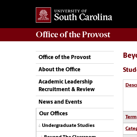
Office of the
Provost
Bey
Office of the Provost
Stud
About the Office
Academic Leadership
Desc
Recruitment & Review
News and Events
Our Offices
Term
Undergraduate Studies
Cate