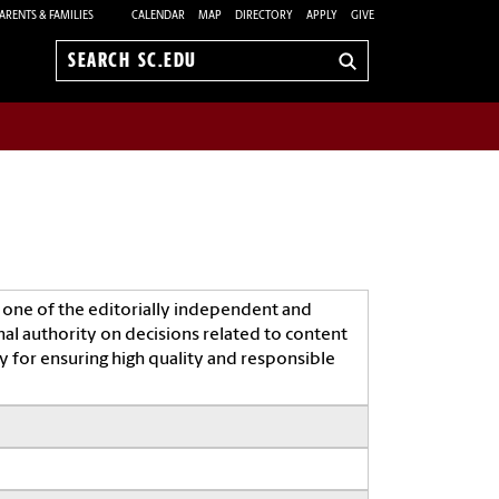
ARENTS & FAMILIES
CALENDAR
MAP
DIRECTORY
APPLY
GIVE
Search
sc.edu
 one of the editorially independent and
nal authority on decisions related to content
 for ensuring high quality and responsible