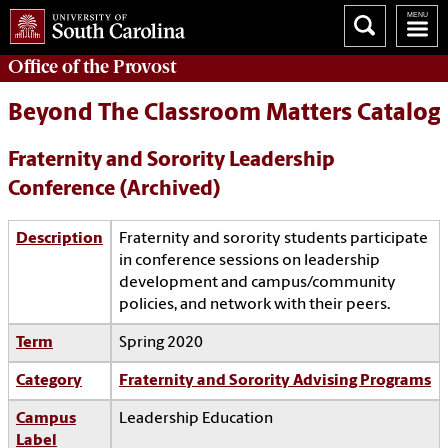
Office of the
Provost
Beyond The Classroom Matters Catalog
Fraternity and Sorority Leadership
Conference (Archived)
Description
Fraternity and sorority students participate
in conference sessions on leadership
development and campus/community
policies, and network with their peers.
Term
Spring 2020
Category
Fraternity and Sorority Advising Programs
Campus
Leadership Education
Label