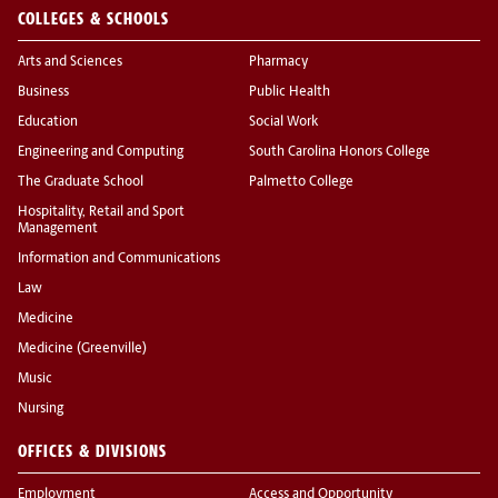
COLLEGES & SCHOOLS
Arts and Sciences
Pharmacy
Business
Public Health
Education
Social Work
Engineering and Computing
South Carolina Honors College
The Graduate School
Palmetto College
Hospitality, Retail and Sport
Management
Information and Communications
Law
Medicine
Medicine (Greenville)
Music
Nursing
OFFICES & DIVISIONS
Employment
Access and Opportunity