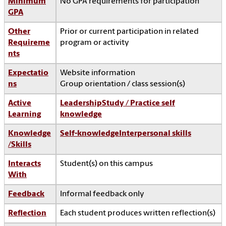
Minimum
No GPA requirements for participation
GPA
Other
Prior or current participation in related
Requireme
program or activity
nts
Expectatio
Website information
ns
Group orientation / class session(s)
Active
Leadership
Study / Practice self
Learning
knowledge
Knowledge
Self-knowledge
Interpersonal skills
/Skills
Interacts
Student(s) on this campus
With
Feedback
Informal feedback only
Reflection
Each student produces written reflection(s)