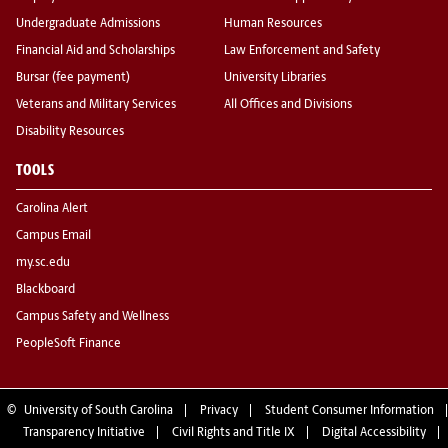
Undergraduate Admissions
Human Resources
Financial Aid and Scholarships
Law Enforcement and Safety
Bursar (fee payment)
University Libraries
Veterans and Military Services
All Offices and Divisions
Disability Resources
TOOLS
Carolina Alert
Campus Email
my.sc.edu
Blackboard
Campus Safety and Wellness
PeopleSoft Finance
©
University of South Carolina
Privacy
Student Consumer Information
Transparency Initiative
Civil Rights and Title IX
Digital Accessibility