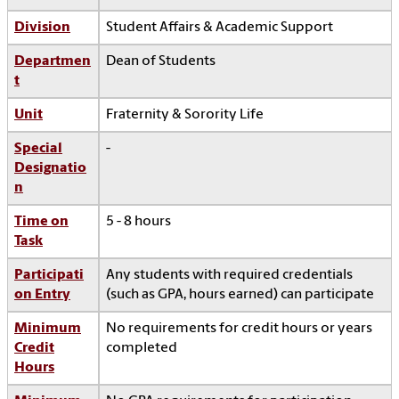
Division
Student Affairs & Academic Support
Departmen
Dean of Students
t
Unit
Fraternity & Sorority Life
Special
-
Designatio
n
Time on
5 - 8 hours
Task
Participati
Any students with required credentials
on Entry
(such as GPA, hours earned) can participate
Minimum
No requirements for credit hours or years
Credit
completed
Hours