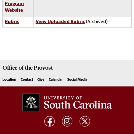
Program
Website
Rubric
View Uploaded Rubric
(Archived)
Office of the
Provost
Location
Contact
Give
Calendar
Social Media