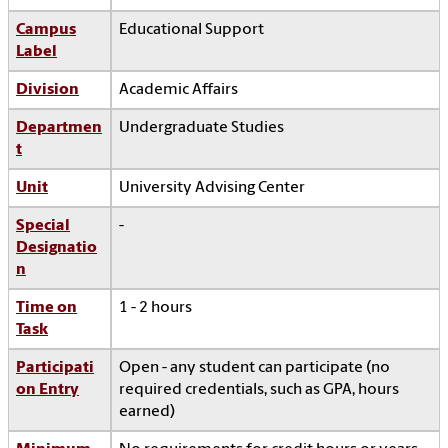
Campus
Educational Support
Label
Division
Academic Affairs
Departmen
Undergraduate Studies
t
Unit
University Advising Center
Special
-
Designatio
n
Time on
1 - 2 hours
Task
Participati
Open - any student can participate (no
on Entry
required credentials, such as GPA, hours
earned)