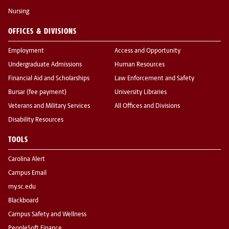
Nursing
OFFICES & DIVISIONS
Employment
Access and Opportunity
Undergraduate Admissions
Human Resources
Financial Aid and Scholarships
Law Enforcement and Safety
Bursar (fee payment)
University Libraries
Veterans and Military Services
All Offices and Divisions
Disability Resources
TOOLS
Carolina Alert
Campus Email
my.sc.edu
Blackboard
Campus Safety and Wellness
PeopleSoft Finance