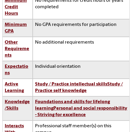
Minimum
No requirements for credit hours or years
Credit
completed
Hours
Minimum
No GPA requirements for participation
GPA
Other
No additional requirements
Requireme
nts
Expectatio
Individual orientation
ns
Active
Study / Practice intellectual skills
Study /
Learning
Practice self knowledge
Knowledge
Foundations and skills for lifelong
/Skills
learning
Personal and social responsibility
- Striving for excellence
Interacts
Professional staff member(s) on this