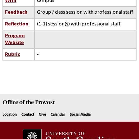
With
campus
Feedback
Group / class session with professional staff
Reflection
(1-1) session(s) with professional staff
Program
Website
Rubric
-
Office of the
Provost
Location
Contact
Give
Calendar
Social Media