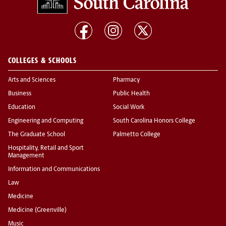
COLLEGES & SCHOOLS
Arts and Sciences
Pharmacy
Business
Public Health
Education
Social Work
Engineering and Computing
South Carolina Honors College
The Graduate School
Palmetto College
Hospitality, Retail and Sport
Management
Information and Communications
Law
Medicine
Medicine (Greenville)
Music