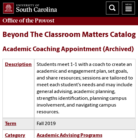
Office of the
Provost
Beyond The Classroom Matters Catalog
Academic Coaching Appointment (Archived)
Description
Students meet 1-1 with a coach to create an
academic and engagement plan, set goals,
and share resources; sessions are tailored to
meet each student's needs and may include
general advising, academic planning,
strengths identification, planning campus
involvement, and navigating campus
resources.
Term
Fall 2019
Category
Academic Advising Programs