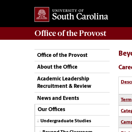
Office of the
Provost
Bey
Office of the Provost
Care
About the Office
Academic Leadership
Desc
Recruitment & Review
News and Events
Term
Our Offices
Cate
Undergraduate Studies
Camp