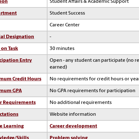
sion
Student Affairs & Academic Support
rtment
Student Success
Career Center
ial Designation
-
 on Task
30 minutes
cipation Entry
Open - any student can participate (no re
earned)
mum Credit Hours
No requirements for credit hours or ye
imum GPA
No GPA requirements for participation
r Requirements
No additional requirements
ctations
Website information
e Learning
Career development
ledge/Skills
Problem solving