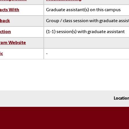
acts With
Graduate assistant(s) on this campus
back
Group / class session with graduate assis
ction
(1-1) session(s) with graduate assistant
ram Website
ic
-
Locatio