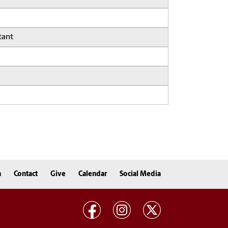
tant
n
Contact
Give
Calendar
Social Media