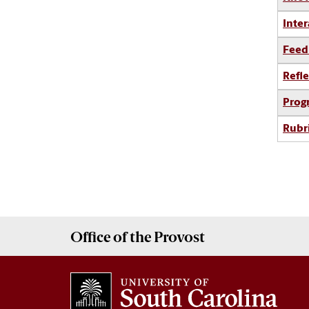
Inter
Feed
Refle
Prog
Rubr
Office of the
Provost