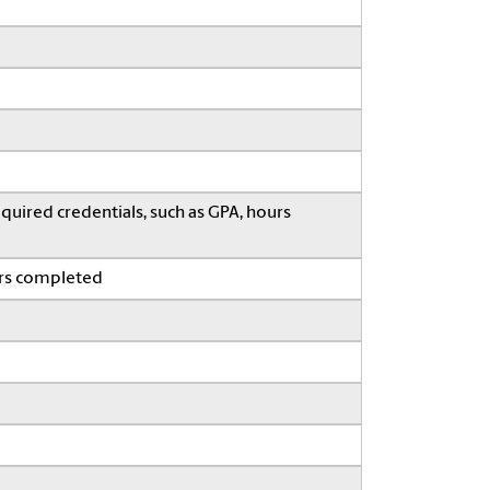
quired credentials, such as GPA, hours
ars completed