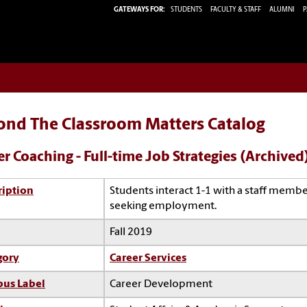
GATEWAYS FOR:
STUDENTS
FACULTY & STAFF
ALUMNI
P
ond The Classroom Matters Catalog
er Coaching - Full-time Job Strategies (Archived
ription
Students interact 1-1 with a staff membe
seeking employment.
Fall 2019
gory
Career Services
us Label
Career Development