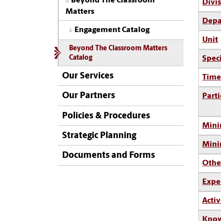
Beyond The Classroom
Divi
Matters
Depa
Engagement Catalog
Unit
Beyond The Classroom Matters
Spec
Catalog
Our Services
Time
Our Partners
Parti
Policies & Procedures
Mini
Strategic Planning
Min
Documents and Forms
Othe
Expe
Activ
Know