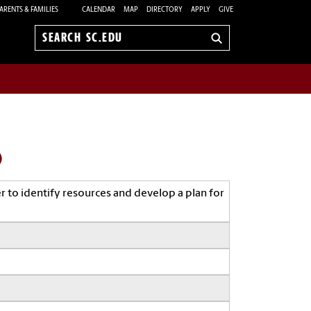
ARENTS & FAMILIES
CALENDAR
MAP
DIRECTORY
APPLY
GIVE
Search
sc.edu
)
r to identify resources and develop a plan for