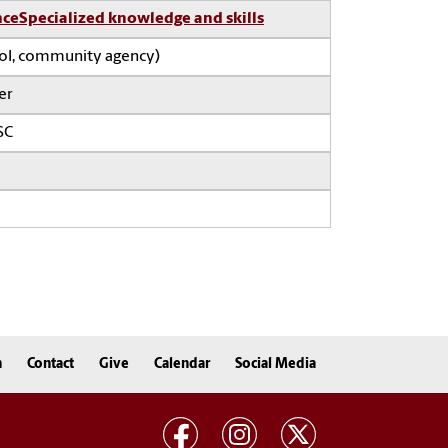
nce
Specialized knowledge and skills
ool, community agency)
er
SC
n
Contact
Give
Calendar
Social Media