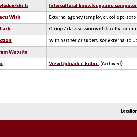
ledge/Skills
Intercultural knowledge and compete
acts With
External agency (employer, college, sch
back
Group / class session with faculty memb
ction
With partner or supervisor external to U
ram Website
ic
View Uploaded Rubric
(Archived)
Locatio