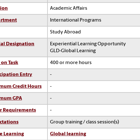
sion
Academic Affairs
rtment
International Programs
Study Abroad
ial Designation
Experiential Learning Opportunity
GLD-Global Learning
 on Task
400 or more hours
cipation Entry
-
mum Credit Hours
-
imum GPA
-
r Requirements
-
ctations
Group training / class session(s)
e Learning
Global learning