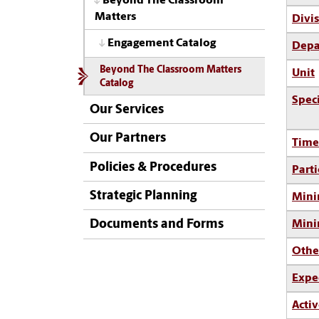
Beyond The Classroom
Matters
Divi
Engagement Catalog
Depa
Beyond The Classroom Matters
Unit
Catalog
Spec
Our Services
Our Partners
Time
Policies & Procedures
Parti
Strategic Planning
Mini
Documents and Forms
Min
Othe
Expe
Activ