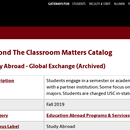
GATEWAYS FOR:
STUDENTS
FACULTY & STAFF
ALUMNI
P
ond The Classroom Matters Catalog
y Abroad - Global Exchange (Archived)
ription
Students engage in a semester or acade
with a partner institution. Some focus on 
majors. Students are charged USC in-state
Fall 2019
gory
Education Abroad Programs & Services
us Label
Study Abroad