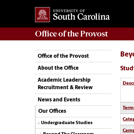
Office of the
Provost
Bey
Office of the Provost
Stud
About the Office
Academic Leadership
Desc
Recruitment & Review
News and Events
Term
Our Offices
Cate
Undergraduate Studies
Camp