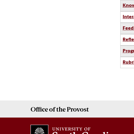
Know
Inter
Feed
Refle
Prog
Rubr
Office of the
Provost