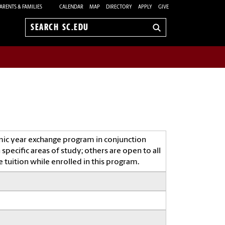
ARENTS & FAMILIES
CALENDAR
MAP
DIRECTORY
APPLY
GIVE
Search
sc.edu
mic year exchange program in conjunction
specific areas of study; others are open to all
 tuition while enrolled in this program.