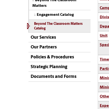
Beyond The Classroom
Matters
Camp
Engagement Catalog
Divi
Beyond The Classroom Matters
Depa
Catalog
Unit
Our Services
Spec
Our Partners
Policies & Procedures
Time
Strategic Planning
Parti
Documents and Forms
Mini
Min
Othe
Expe