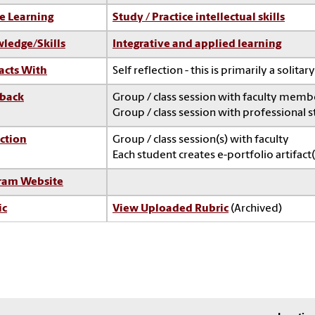
e Learning
Study / Practice intellectual skills
ledge/Skills
Integrative and applied learning
acts With
Self reflection - this is primarily a solitary
back
Group / class session with faculty memb
Group / class session with professional s
ction
Group / class session(s) with faculty
Each student creates e-portfolio artifact(
ram Website
ic
View Uploaded Rubric
(Archived)