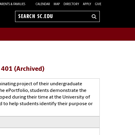
ARENTS & FAMILIES
CALENDAR
MAP
DIRECTORY
APPLY
GIVE
Search
sc.edu
- 401 (Archived)
minating project of their undergraduate
the ePortfolio, students demonstrate the
oped during their time at the University of
d to help students identify their purpose or