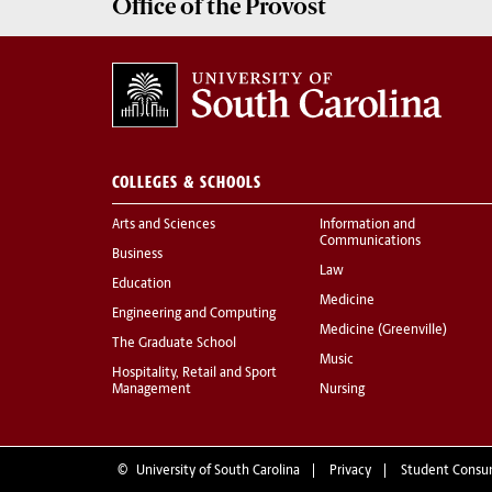
Office of the
Provost
COLLEGES & SCHOOLS
Arts and Sciences
Information and
Communications
Business
Law
Education
Medicine
Engineering and Computing
Medicine (Greenville)
The Graduate School
Music
Hospitality, Retail and Sport
Management
Nursing
©
University of South Carolina
Privacy
Student Consu