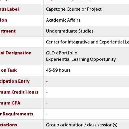
us Label
Capstone Course or Project
sion
Academic Affairs
rtment
Undergraduate Studies
Center for Integrative and Experiential L
ial Designation
GLD-ePortfolio
Experiential Learning Opportunity
 on Task
45-59 hours
cipation Entry
-
mum Credit Hours
-
imum GPA
-
r Requirements
-
ctations
Group orientation / class session(s)