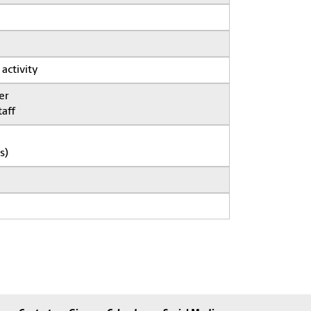
 activity
er
taff
s)