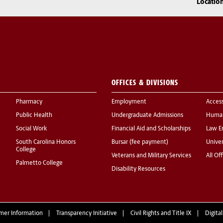
Locatio
OFFICES & DIVISIONS
Pharmacy
Employment
Acces
Public Health
Undergraduate Admissions
Human
Social Work
Financial Aid and Scholarships
Law E
South Carolina Honors
Bursar (fee payment)
Univer
College
Veterans and Military Services
All Of
Palmetto College
Disability Resources
mer Information
Transparency Initiative
Civil Rights and Title IX
Digital