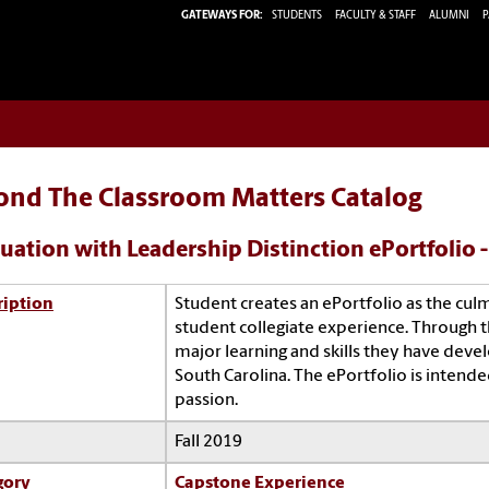
GATEWAYS FOR:
STUDENTS
FACULTY & STAFF
ALUMNI
P
ond The Classroom Matters Catalog
uation with Leadership Distinction ePortfolio 
ription
Student creates an ePortfolio as the cul
student collegiate experience. Through 
major learning and skills they have devel
South Carolina. The ePortfolio is intende
passion.
Fall 2019
gory
Capstone Experience