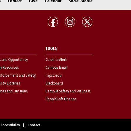
n
Contact
Give
Calendar
Social Media
TOOLS
s and Opportunity
Carolina Alert
 Resources
Campus Email
nforcement and Safety
my.sc.edu
sity Libraries
Blackboard
fices and Divisions
Campus Safety and Wellness
PeopleSoft Finance
 Accessibility
Contact