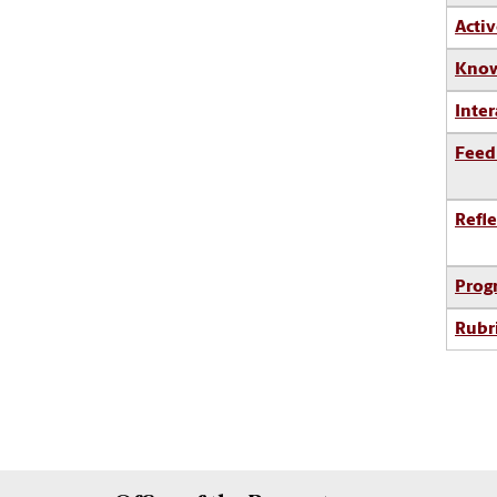
Activ
Know
Inter
Feed
Refle
Prog
Rubr