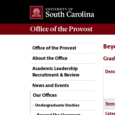
Office of the
Provost
Bey
Office of the Provost
Grad
About the Office
Academic Leadership
Desc
Recruitment & Review
News and Events
Our Offices
Term
Undergraduate Studies
Cate