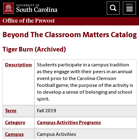
Office of the
Provost
Beyond The Classroom Matters Catalog
Tiger Burn (Archived)
Description
Students participate in a campus tradition
as they engage with their peers in an annual
event prior to the Carolina-Clemson
football game; the purpose of the activity is
to develop a sense of belonging and school
spirit.
Term
Fall 2019
Category
Campus Activities Programs
Campus
Campus Activities