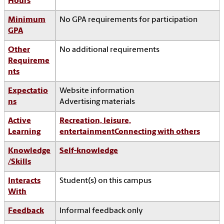
Hours
Minimum
No GPA requirements for participation
GPA
Other
No additional requirements
Requireme
nts
Expectatio
Website information
ns
Advertising materials
Active
Recreation, leisure,
Learning
entertainment
Connecting with others
Knowledge
Self-knowledge
/Skills
Interacts
Student(s) on this campus
With
Feedback
Informal feedback only