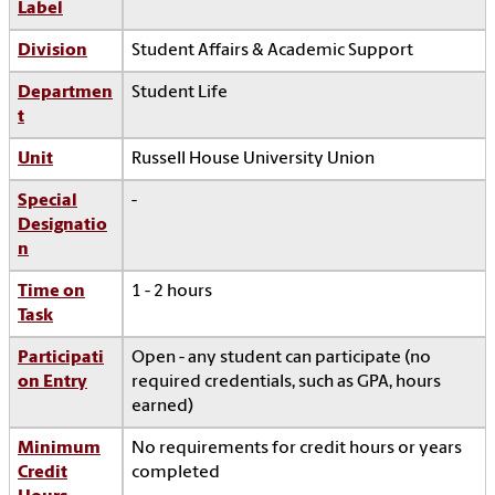
Label
Division
Student Affairs & Academic Support
Departmen
Student Life
t
Unit
Russell House University Union
Special
-
Designatio
n
Time on
1 - 2 hours
Task
Participati
Open - any student can participate (no
on Entry
required credentials, such as GPA, hours
earned)
Minimum
No requirements for credit hours or years
Credit
completed