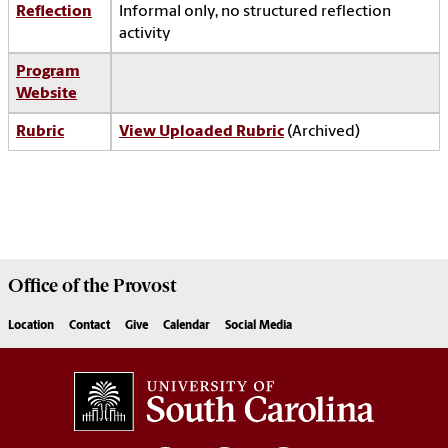
Reflection
Informal only, no structured reflection
activity
Program
Website
Rubric
View Uploaded Rubric
(Archived)
Office of the
Provost
Location
Contact
Give
Calendar
Social Media