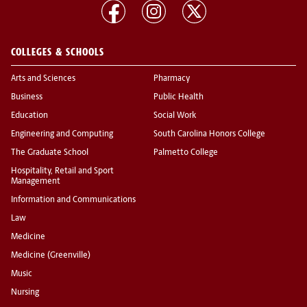
COLLEGES & SCHOOLS
Arts and Sciences
Pharmacy
Business
Public Health
Education
Social Work
Engineering and Computing
South Carolina Honors College
The Graduate School
Palmetto College
Hospitality, Retail and Sport
Management
Information and Communications
Law
Medicine
Medicine (Greenville)
Music
Nursing