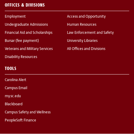
OFFICES & DIVISIONS
Employment
Access and Opportunity
Undergraduate Admissions
Human Resources
Financial Aid and Scholarships
Law Enforcement and Safety
Bursar (fee payment)
University Libraries
Veterans and Military Services
All Offices and Divisions
Disability Resources
TOOLS
Carolina Alert
Campus Email
my.sc.edu
Blackboard
Campus Safety and Wellness
PeopleSoft Finance