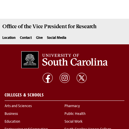
Office of the Vice President for
Research
Location
Contact
Give
Social Media
COLLEGES & SCHOOLS
Arts and Sciences
Pharmacy
Business
Public Health
Education
Social Work