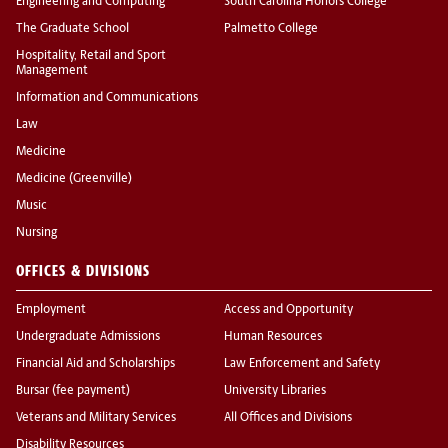
Engineering and Computing
South Carolina Honors College
The Graduate School
Palmetto College
Hospitality, Retail and Sport
Management
Information and Communications
Law
Medicine
Medicine (Greenville)
Music
Nursing
OFFICES & DIVISIONS
Employment
Access and Opportunity
Undergraduate Admissions
Human Resources
Financial Aid and Scholarships
Law Enforcement and Safety
Bursar (fee payment)
University Libraries
Veterans and Military Services
All Offices and Divisions
Disability Resources