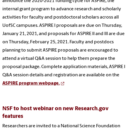
announce the 2020-2021 funding cycle for ASPIRE, the
internal grant program to advance research and scholarly
activities for faculty and postdoctoral scholars across all
UofSC campuses. ASPIRE I proposals are due on Thursday,
January 21, 2021, and proposals for ASPIRE II and III are due
on Thursday, February 25, 2021. Faculty and postdocs
planning to submit ASPIRE proposals are encouraged to
attend a virtual Q&A session to help them prepare the
proposal package. Complete application materials, ASPIRE I
Q&A session details and registration are available on the
ASPIRE program webpage.
NSF to host webinar on new Research.gov
features
Researchers are invited to a National Science Foundation