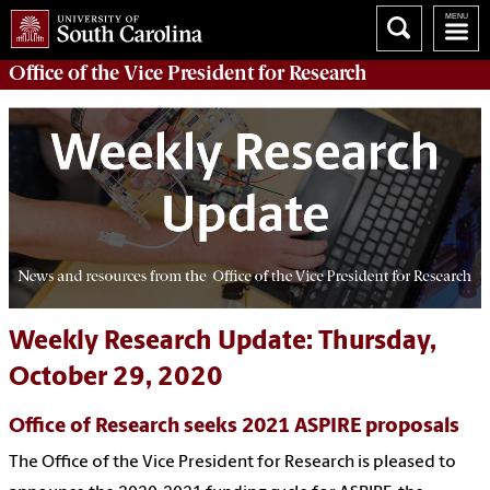
Office of
the Vice President for Research
Weekly Research Update: Thursday,
October 29, 2020
Office of Research seeks 2021 ASPIRE proposals
The Office of the Vice President for Research is pleased to