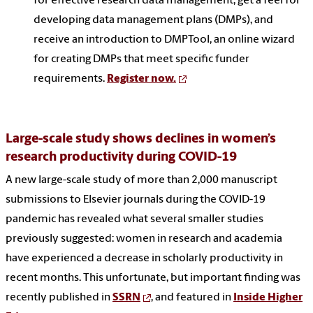
for effective research data management, get a feel for
developing data management plans (DMPs), and
receive an introduction to DMPTool, an online wizard
for creating DMPs that meet specific funder
requirements.
Register now.
Large-scale study shows declines in women’s
research productivity during COVID-19
A new large-scale study of more than 2,000 manuscript
submissions to Elsevier journals during the COVID-19
pandemic has revealed what several smaller studies
previously suggested: women in research and academia
have experienced a decrease in scholarly productivity in
recent months. This unfortunate, but important finding was
recently published in
SSRN
, and featured in
Inside Higher