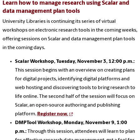
Learn how to manage research using Scalar and
data management plan tools
University Libraries is continuing its series of virtual
workshops on electronic research tools in the coming weeks,
offering sessions on Scalar and data management plan tools
in the coming days.
Scalar Workshop, Tuesday, November 3, 12:00 p.m.:
This session begins with an overview on creating plans
for digital projects, identifying digital platforms and
web hosting and discovering tools to bring research to
life online. The second half of the session will focus on
Scalar, an open-source authoring and publishing
platform.
Register now.
DMPTool Workshop, Monday, November 9, 1:00
p.m.:
Through this session, attendees will learn to plan