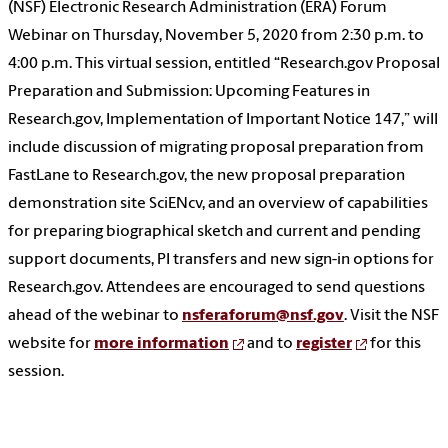
(NSF) Electronic Research Administration (ERA) Forum
Webinar on Thursday, November 5, 2020 from 2:30 p.m. to
4:00 p.m. This virtual session, entitled “Research.gov Proposal
Preparation and Submission: Upcoming Features in
Research.gov, Implementation of Important Notice 147,” will
include discussion of migrating proposal preparation from
FastLane to Research.gov, the new proposal preparation
demonstration site SciENcv, and an overview of capabilities
for preparing biographical sketch and current and pending
support documents, PI transfers and new sign-in options for
Research.gov. Attendees are encouraged to send questions
ahead of the webinar to
nsferaforum@nsf.gov
. Visit the NSF
website for
more information
and to
register
for this
session.