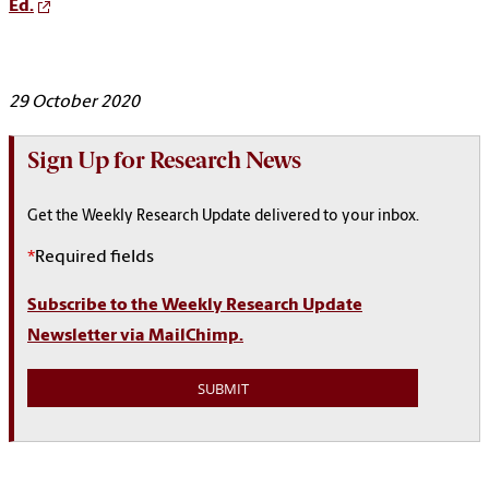
Ed.
29 October 2020
Sign Up for Research News
Get the Weekly Research Update delivered to your inbox.
*
Required fields
Subscribe to the Weekly Research Update
Newsletter via MailChimp.