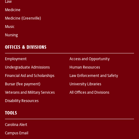
Law
Medicine
Medicine (Greenville)
Music
Nursing
OFFICES & DIVISIONS
Employment
Access and Opportunity
Undergraduate Admissions
Human Resources
Financial Aid and Scholarships
Law Enforcement and Safety
Bursar (fee payment)
University Libraries
Veterans and Military Services
All Offices and Divisions
Disability Resources
TOOLS
Carolina Alert
Campus Email