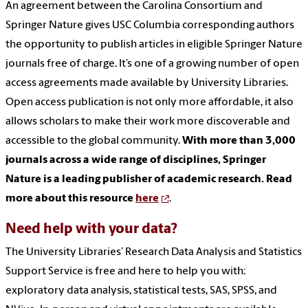
An agreement between the Carolina Consortium and
Springer Nature gives USC Columbia corresponding authors
the opportunity to publish articles in eligible Springer Nature
journals free of charge. It’s one of a growing number of open
access agreements made available by University Libraries.
Open access publication is not only more affordable, it also
allows scholars to make their work more discoverable and
accessible to the global community.
With more than 3,000
journals across a wide range of disciplines, Springer
Nature is a leading publisher of academic research. Read
more about this resource
here
.
Need help with your data?
The University Libraries’ Research Data Analysis and Statistics
Support Service is free and here to help you with:
exploratory data analysis, statistical tests, SAS, SPSS, and