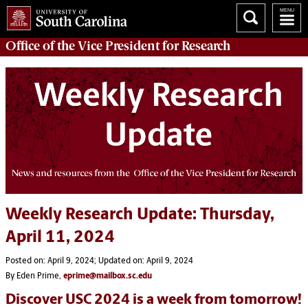
Office of
the Vice President for Research
Weekly Research Update: Thursday,
April 11, 2024
Posted on: April 9, 2024; Updated on: April 9, 2024
By Eden Prime,
eprime@mailbox.sc.edu
Discover USC 2024 is a week from tomorrow!