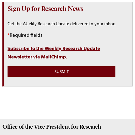
Sign Up for Research News
Get the Weekly Research Update delivered to your inbox.
*
Required fields
Subscribe to the Weekly Research Update
Newsletter via MailChimp.
Office of the Vice President for
Research