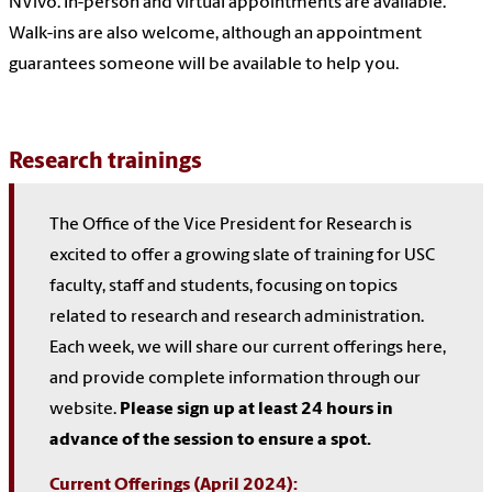
NVivo. In-person and virtual appointments are available.
Walk-ins are also welcome, although an appointment
guarantees someone will be available to help you.
Research trainings
The Office of the Vice President for Research is
excited to offer a growing slate of training for USC
faculty, staff and students, focusing on topics
related to research and research administration.
Each week, we will share our current offerings here,
and provide complete information through our
website.
Please sign up at least 24 hours in
advance of the session to ensure a spot.
Current Offerings (April 2024):