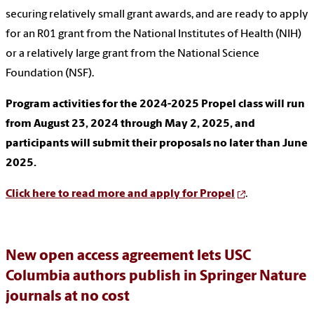
securing relatively small grant awards, and are ready to apply
for an R01 grant from the National Institutes of Health (NIH)
or a relatively large grant from the National Science
Foundation (NSF).
Program activities for the 2024-2025 Propel class will run
from August 23, 2024 through May 2, 2025, and
participants will submit their proposals no later than June
2025.
Click here to read more and apply for Propel
.
New open access agreement lets USC
Columbia authors publish in Springer Nature
journals at no cost