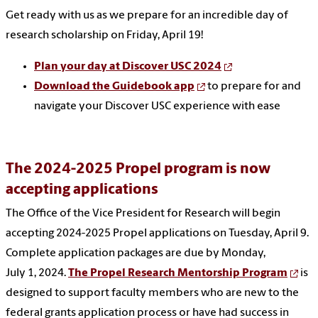
Get ready with us as we prepare for an incredible day of
research scholarship on Friday, April 19!
Plan your day at Discover USC 2024
Download the Guidebook app
to prepare for and
navigate your Discover USC experience with ease
The 2024-2025 Propel program is now
accepting applications
The Office of the Vice President for Research will begin
accepting 2024-2025 Propel applications on Tuesday, April 9.
Complete application packages are due by Monday,
July 1, 2024.
The Propel Research Mentorship Program
is
designed to support faculty members who are new to the
federal grants application process or have had success in