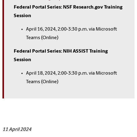
Federal Portal Series: NSF Research.gov Training
Session
April 16, 2024, 2:00-3:30 p.m. via Microsoft
Teams (Online)
Federal Portal Series: NIH ASSIST Training
Session
April 18, 2024, 2:00-3:30 p.m. via Microsoft
Teams (Online)
11 April 2024