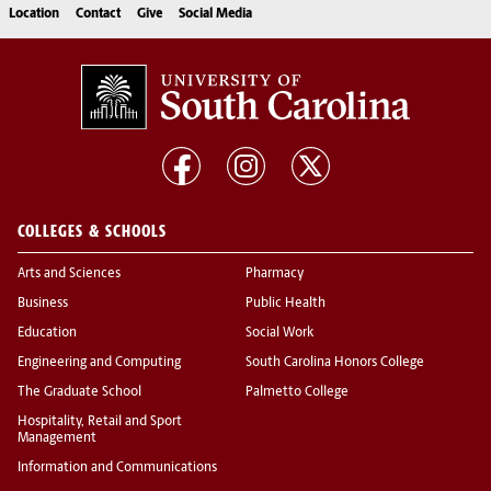
Location
Contact
Give
Social Media
COLLEGES & SCHOOLS
Arts and Sciences
Pharmacy
Business
Public Health
Education
Social Work
Engineering and Computing
South Carolina Honors College
The Graduate School
Palmetto College
Hospitality, Retail and Sport
Management
Information and Communications