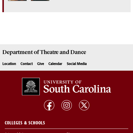
Department of
Theatre and Dance
Location
Contact
Give
Calendar
Social Media
COLLEGES & SCHOOLS