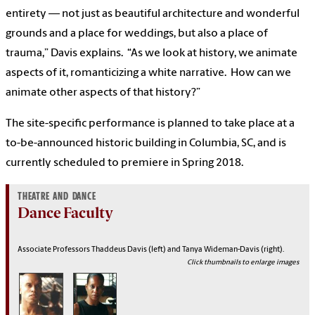
entirety — not just as beautiful architecture and wonderful
grounds and a place for weddings, but also a place of
trauma,” Davis explains. “As we look at history, we animate
aspects of it, romanticizing a white narrative. How can we
animate other aspects of that history?”
The site-specific performance is planned to take place at a
to-be-announced historic building in Columbia, SC, and is
currently scheduled to premiere in Spring 2018.
THEATRE AND DANCE
Dance Faculty
Associate Professors Thaddeus Davis (left) and Tanya Wideman-Davis (right).
Click thumbnails to enlarge images