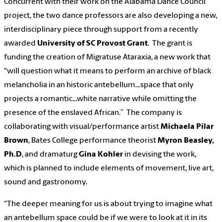
Concurrent with their work on the Alabama Dance Council
project, the two dance professors are also developing a new,
interdisciplinary piece through support from a recently
awarded
University of SC Provost Grant
. The grant is
funding the creation of Migratuse Ataraxia, a new work that
“will question what it means to perform an archive of black
melancholia in an historic antebellum…space that only
projects a romantic…white narrative while omitting the
presence of the enslaved African.” The company is
collaborating with visual/performance artist
Michaela Pilar
Brown
, Bates College performance theorist
Myron Beasley,
Ph.D
, and dramaturg
Gina Kohler
in devising the work,
which is planned to include elements of movement, live art,
sound and gastronomy.
“The deeper meaning for us is about trying to imagine what
an antebellum space could be if we were to look at it in its