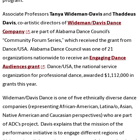
program.
Associate Professors
Tanya Wideman-Davis
and
Thaddeus
Davis
, co-artistic directors of
Wideman/Davis Dance
Company
, are part of Alabama Dance Council’s
“Community Forum Series,” which received the grant from
Dance/USA. Alabama Dance Council was one of 21
organizations nationwide to receive an
Engaging Dance
Audiences grant
. Dance/USA, the national service
organization for professional dance, awarded $1,112,000 in
grants this year.
Wideman/Davis Dance is one of five ethnically diverse dance
companies (representing African-American, Latina/o, Asian,
Native American and Caucasian perspectives) who are part
of ADC’s project. Davis explains that the mission of the
performance initiative is to engage different regions of