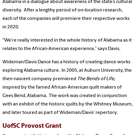
Alabama in a dialogue about awareness of the state’s cultural
diversity. After a lengthy period of on-location research,
each of the companies will premiere their respective works
in 2020.
“We’re really interested in the whole history of Alabama as it
relates to the African-American experience,” says Davis.
Wideman/Davis Dance has a history of creating dance works
exploring Alabama culture. In 2005, at Auburn University, the
then-nascent company premiered
The Bends of Life
,
inspired by the famed African-American quilt makers of
Gees Bend, Alabama. The work was created in conjunction
with an exhibit of the historic quilts by the Whitney Museum,
and later toured as part of Wideman/Davis’ repertory.
UofSC Provost Grant