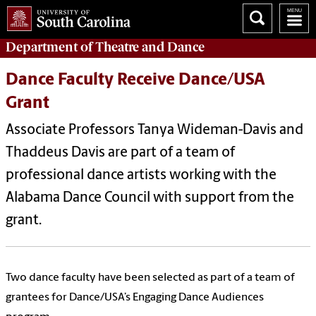
Department of
Theatre and Dance
Dance Faculty Receive Dance/USA
Grant
Associate Professors Tanya Wideman-Davis and
Thaddeus Davis are part of a team of
professional dance artists working with the
Alabama Dance Council with support from the
grant.
Two dance faculty have been selected as part of a team of
grantees for Dance/USA’s Engaging Dance Audiences