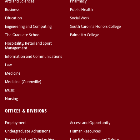
Arts and Sciences
Pharmacy
Business
Public Health
Education
Social Work
Engineering and Computing
South Carolina Honors College
The Graduate School
Palmetto College
Hospitality, Retail and Sport
Management
Information and Communications
Law
Medicine
Medicine (Greenville)
Music
Nursing
OFFICES & DIVISIONS
Employment
Access and Opportunity
Undergraduate Admissions
Human Resources