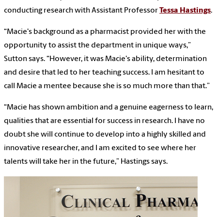
conducting research with Assistant Professor
Tessa Hastings
.
“Macie's background as a pharmacist provided her with the
opportunity to assist the department in unique ways,”
Sutton says. “However, it was Macie's ability, determination
and desire that led to her teaching success. I am hesitant to
call Macie a mentee because she is so much more than that.”
“Macie has shown ambition and a genuine eagerness to learn,
qualities that are essential for success in research. I have no
doubt she will continue to develop into a highly skilled and
innovative researcher, and I am excited to see where her
talents will take her in the future,” Hastings says.