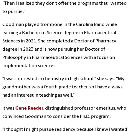
“Then I realized they don't offer the programs that I wanted
to pursue.”
Goodman played trombone in the Carolina Band while
earning a Bachelor of Science degree in Pharmaceutical
Sciences in 2021. She completed a Doctor of Pharmacy
degree in 2023 and is now pursuing her Doctor of
Philosophy in Pharmaceutical Sciences with a focus on
implementation sciences.
“I was interested in chemistry in high school,” she says. “My
grandmother was a fourth-grade teacher, so I have always
had an interest in teaching as well.”
It was
Gene Reeder
, distinguished professor emeritus, who
convinced Goodman to consider the Ph.D. program.
“I thought I might pursue residency because I knew I wanted