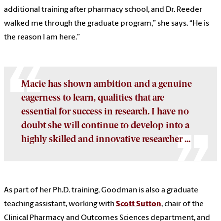
additional training after pharmacy school, and Dr. Reeder
walked me through the graduate program,” she says. “He is
the reason I am here.”
Macie has shown ambition and a genuine
eagerness to learn, qualities that are
essential for success in research. I have no
doubt she will continue to develop into a
highly skilled and innovative researcher ...
As part of her Ph.D. training, Goodman is also a graduate
teaching assistant, working with
Scott Sutton
, chair of the
Clinical Pharmacy and Outcomes Sciences department, and