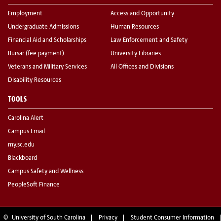
Employment
Access and Opportunity
Undergraduate Admissions
Human Resources
Financial Aid and Scholarships
Law Enforcement and Safety
Bursar (fee payment)
University Libraries
Veterans and Military Services
All Offices and Divisions
Disability Resources
TOOLS
Carolina Alert
Campus Email
my.sc.edu
Blackboard
Campus Safety and Wellness
PeopleSoft Finance
©
University of South Carolina
Privacy
Student Consumer Information