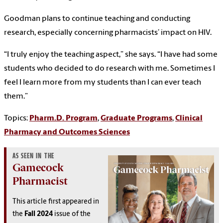
Goodman plans to continue teaching and conducting
research, especially concerning pharmacists’ impact on HIV.
“I truly enjoy the teaching aspect,” she says. “I have had some
students who decided to do research with me. Sometimes I
feel I learn more from my students than I can ever teach
them.”
Topics:
Pharm.D. Program
,
Graduate Programs
,
Clinical
Pharmacy and Outcomes Sciences
AS SEEN IN THE
Gamecock
Pharmacist
This article first appeared in
the
Fall 2024
issue of the