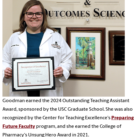
Goodman earned the 2024 Outstanding Teaching Assistant
Award, sponsored by the USC Graduate School. She was also
recognized by the Center for Teaching Excellence's
Preparing
Future Faculty
program, and she earned the College of
Pharmacy's Unsung Hero Award in 2021.