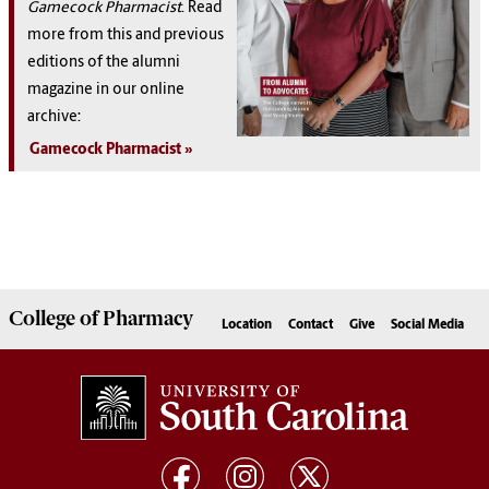
Gamecock Pharmacist
. Read
more from this and previous
editions of the alumni
magazine in our online
archive:
Gamecock Pharmacist
College of
Pharmacy
Location
Contact
Give
Social Media