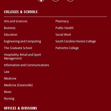
COLLEGES & SCHOOLS
Arts and Sciences
Pharmacy
Business
Public Health
Education
Social Work
Engineering and Computing
South Carolina Honors College
The Graduate School
Palmetto College
Hospitality, Retail and Sport
Management
Information and Communications
Law
Medicine
Medicine (Greenville)
Music
Nursing
OFFICES & DIVISIONS