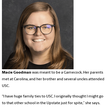
Macie Goodman
was meant to be a Gamecock. Her parents
met at Carolina, and her brother and several uncles attended
USC.
“I have huge family ties to USC. I originally thought I might go
to that other school in the Upstate just for spite,” she says.