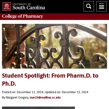
College of
Pharmacy
Student Spotlight: From Pharm.D. to
Ph.D.
Posted on: December 12, 2024; Updated on: December 13, 2024
By Margaret Gregory,
mar24@mailbox.sc.edu